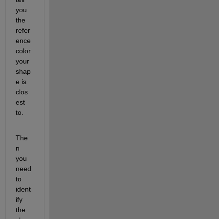
you 
the 
refer
ence 
color 
your 
shap
e is 
clos
est 
to.  
The
n 
you 
need 
to 
ident
ify 
the 