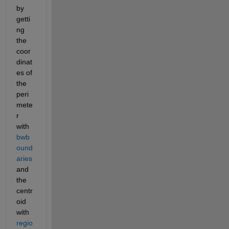
by 
getti
ng 
the 
coor
dinat
es of 
the 
peri
mete
r 
with 
bwb
ound
aries
and 
the 
centr
oid 
with 
regio