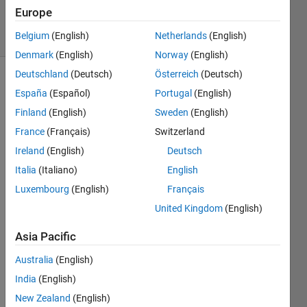
17 Feb 2026
Europe
22 Views
Belgium
(English)
Netherlands
(English)
(30 days)
Denmark
(English)
Norway
(English)
Deutschland
(Deutsch)
Österreich
(Deutsch)
España
(Español)
Portugal
(English)
Finland
(English)
Sweden
(English)
France
(Français)
Switzerland
Ireland
(English)
Deutsch
how 
do i 
Italia
(Italiano)
English
fill in 
Luxembourg
(English)
Français
the 
United Kingdom
(English)
outlin
e of 
Asia Pacific
the 
shap
Australia
(English)
es so 
India
(English)
i can 
recog
New Zealand
(English)