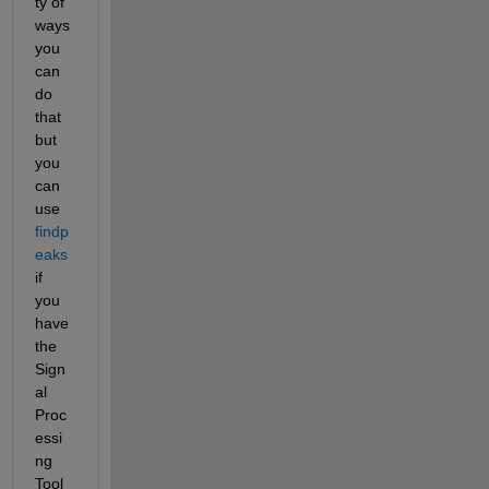
ty of 
ways 
you 
can 
do 
that 
but 
you 
can 
use 
findp
eaks
if 
you 
have 
the 
Sign
al 
Proc
essi
ng 
Tool