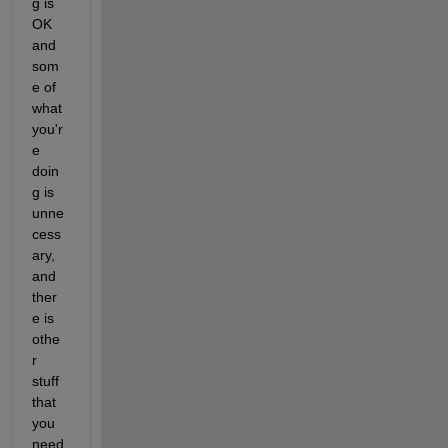
g is 
OK 
and 
som
e of 
what 
you'r
e 
doin
g is 
unne
cess
ary, 
and 
ther
e is 
othe
r 
stuff 
that 
you 
need 