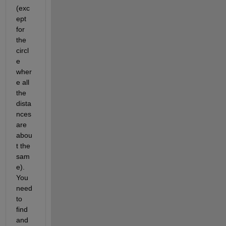
(exc
ept 
for 
the 
circl
e 
wher
e all 
the 
dista
nces 
are 
abou
t the 
sam
e).  
You 
need 
to 
find 
and 