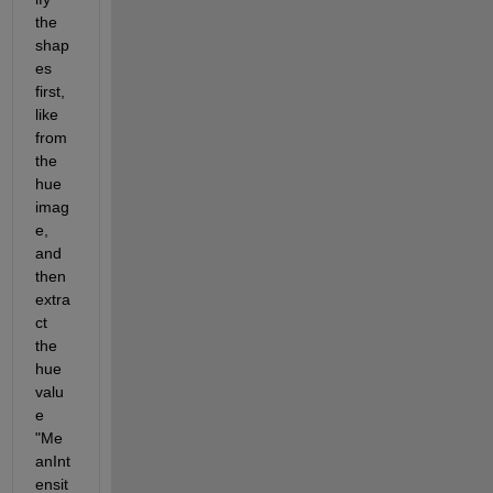
the 
shap
es 
first, 
like 
from 
the 
hue 
imag
e, 
and 
then 
extra
ct 
the 
hue 
valu
e 
"Me
anInt
ensit