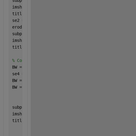
subplot(3,2,3)
imshow(GRAY);
title(
'Grayscale Image'
);
se2 = strel(
"sphere"
,10);
erode = imerode(GRAY, se2);
subplot(3,2,4);
imshow(erode);
title(
"erode"
);
% Convert to Binary
BW = imbinarize(erode);
se4 = strel(
"disk"
,10);
BW = imclose(BW, se4);
BW = imclearborder(BW);
subplot(3,2,6)
imshow(BW);
title(
'Binary Image'
);