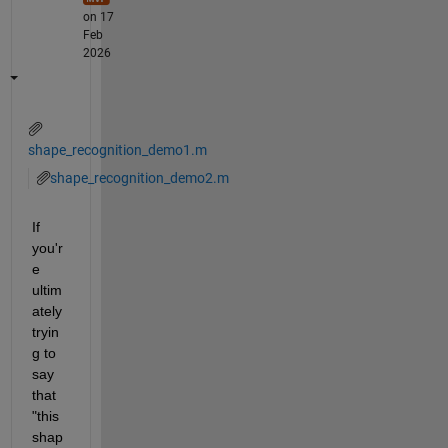
on 17
Feb
2026
shape_recognition_demo1.m
shape_recognition_demo2.m
If 
you'r
e 
ultim
ately 
tryin
g to 
say 
that 
"this 
shap