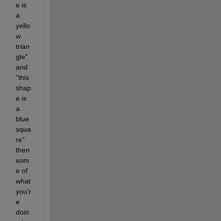
e is 
a 
yello
w 
trian
gle" 
and 
"this 
shap
e is 
a 
blue 
squa
re" 
then 
som
e of 
what 
you'r
e 
doin