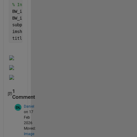
% Invert Binary
BW_inv = ~BW;
BW_inv = imfill(BW_inv,
'holes'
);
subplot(3,2,7)
imshow(BW_inv);
title(
'Inverted Binary Image'
);
1
Comment
Daniel
on 17
Feb
2026
Moved:
Image