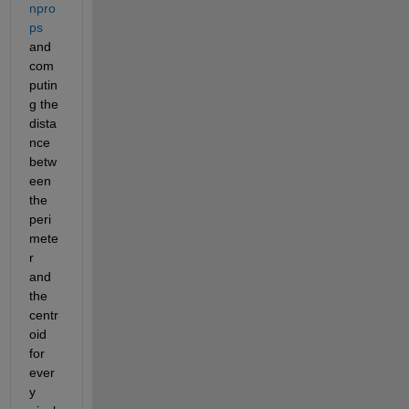
npro
ps
and 
com
putin
g the 
dista
nce 
betw
een 
the 
peri
mete
r 
and 
the 
centr
oid 
for 
ever
y 