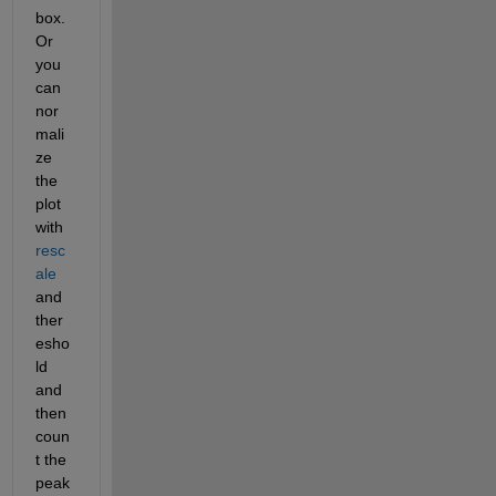
box.  
Or 
you 
can 
nor
mali
ze 
the 
plot 
with 
resc
ale
and 
ther
esho
ld 
and 
then 
coun
t the 
peak