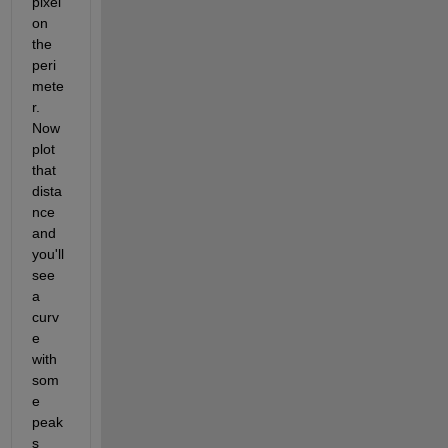
pixel 
on 
the 
peri
mete
r.  
Now 
plot 
that 
dista
nce 
and 
you'll 
see 
a 
curv
e 
with 
som
e 
peak
s 