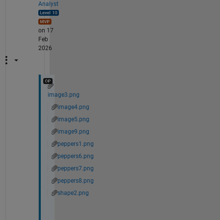
Analyst
on 17
Feb
2026
image3.png
image4.png
image5.png
image9.png
peppers1.png
peppers6.png
peppers7.png
peppers8.png
shape2.png