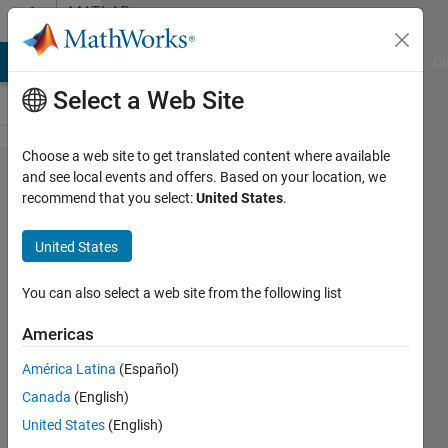
Skip to content
MATLAB
Answers
MATLAB Answers
File Exchange
Cody
AI Chat Playground
Di
Select a Web Site
Choose a web site to get translated content where available
how do
and see local events and offers. Based on your location, we
recommend that you select:
United States
.
i fill in
the
United States
shapes
You can also select a web site from the following list
Daniel
Americas
16 Feb
2026
América Latina
(Español)
2
Canada
(English)
Answers
United States
(English)
Updated