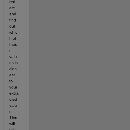
red, 
etc. 
and 
find 
out 
whic
h of 
thos
e 
valu
es is 
clos
est 
to 
your 
extra
cted 
valu
e.  
This 
will 
tell 