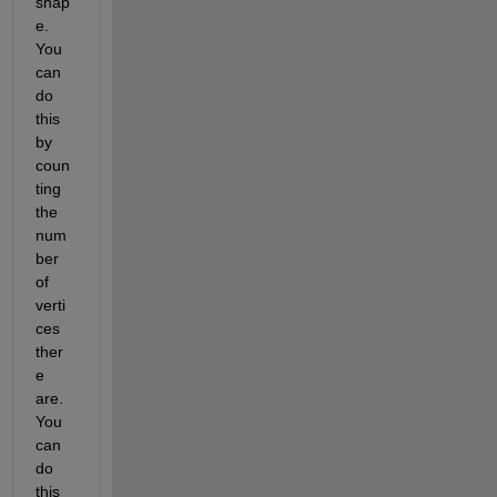
shap
e.  
You 
can 
do 
this 
by 
coun
ting 
the 
num
ber 
of 
verti
ces 
ther
e 
are.  
You 
can 
do 
this 