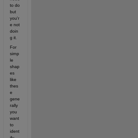
to do 
but 
you'r
e not 
doin
g it.
For 
simp
le 
shap
es 
like 
thes
e 
gene
rally 
you 
want 
to 
ident
ify 