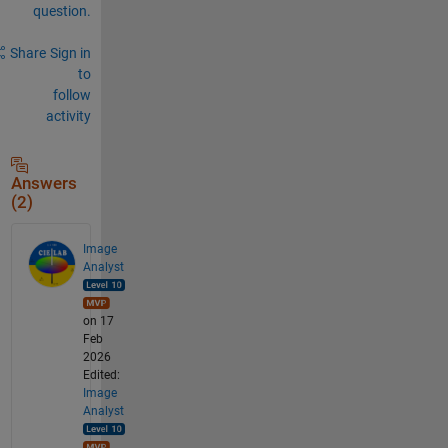
question.
Share
Sign in
to
follow
activity
Answers
(2)
Image
Analyst
on 17
Feb
2026
Edited:
Image
Analyst