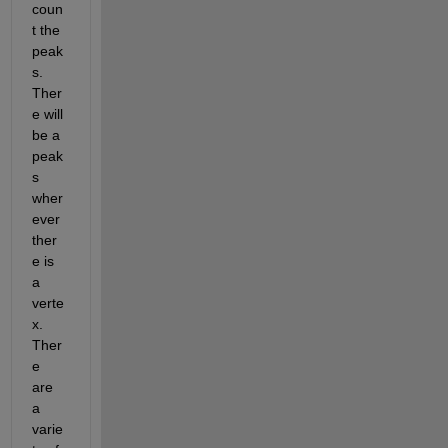
coun
t the 
peak
s.  
Ther
e will 
be a 
peak
s 
wher
ever 
ther
e is 
a 
verte
x.  
Ther
e 
are 
a 
varie