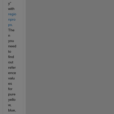
y" 
with 
regio
npro
ps
.  
The
n 
you 
need 
to 
find 
out 
refer
ence 
valu
es 
for 
pure 
yello
w, 
blue, 