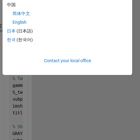
nise 
中国
them 
简体中文
later 
English
subplot(3,2,1)
heme
日本
(日本語)
imshow(img);
한국
(한국어)
title(sprintf(
'Loaded (Colour): %s'
, filename));
% Convert to HSV and show Image Saturation (helps s
Contact your local office
HSV = rgb2hsv(img);
S = HSV(:,:,2); 
% Extract the saturation channel
% Tweek saturation levels to remove shadow
gamma = 3;           
% started at value 1. keep adj
S_tweaked = S .^ gamma;
subplot(3,2,2)
imshow(S_tweaked, []);
title(
'Saturation (gamma adjusted)'
);
% Show grayscale conversion 
GRAY = im2gray(S_tweaked);