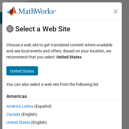
Skip to content
MATLAB
Answers
MATLAB Answers
File Exchange
Cody
AI Chat Playground
Di
Select a Web Site
Choose a web site to get translated content where available
How to
and see local events and offers. Based on your location, we
recommend that you select:
United States
.
draw the
axis in the
United States
origin of
the
You can also select a web site from the following list
coordinate
Americas
system?
América Latina
(Español)
Canada
(English)
Tina
United States
(English)
Fuhrmann