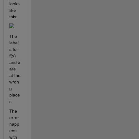
looks 
like 
this:
The 
label
s for 
f(x) 
and x 
are 
at the 
wron
g 
place
s. 
The 
error 
happ
ens 
with 