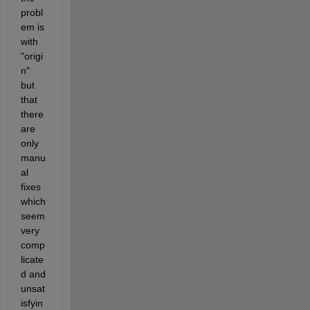
probl
em is 
with 
"origi
n" 
but 
that 
there 
are 
only 
manu
al 
fixes 
which 
seem 
very 
comp
licate
d and 
unsat
isfyin