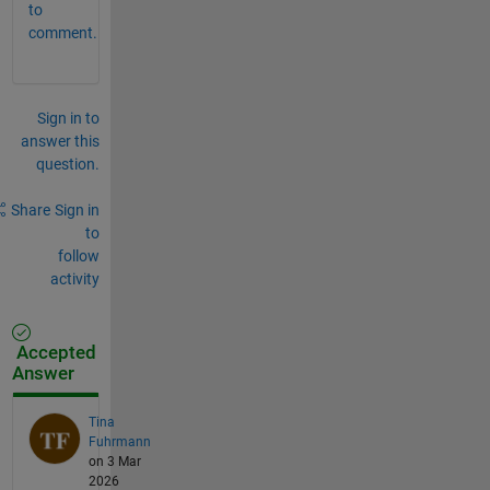
to
comment.
Sign in to
answer this
question.
Share
Sign in
to
follow
activity
Accepted
Answer
Tina
Fuhrmann
on 3 Mar
2026