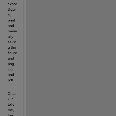
expor
tfigur
e, 
print 
and 
manu
ally 
savin
g the 
figure 
and 
png, 
jpg 
and 
pdf.
Chat
GPT 
tells 
me, 
the 