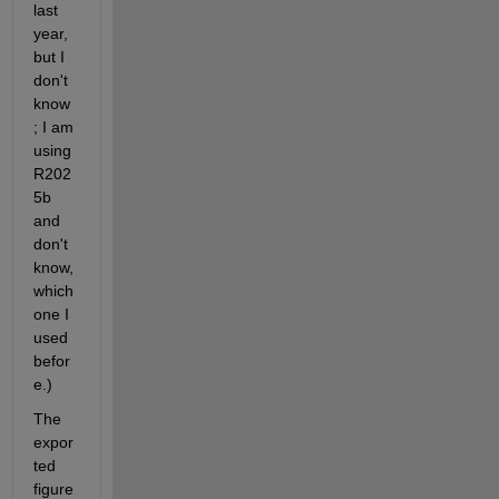
last 
year, 
but I 
don't 
know
; I am 
using 
R202
5b 
and 
don't 
know, 
which 
one I 
used 
befor
e.)
The 
expor
ted 
figure 