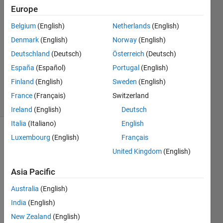
2 Mar
Europe
2026
6
Belgium
(English)
Netherlands
(English)
Answers
Denmark
(English)
Norway
(English)
Answer
Deutschland
(Deutsch)
Österreich
(Deutsch)
Accepted
España
(Español)
Portugal
(English)
Updated
3 Mar 2026
Finland
(English)
Sweden
(English)
92 Views
France
(Français)
Switzerland
(30 days)
Ireland
(English)
Deutsch
Italia
(Italiano)
English
Luxembourg
(English)
Français
Show older
comments
United Kingdom
(English)
Asia Pacific
Ran in:
Australia
(English)
H
India
(English)
e
New Zealand
(English)
l