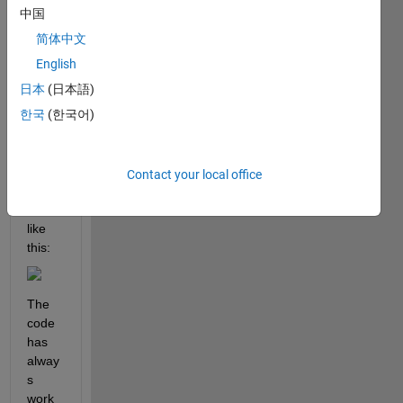
l
中国
o
简体中文
, 
English
I 
日本
(日本語)
want 
한국
(한국어)
to 
make 
a 
figure 
Contact your local office
that 
looks 
like 
this:
The 
code 
has 
alway
s 
work