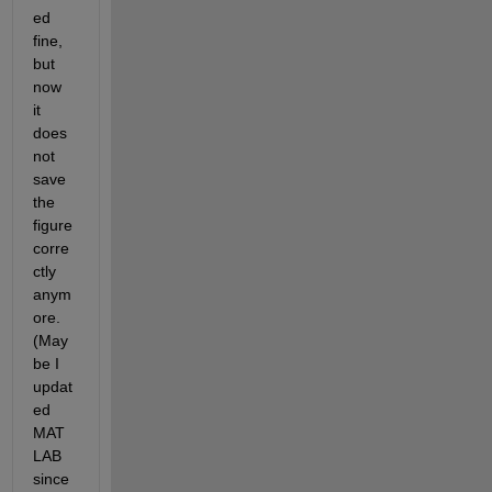
ed 
fine, 
but 
now 
it 
does 
not 
save 
the 
figure 
corre
ctly 
anym
ore. 
(May
be I 
updat
ed 
MAT
LAB 
since 