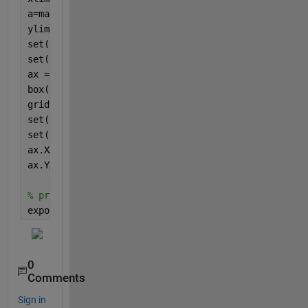
a=max(abs(min(yVal(:,1))),max(yVal(:,1)));
ylim([-a-0.01*a +a])
set(gca, 
'xtick'
, [])
set(gca, 
'ytick'
, [])
ax = gca;
box(
'off'
)
grid(
'off'
)
set(gca, 
'xticklabel'
, [])
set(gca, 
'yticklabel'
, [])
ax.XAxisLocation = 
"origin"
;
ax.YAxisLocation = 
"origin"
;
% print(gcf,'test.png','-dpng','-r300')
exportgraphics(gcf,
'test.png'
,
'Resolution'
,300)
0
Comments
Sign in