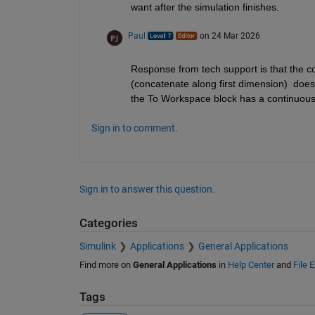
want after the simulation finishes.
Paul
on 24 Mar 2026
Response from tech support is that the co
(concatenate along first dimension)  does n
the To Workspace block has a continuous
Sign in to comment.
Sign in to answer this question.
Categories
Simulink
Applications
General Applications
Find more on
General Applications
in
Help Center
and
File 
Tags