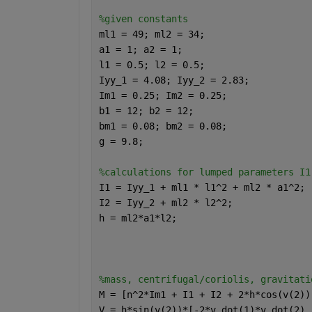
%given constants 
ml1 = 49; ml2 = 34;
a1 = 1; a2 = 1;
l1 = 0.5; l2 = 0.5;
Iyy_1 = 4.08; Iyy_2 = 2.83;
Im1 = 0.25; Im2 = 0.25;
b1 = 12; b2 = 12;
bm1 = 0.08; bm2 = 0.08;
g = 9.8;
%calculations for lumped parameters I1
I1 = Iyy_1 + ml1 * l1^2 + ml2 * a1^2;
I2 = Iyy_2 + ml2 * l2^2;
h = ml2*a1*l2;
%mass, centrifugal/coriolis, gravitati
M = [n^2*Im1 + I1 + I2 + 2*h*cos(v(2))
V = h*sin(v(2))*[-2*v_dot(1)*v_dot(2) 