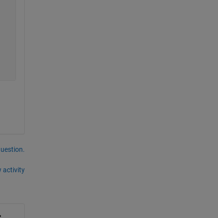
question.
 activity