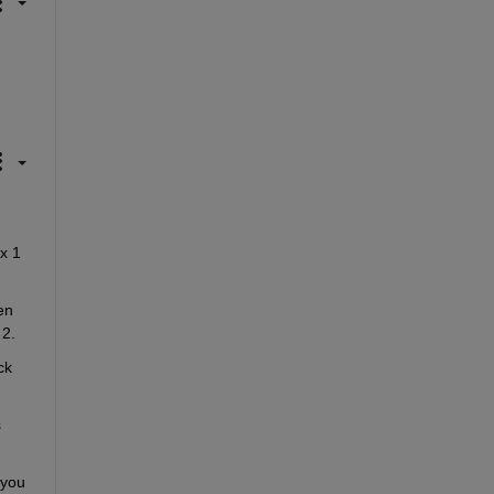
x 1 
n 
 2.
k 
 
you 