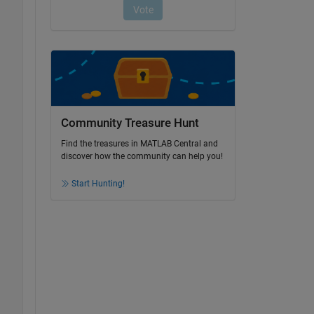
Community Treasure Hunt
Find the treasures in MATLAB Central and
discover how the community can help you!
Start Hunting!