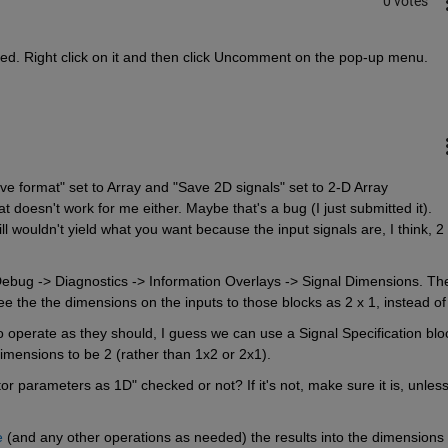
0 votes
ted. Right click on it and then click Uncomment on the pop-up menu.
 format" set to Array and "Save 2D signals" set to 2-D Array 
 doesn't work for me either. Maybe that's a bug (I just submitted it). 
ill wouldn't yield what you want because the input signals are, I think, 2 
Debug -> Diagnostics -> Information Overlays -> Signal Dimensions. The
ee the the dimensions on the inputs to those blocks as 2 x 1, instead of
o operate as they should, I guess we can use a Signal Specification bloc
imensions to be 2 (rather than 1x2 or 2x1).
ctor parameters as 1D" checked or not? If it's not, make sure it is, unless
e
 (and any other operations as needed) the results into the dimensions 