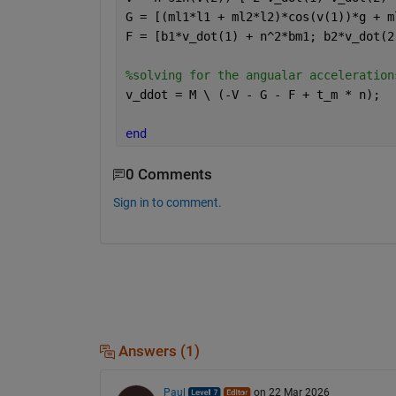
G = [(ml1*l1 + ml2*l2)*cos(v(1))*g + m
F = [b1*v_dot(1) + n^2*bm1; b2*v_dot(2
%solving for the angualar acceleration
v_ddot = M \ (-V - G - F + t_m * n);
end
0 Comments
Sign in to comment.
Answers (1)
Paul
on 22 Mar 2026