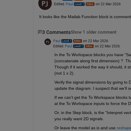
Edited:
Paul
on 22 Mar 2026
It looks like the Matlab Function block is commen
3 Comments
Show 1 older comment
Paul
on 22 Mar 2026
Edited:
Paul
on 22 Mar 2026
In the To Workspace blocks you have "Save
(concatenate along first dimension) ?  That
Though if it worked the way it should, it st
(not 1 x 2).
Verify the signal dimensions by going to 
update the diagram. I suspect that we'll s
If we can't get the To Workspace blocks t
at the To Workspace inputs to force the D
Or, in the Step block, is the "Interpret ve
you really want 2D signals.
Or leave the model as is and use 
reshap