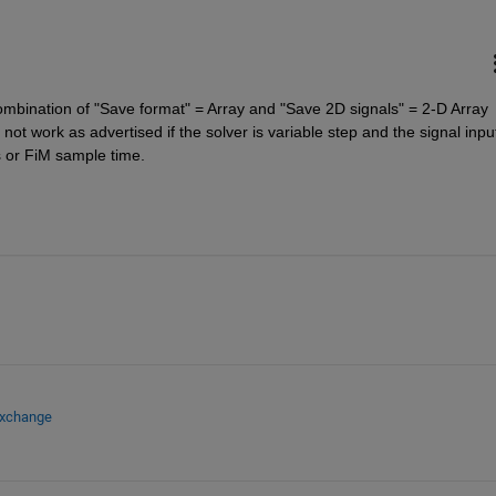
mbination of "Save format" = Array and "Save 2D signals" = 2-D Array 
ot work as advertised if the solver is variable step and the signal input
 or FiM sample time.
Exchange