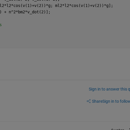
l2*l2*cos(v(1)+v(2))*g; ml2*l2*cos(v(1)+v(2))*g];
) + n^2*bm2*v_dot(2)];
s 
Sign in to answer this 
Share
Sign in to follow