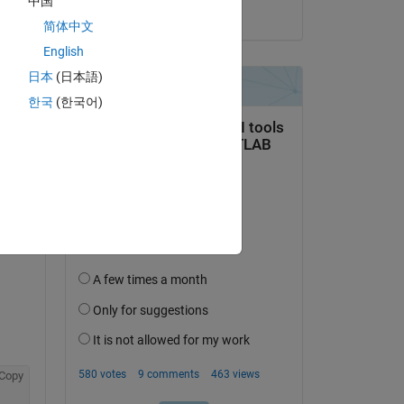
中国
ial 
on 24 Mar 2026
简体中文
tion 
English
日本
(日本語)
한국
(한국어)
 are 
Copy