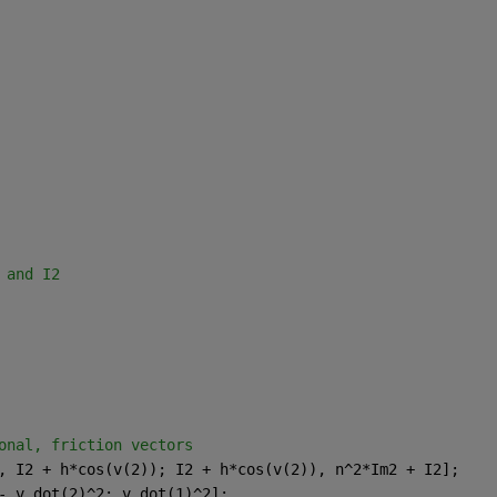
 and I2
onal, friction vectors 
, I2 + h*cos(v(2)); I2 + h*cos(v(2)), n^2*Im2 + I2];
- v_dot(2)^2; v_dot(1)^2];