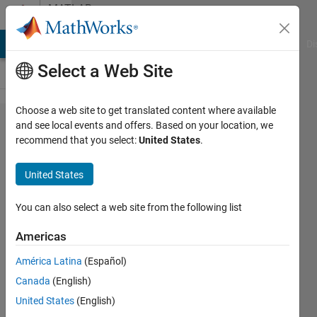
Skip to content
MATLAB
Answers
MATLAB Answers
File Exchange
Cody
AI Chat Playground
Di
Select a Web Site
Choose a web site to get translated content where available
When
and see local events and offers. Based on your location, we
recommend that you select:
United States
.
plotting
3D
United States
graphs in
MATLAB,
You can also select a web site from the following list
can the x
Americas
and y
América Latina
(Español)
axis
Canada
(English)
labels be
United States
(English)
made