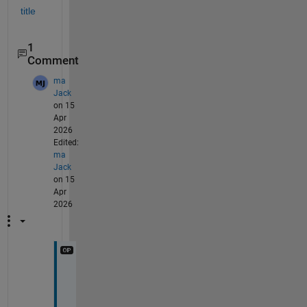
title
1
Comment
ma
Jack
on 15
Apr
2026
Edited:
ma
Jack
on 15
Apr
2026
T
h
a