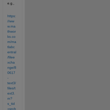
e.g.,
https:
//ww
w.ma
thwor
ks.co
m/ma
tlabc
entral
/filee
xcha
nge/8
0617
-
text3/
files/t
ext3.
m?
s_tid
=srch