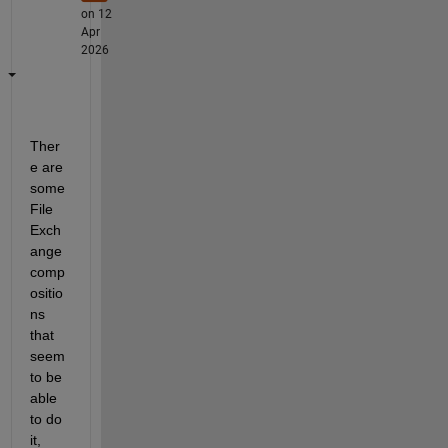
on 12
Apr
2026
Ther
e are 
some 
File 
Exch
ange 
comp
ositio
ns 
that 
seem 
to be 
able 
to do 
it, 