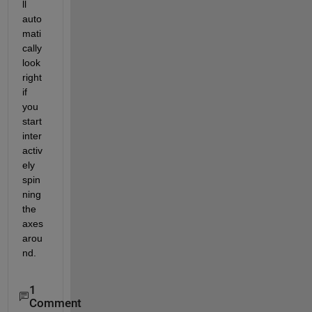
ll 
auto
mati
cally 
look 
right 
if 
you 
start 
inter
activ
ely 
spin
ning 
the 
axes 
arou
nd.
1
Comment