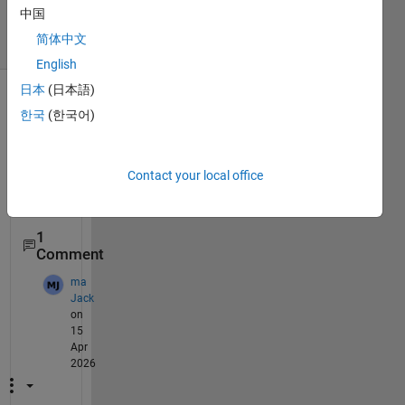
15 Apr 2026
中国
15 Views
简体中文
(30 days)
English
日本
(日本語)
한국
(한국어)
Contact your local office
1
Comment
ma
Jack
on
15
Apr
2026