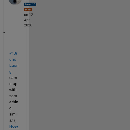
on 12
Apr
2026
@Br
uno 
Luon
g
cam
e up 
with 
som
ethin
g 
simil
ar (
How 