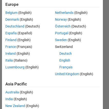
flush
Europe
with the
Belgium
(English)
Netherlands
(English)
x-y plane,
Denmark
(English)
Norway
(English)
as
Deutschland
(Deutsch)
Österreich
(Deutsch)
shown in
España
(Español)
Portugal
(English)
the figure
Finland
(English)
Sweden
(English)
below?
France
(Français)
Switzerland
Ireland
(English)
Deutsch
Italia
(Italiano)
English
ma
Jack
Luxembourg
(English)
Français
12 Apr
United Kingdom
(English)
2026
3
Asia Pacific
Answers
Australia
(English)
Answer
Accepted
India
(English)
Updated
New Zealand
(English)