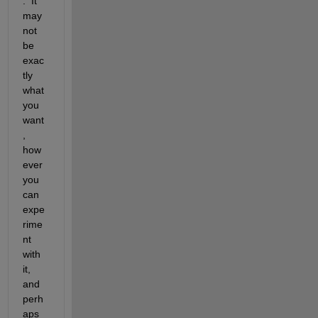
.  It 
may 
not 
be 
exac
tly 
what 
you 
want
, 
how
ever 
you 
can 
expe
rime
nt 
with 
it, 
and 
perh
aps 