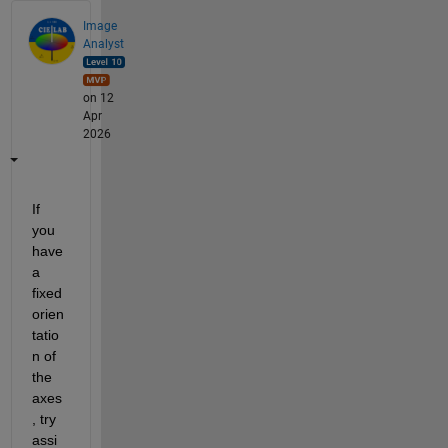
Image
Analyst
on 12
Apr
2026
If 
you 
have 
a 
fixed 
orien
tatio
n of 
the 
axes
, try 
assi