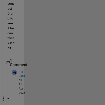
cont
act 
Brun
o to 
see 
if he 
can 
twea
k it a 
bit.  
1
Comment
ma
Jack
on
15
Apr
2026