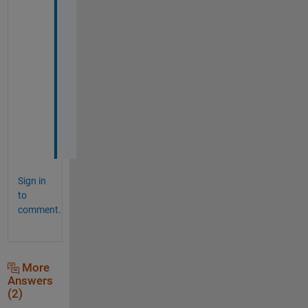
i
m
e
s 
f
o
n
t
s
.
Sign in
to
comment.
More
Answers
(2)