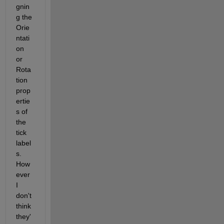
gnin
g the 
Orie
ntati
on 
or 
Rota
tion 
prop
ertie
s of 
the 
tick 
label
s.  
How
ever 
I 
don't 
think 
they'