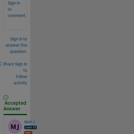
Sign in
to
comment.
Sign in to
answer this
question.
Share
Sign in
to
follow
activity
Accepted
Answer
Matt J