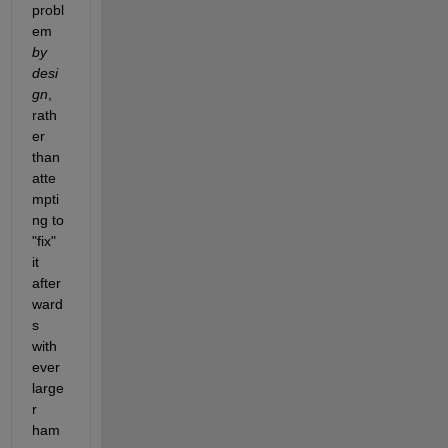
probl
em 
by 
desi
gn
, 
rath
er 
than 
atte
mpti
ng to 
"fix" 
it 
after
ward
s 
with 
ever 
large
r 
ham