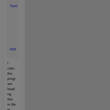
function 
ret_val = function_name(
...
)
...
persistent 
persistent_var
...
if
( isempty(persistent_var) )  
        persistent_var = 1
end
...
end
I 
rubn 
the 
progr
am 
loadi
ng 
this 
m file 
in 