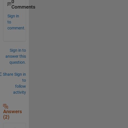
0
Comments
Sign in
to
comment.
Sign in to
answer this
question.
Share
Sign in
to
follow
activity
Answers
(2)