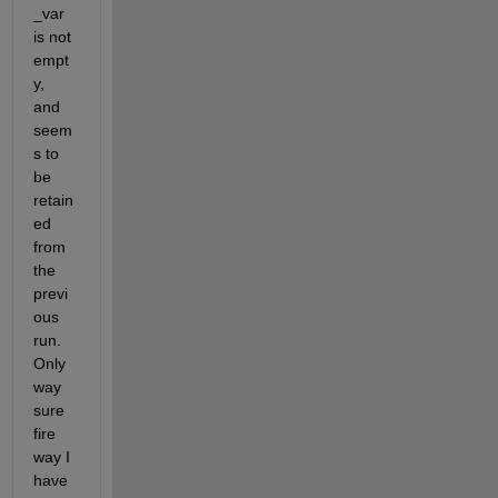
_var 
is not 
empt
y, 
and 
seem
s to 
be 
retain
ed 
from 
the 
previ
ous 
run. 
Only 
way 
sure 
fire 
way I 
have 