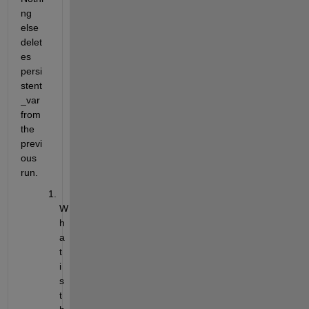
ng 
else 
delet
es 
persi
stent
_var 
from 
the 
previ
ous 
run.
W
h
a
t 
i
s 
t