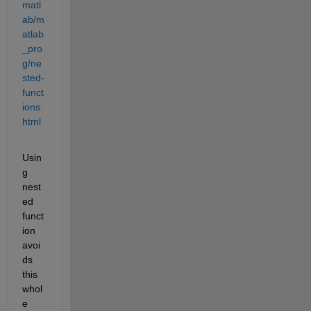
matl
ab/m
atlab
_pro
g/ne
sted-
funct
ions.
html
Usin
g 
nest
ed 
funct
ion 
avoi
ds 
this 
whol
e 