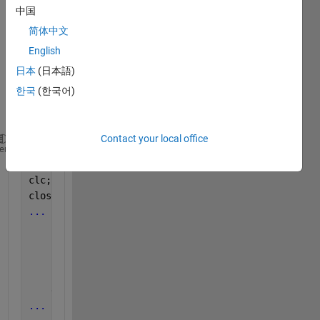
my 
中国
progr
简体中文
am is 
English
struct
ured 
日本
(日本語)
in a 
한국
(한국어)
.m 
file:
Contact your local office
clear 
function_name
;
heme
clear 
all
;
clc; 
close 
all
; 
...
for 
i = 
...
...
        ret_val = function_name(
...
)  # function ca
...
    end
...