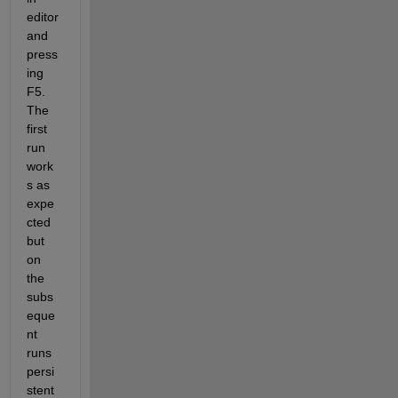
editor 
and 
press
ing 
F5. 
The 
first 
run 
work
s as 
expe
cted 
but 
on 
the 
subs
eque
nt 
runs 
persi
stent