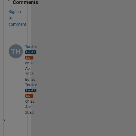
Comments
Sign in
to
comment.
Torsten
on 28
Apr
2026
Edited:
Torsten
on 28
Apr
2026