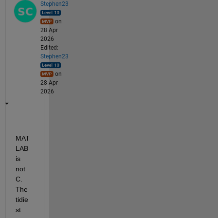
Stephen23
on
28 Apr
2026
Edited:
Stephen23
on
28 Apr
2026
MAT
LAB 
is 
not 
C. 
The 
tidie
st 