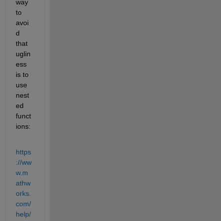
way 
to 
avoi
d 
that 
uglin
ess 
is to 
use 
nest
ed 
funct
ions:
https
://ww
w.m
athw
orks.
com/
help/