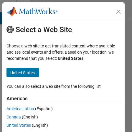
Skip to content
MATLAB
Answers
MATLAB Answers
File Exchange
Cody
AI Chat Playground
Di
Select a Web Site
Choose a web site to get translated content where available
persistent
and see local events and offers. Based on your location, we
recommend that you select:
United States
.
variable
from
United States
previous
run is not
You can also select a web site from the following list
deleted
Americas
during a
América Latina
(Español)
new run
Canada
(English)
of my .m
United States
(English)
file