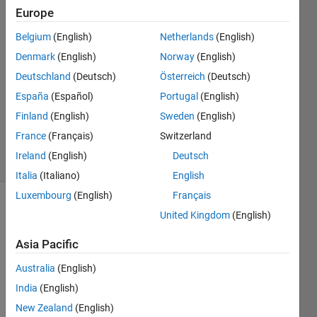
Europe
mahaju
Belgium
(English)
Netherlands
(English)
28 Apr
Denmark
(English)
Norway
(English)
2026
Deutschland
(Deutsch)
Österreich
(Deutsch)
2
España
(Español)
Portugal
(English)
Answers
Updated
Finland
(English)
Sweden
(English)
28 Apr 2026
France
(Français)
Switzerland
36 Views
Ireland
(English)
Deutsch
(30 days)
Italia
(Italiano)
English
Luxembourg
(English)
Français
United Kingdom
(English)
Asia Pacific
Australia
(English)
Here 
India
(English)
is 
New Zealand
(English)
how 