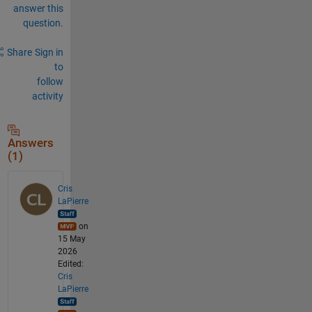
answer this
question.
Share
Sign in
to
follow
activity
Answers
(1)
Cris
LaPierre
on
15 May
2026
Edited:
Cris
LaPierre