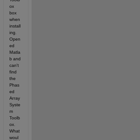
ox 
box 
when 
install
ing.  
Open
ed 
Matla
b and 
can't 
find 
the 
Phas
ed 
Array 
Syste
m 
Toolb
ox.  
What 
woul