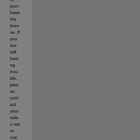
purc
hase 
the 
licen
se. If 
you 
are 
still 
havi
ng 
trou
ble, 
plea
se 
cont
act 
your 
sale
s rep 
or 
use 