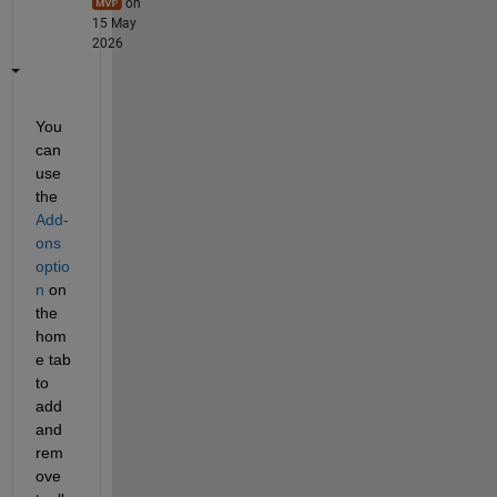
on
15 May
2026
You 
can 
use 
the 
Add-
ons 
optio
n
 on 
the 
hom
e tab 
to 
add 
and 
rem
ove 