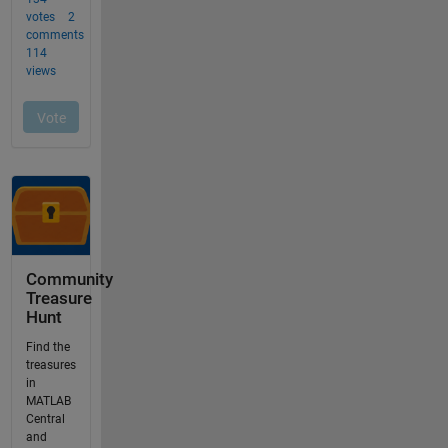
Community
Treasure
Hunt
Find the
treasures
in
MATLAB
Central
and