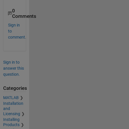
0
Comments
Sign in
to
comment.
Sign in to
answer this
question.
Categories
MATLAB
Installation
and
Licensing
Installing
Products