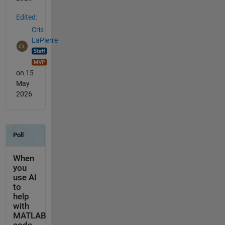
Edited:
Cris
LaPierre
on 15
May
2026