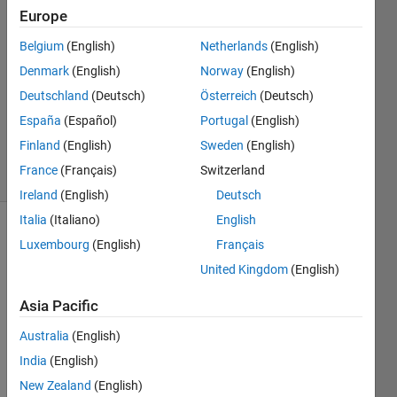
Europe
Larry
14 May
Belgium
(English)
Netherlands
(English)
2026
Denmark
(English)
Norway
(English)
1 Answer
Deutschland
(Deutsch)
Österreich
(Deutsch)
Updated
15 May
España
(Español)
Portugal
(English)
2026
Finland
(English)
Sweden
(English)
10 Views
France
(Français)
Switzerland
(30 days)
Ireland
(English)
Deutsch
Italia
(Italiano)
English
Luxembourg
(English)
Français
United Kingdom
(English)
Asia Pacific
Just 
Australia
(English)
purch
India
(English)
ased 
Matla
New Zealand
(English)