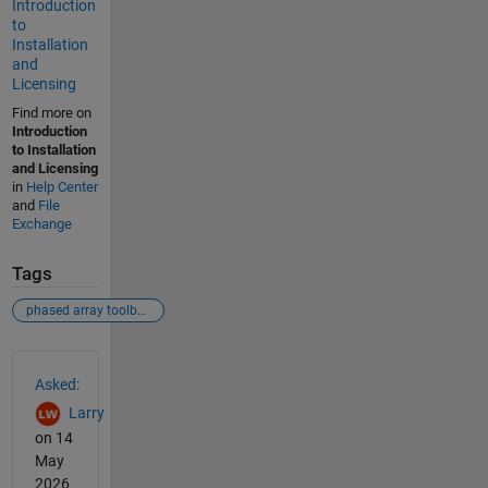
Introduction
to
Installation
and
Licensing
Find more on
Introduction
to Installation
and Licensing
in
Help Center
and
File
Exchange
Tags
phased array toolbox
See Also
Asked:
Larry
on 14
May
2026