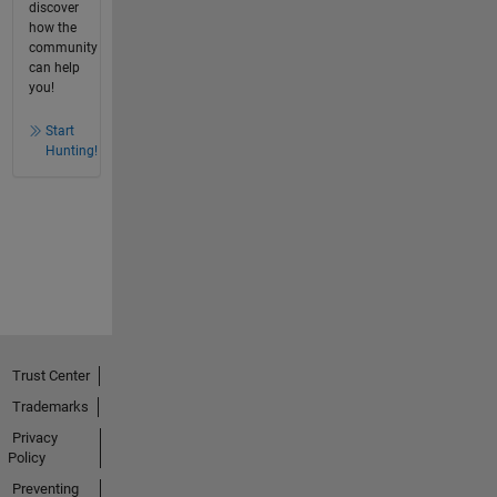
discover
how the
community
can help
you!
Start
Hunting!
Trust Center
Trademarks
Privacy
Policy
Preventing