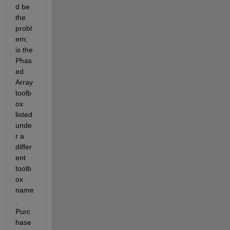
d be 
the 
probl
em; 
is the 
Phas
ed 
Array 
toolb
ox 
listed 
unde
r a 
differ
ent 
toolb
ox 
name
.  
Purc
hase 