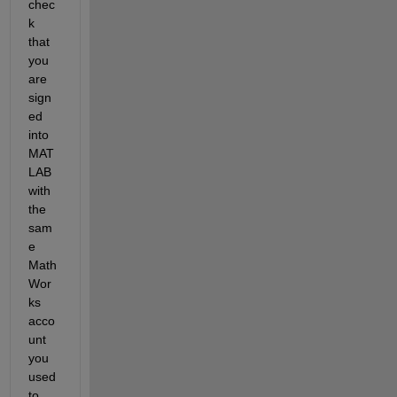
chec
k 
that 
you 
are 
sign
ed 
into 
MAT
LAB 
with 
the 
sam
e 
Math
Wor
ks 
acco
unt 
you 
used 
to 