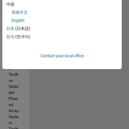
b 
中国
Hom
简体中文
e 
editio
English
n 
日本
(日本語)
with 
한국
(한국어)
the 
Phas
ed 
Contact your local office
Array 
Syste
m 
Toolb
ox.  
Selec
ted 
Phas
ed 
Array 
Syste
m 
Toolb