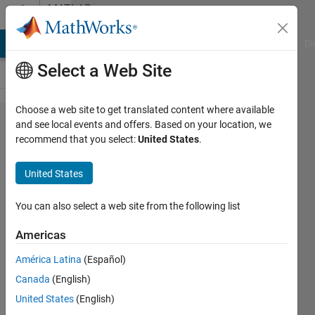
Skip to content
MATLAB
Answers
MATLAB Answers
File Exchange
Cody
AI Chat Playground
Di
Select a Web Site
Choose a web site to get translated content where available
purchased
and see local events and offers. Based on your location, we
recommend that you select:
United States
.
matlab
home with
United States
phased
array
You can also select a web site from the following list
toolbox,
Americas
can't find
América Latina
(Español)
it after
Canada
(English)
install
United States
(English)