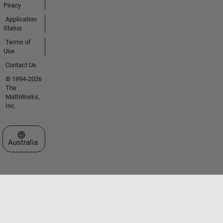
Piracy
Application
Status
Terms of
Use
Contact Us
© 1994-2026
The
MathWorks,
Inc.
Select a Web Site
Australia