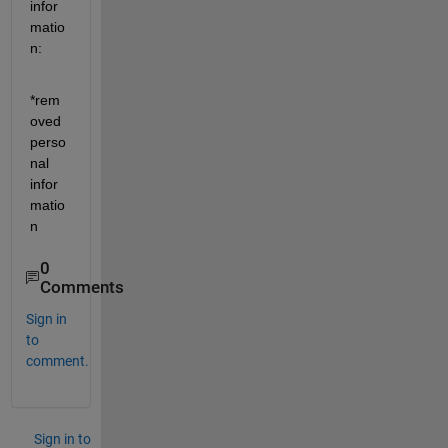
infor
matio
n:
*rem
oved 
perso
nal 
infor
matio
n
0
Comments
Sign in
to
comment.
Sign in to