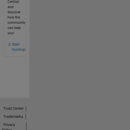
Central
and
discover
how the
community
can help
you!
Start
Hunting!
Trust Center
Trademarks
Privacy
Policy