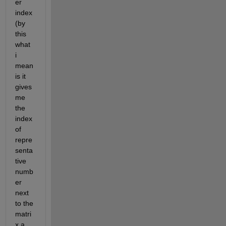
er 
index
(by 
this 
what 
i 
mean 
is it 
gives 
me 
the 
index 
of 
repre
senta
tive 
numb
er 
next 
to the 
matri
x a 