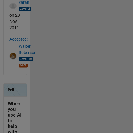
karan
on 23
Nov
2011
Accepted:
Walter
Roberson