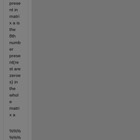
prese
nt in 
matri
x a is 
the 
8th 
numb
er 
prese
nt(re
st are 
zeroe
s) in 
the 
whol
e 
matri
x a
%%%
%%%