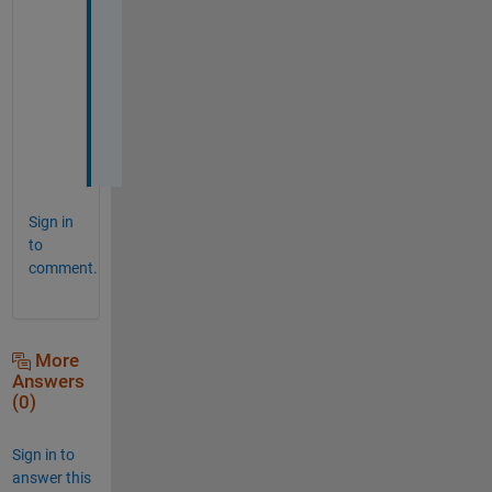
!
!
!
!
!
Sign in
to
comment.
More
Answers
(0)
Sign in to
answer this