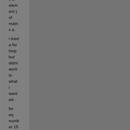
elem
ent ) 
of 
matri
x a.
i tried 
a for 
loop 
but 
didnt 
work 
to 
what 
i 
want
ed...
for 
eq 
numb
er 15 