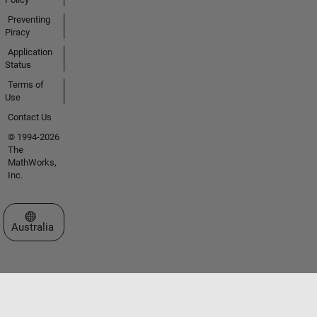
Preventing
Piracy
Application
Status
Terms of
Use
Contact Us
© 1994-2026
The
MathWorks,
Inc.
Select a Web Site
Australia