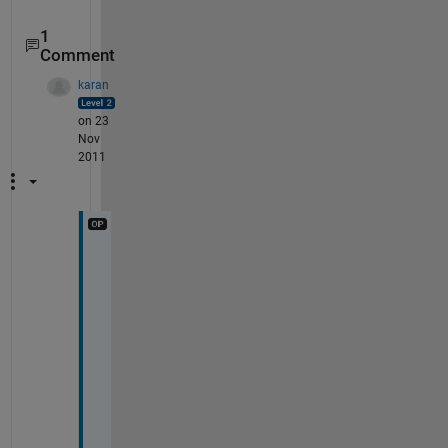
1
Comment
karan
on 23
Nov
2011
B
r
a
v
o
!
!
!
!
!