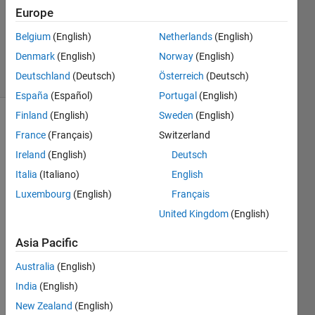
Europe
1 Answer
Answer
Belgium
(English)
Netherlands
(English)
Accepted
Denmark
(English)
Norway
(English)
12 Views
Deutschland
(Deutsch)
Österreich
(Deutsch)
(30 days)
España
(Español)
Portugal
(English)
Finland
(English)
Sweden
(English)
France
(Français)
Switzerland
Ireland
(English)
Deutsch
Italia
(Italiano)
English
Luxembourg
(English)
Français
>> a 
=
United Kingdom
(English)
[1,2,3
Asia Pacific
,0,0,0
,0,8,9
Australia
(English)
,0,11,
0,0,1
India
(English)
4,15];
New Zealand
(English)