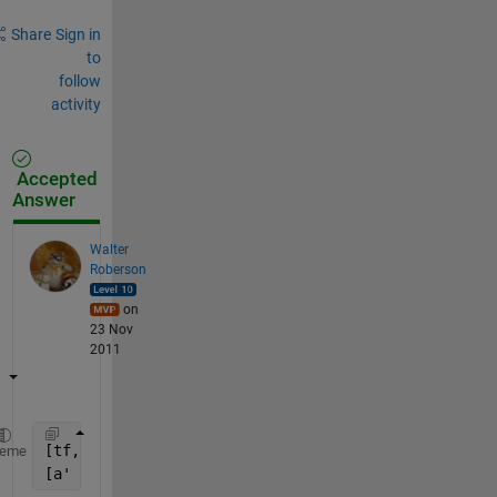
Share
Sign in
to
follow
activity
Accepted
Answer
Walter
Roberson
on
23 Nov
2011
[tf, b] = ismember(a, a(a ~= 0));
heme
[a' b']