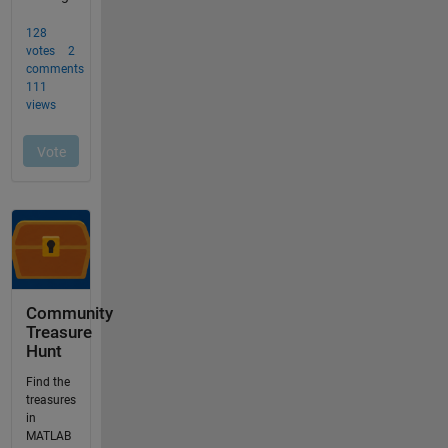
Community
Treasure
Hunt
Find the
treasures
in
MATLAB