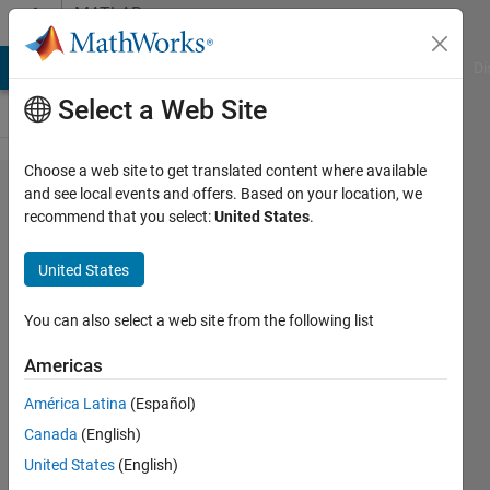
Skip to content
MATLAB
Answers
MATLAB Answers
File Exchange
Cody
AI Chat Playground
Di
Select a Web Site
Choose a web site to get translated content where available
For Loop
and see local events and offers. Based on your location, we
recommend that you select:
United States
.
induced
matrix
United States
manipulation
, Relative
You can also select a web site from the following list
index matrix
Americas
América Latina
(Español)
karan
Canada
(English)
23 Nov
United States
(English)
2011