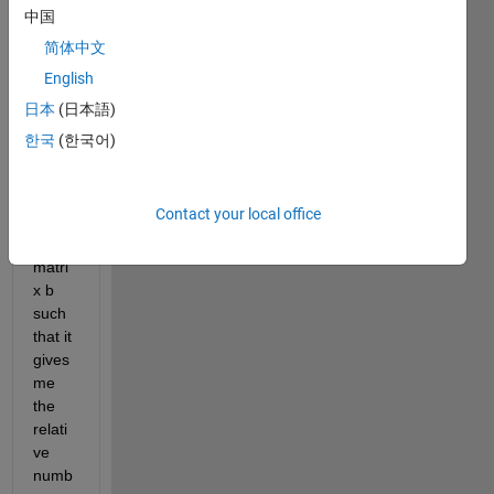
So i 
中国
have 
简体中文
a big 
English
matri
x and 
日本
(日本語)
i 
한국
(한국어)
want 
to 
make 
Contact your local office
anoth
er 
matri
x b 
such 
that it 
gives 
me 
the 
relati
ve 
numb