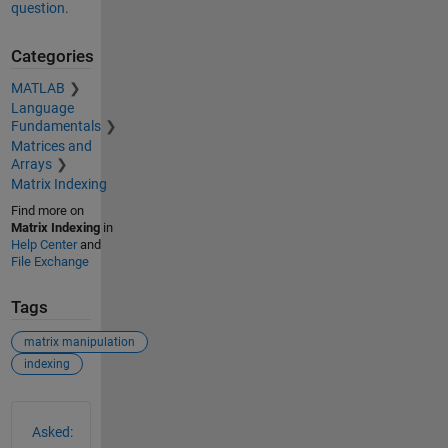
question.
Categories
MATLAB
Language
Fundamentals
Matrices and
Arrays
Matrix Indexing
Find more on
Matrix Indexing
in
Help Center
and
File Exchange
Tags
matrix manipulation
indexing
See Also
Asked: