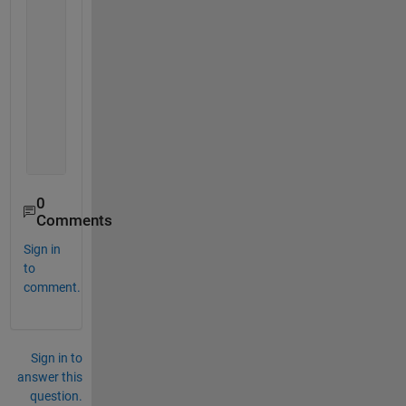
     0     0
     8     4
     9     5
     0     0
    11     6
     0     0
     0     0
    14     7
    15     8
0
Comments
Sign in
to
comment.
Sign in to
answer this
question.