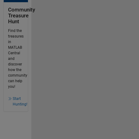
Community
Treasure
Hunt
Find the
treasures
in
MATLAB
Central
and
discover
how the
community
can help
you!
Start
Hunting!