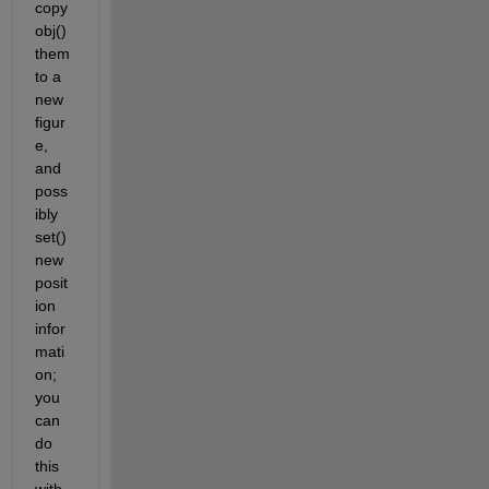
copy
obj() 
them 
to a 
new 
figur
e, 
and 
poss
ibly 
set() 
new 
posit
ion 
infor
mati
on; 
you 
can 
do 
this 