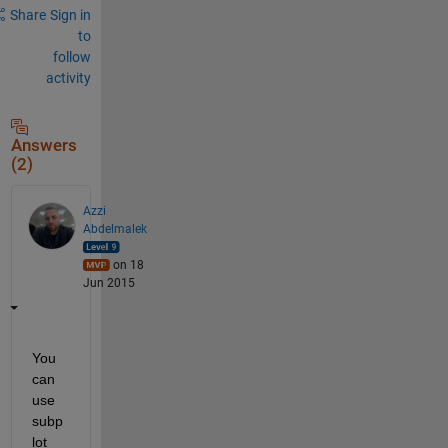
Share
Sign in
to
follow
activity
Answers
(2)
Azzi
Abdelmalek
on 18
Jun 2015
You 
can 
use 
subp
lot