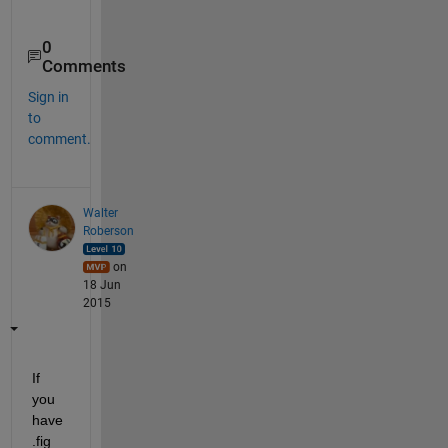
0
Comments
Sign in
to
comment.
Walter
Roberson
on
18 Jun
2015
If 
you 
have 
.fig 