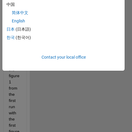
file,in 
中国
each 
简体中文
run I 
get 4 
English
figure
日本
(日本語)
s,I'm 
한국
(한국어)
looki
ng 
for 
Contact your local office
comb
ining 
the 
figure 
1 
from 
the 
first 
run 
with 
the 
first 
figure 