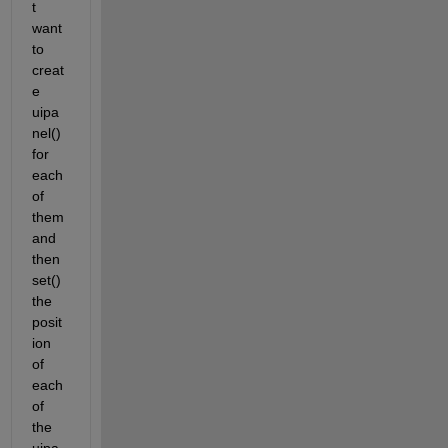
t 
want 
to 
creat
e 
uipa
nel() 
for 
each 
of 
them 
and 
then 
set() 
the 
posit
ion 
of 
each 
of 
the 