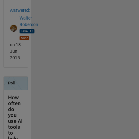
Answered:
Walter
Roberson
on 18
Jun
2015