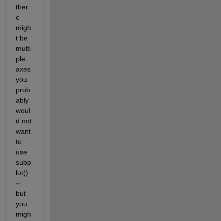
ther
e 
migh
t be 
multi
ple 
axes 
you 
prob
ably 
woul
d not 
want 
to 
use 
subp
lot() 
-- 
but 
you 
migh