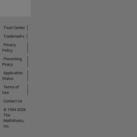
Trust Center
Trademarks
Privacy
Policy
Preventing
Piracy
Application
Status
Terms of
Use
Contact Us
© 1994-2026
The
MathWorks,
Inc.