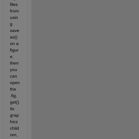
files 
from 
usin
g 
save
as() 
on a 
figur
e, 
then 
you 
can 
open 
the 
.fig, 
get() 
its 
grap
hics 
child
ren, 