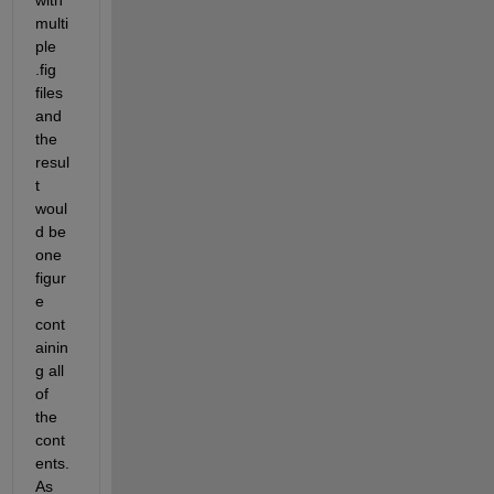
with 
multi
ple 
.fig 
files 
and 
the 
resul
t 
woul
d be 
one 
figur
e 
cont
ainin
g all 
of 
the 
cont
ents. 
As 