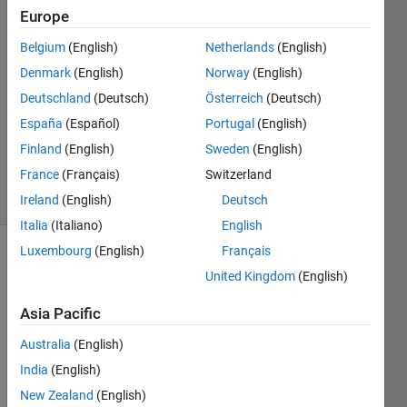
Europe
yousef
Yousef
Belgium
(English)
Netherlands
(English)
18 Jun
Denmark
(English)
Norway
(English)
2015
2
Deutschland
(Deutsch)
Österreich
(Deutsch)
Answers
España
(Español)
Portugal
(English)
Updated
Finland
(English)
Sweden
(English)
18 Jun 2015
France
(Français)
Switzerland
7 Views
(30 days)
Ireland
(English)
Deutsch
Italia
(Italiano)
English
Luxembourg
(English)
Français
United Kingdom
(English)
Asia Pacific
Australia
(English)
I 
India
(English)
have 
m 
New Zealand
(English)