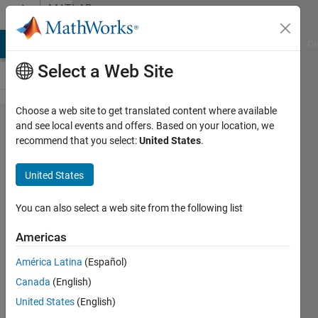
Skip to content
MATLAB
Answers
MATLAB Answers
File Exchange
Cody
AI Chat Playground
Di
Select a Web Site
Choose a web site to get translated content where available
Is there
and see local events and offers. Based on your location, we
recommend that you select:
United States
.
a way to
combine
United States
multiple
figures
You can also select a web site from the following list
of
Americas
different
América Latina
(Español)
runs of
Canada
(English)
m file?
United States
(English)