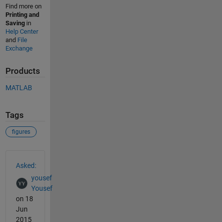
Find more on
Printing and
Saving
in
Help Center
and
File
Exchange
Products
MATLAB
Tags
figures
See Also
Asked:
yousef
Yousef
on 18
Jun
2015