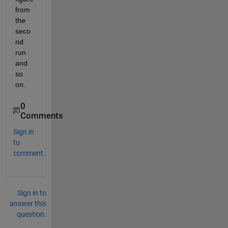
from 
the 
seco
nd 
run 
and 
so 
on.
0
Comments
Sign in
to
comment.
Sign in to
answer this
question.