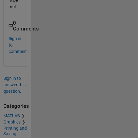
uipa
nel
0
Comments
Sign in
to
comment.
Sign in to
answer this
question.
Categories
MATLAB
Graphics
Printing and
Saving