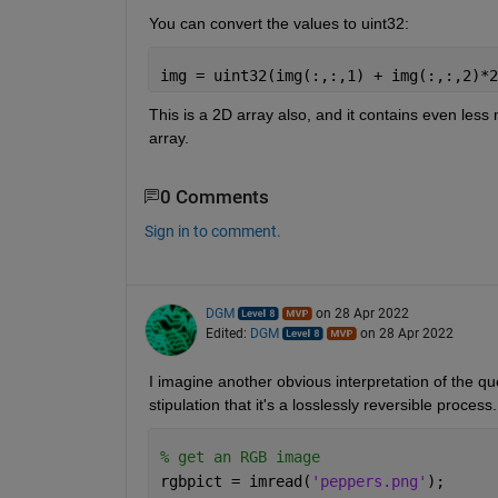
You can convert the values to uint32:
img = uint32(img(:,:,1) + img(:,:,2)*2
This is a 2D array also, and it contains even les
array.
0 Comments
Sign in to comment.
DGM
on 28 Apr 2022
Edited:
DGM
on 28 Apr 2022
I imagine another obvious interpretation of the qu
stipulation that it's a losslessly reversible proces
% get an RGB image
rgbpict = imread(
'peppers.png'
);