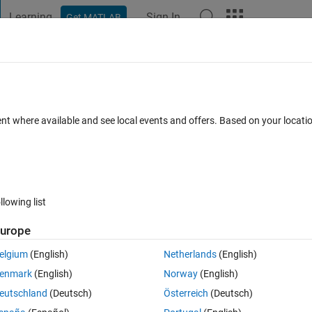
Learning
Sign In
Get MATLAB
t Playground
Discussions
Contests
Blogs
Post
More
 FAQs
More
 2D matrix without converting to greys
ent where available and see local events and offers. Based on your locat
Updated 28 Apr 2022
3 Views (30 days)
llowing list
urope
elgium
(English)
Netherlands
(English)
0 votes
enmark
(English)
Norway
(English)
 converting to greyscale image in matlab?
eutschland
(Deutsch)
Österreich
(Deutsch)