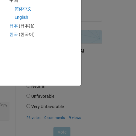
中国
DGM
简体中文
on 28 Apr 2022
English
日本
(日本語)
한국
(한국어)
question.
 activity
Copy