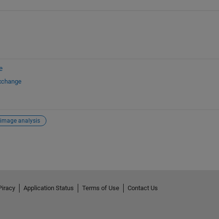
e
Exchange
image analysis
Piracy
Application Status
Terms of Use
Contact Us