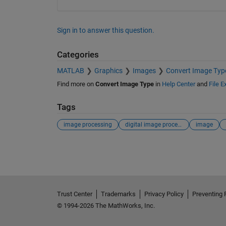
Sign in to answer this question.
Categories
MATLAB
Graphics
Images
Convert Image Typ
Find more on
Convert Image Type
in
Help Center
and
File 
Tags
image processing
digital image processing
image
See Also
Trust Center
Trademarks
Privacy Policy
Preventing 
© 1994-2026 The MathWorks, Inc.