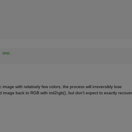
 one.
image with relatively few colors, the process will irreversibly lose 
d image back to RGB with ind2rgb(), but don't expect to exactly recover