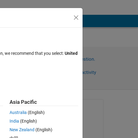
cale
ion, we recommend that you select:
United
Sign in to answer this question.
Share
Sign in to follow activity
Asia Pacific
Asked:
Australia
(English)
Anushka
India
(English)
on 29 Jun 2015
New Zealand
(English)
Edited: