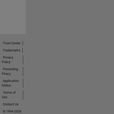
Trust Center
Trademarks
Privacy
Policy
Preventing
Piracy
Application
Status
Terms of
Use
Contact Us
© 1994-2026