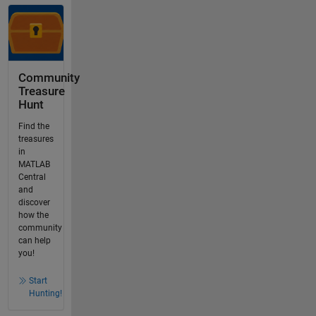
Community
Treasure
Hunt
Find the
treasures
in
MATLAB
Central
and
discover
how the
community
can help
you!
Start
Hunting!