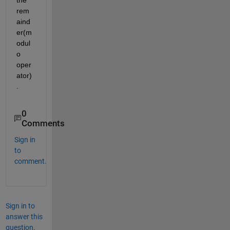
the 
rem
aind
er(m
odul
o 
oper
ator)
.
0
Comments
Sign in
to
comment.
Sign in to
answer this
question.