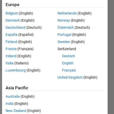
Europe
Anushka
Belgium
(English)
Netherlands
(English)
Denmark
(English)
Norway
(English)
11 Jul
Deutschland
(Deutsch)
Österreich
(Deutsch)
2015
España
(Español)
Portugal
(English)
2
Answers
Finland
(English)
Sweden
(English)
Updated
France
(Français)
Switzerland
11 Jul 2015
Ireland
(English)
Deutsch
34 Views
(30 days)
Italia
(Italiano)
English
Luxembourg
(English)
Français
United Kingdom
(English)
Asia Pacific
Australia
(English)
India
(English)
How 
New Zealand
(English)
to 