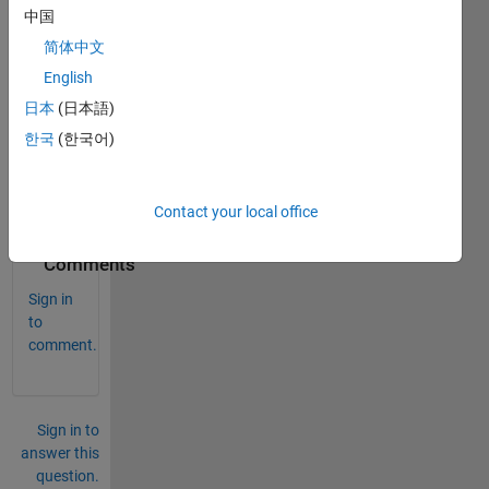
acce
中国
ss 
简体中文
each 
English
digit 
of a 
日本
(日本語)
numb
한국
(한국어)
er in 
matla
b?
Contact your local office
0
Comments
Sign in
to
comment.
Sign in to
answer this
question.