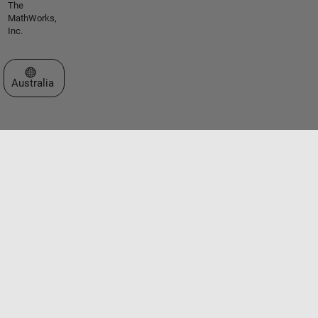
The
MathWorks,
Inc.
Select a Web Site
Australia