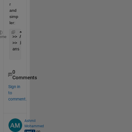
r 
and 
simp
ler:
>> A = 918287465;
eme
>> int2str(A)-
'0'
ans =
     9     1     8     2     8     7     4     6  
0
Comments
Sign in
to
comment.
Ashmil
Mohammed
on