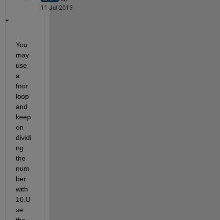
11 Jul 2015
You 
may 
use 
a 
foor 
loop 
and 
keep 
on 
dividi
ng 
the 
num
ber 
with 
10.U
se 