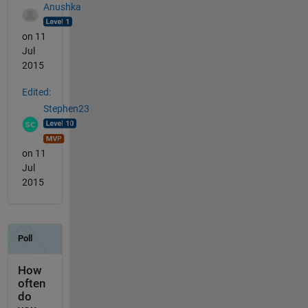
Anushka
on 11
Jul
2015
Edited:
Stephen23
on 11
Jul
2015