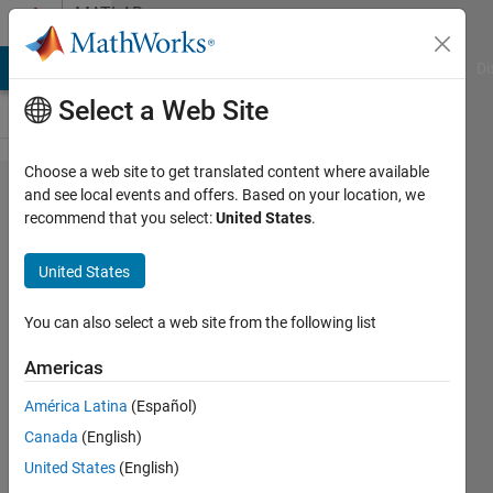
Skip to content
MATLAB
Answers
MATLAB Answers
File Exchange
Cody
AI Chat Playground
Di
Select a Web Site
Choose a web site to get translated content where available
How to
and see local events and offers. Based on your location, we
recommend that you select:
United States
.
access
each digit
United States
of a
number in
You can also select a web site from the following list
matlab
Americas
without
América Latina
(Español)
converting
Canada
(English)
it into
United States
(English)
string?