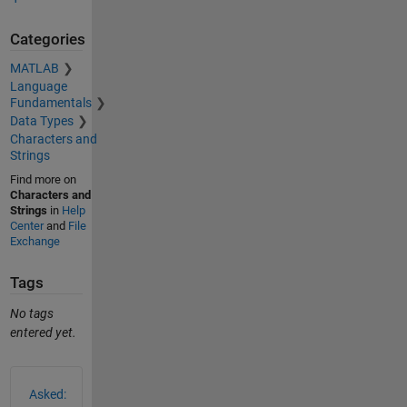
Categories
MATLAB
Language
Fundamentals
Data Types
Characters and
Strings
Find more on
Characters and
Strings
in
Help
Center
and
File
Exchange
Tags
No tags
entered yet.
See Also
Asked: