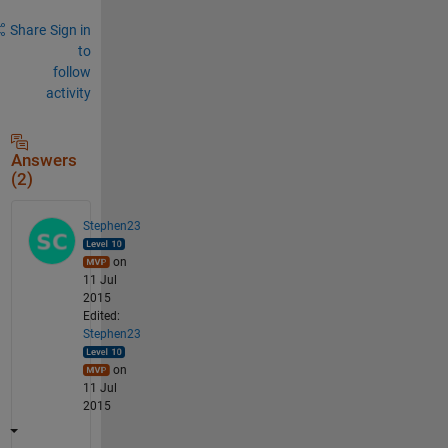
Share
Sign in
to
follow
activity
Answers
(2)
Stephen23
on
11 Jul
2015
Edited:
Stephen23
on
11 Jul
2015