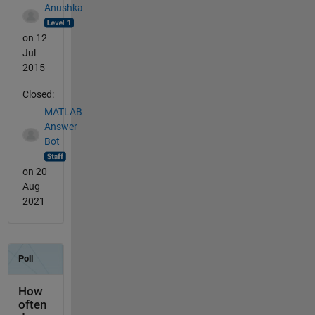
Anushka
on 12
Jul
2015
Closed:
MATLAB
Answer
Bot
on 20
Aug
2021