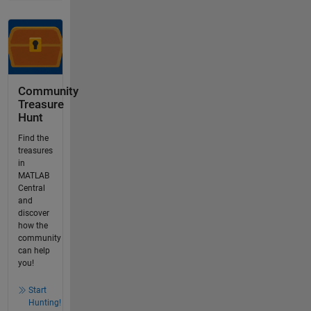
Community
Treasure
Hunt
Find the
treasures
in
MATLAB
Central
and
discover
how the
community
can help
you!
Start
Hunting!