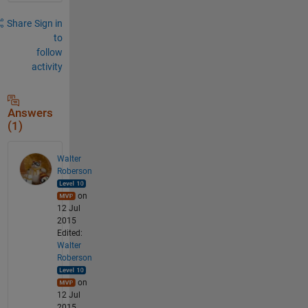
Share
Sign in
to
follow
activity
Answers
(1)
Walter
Roberson
on
12 Jul
2015
Edited:
Walter
Roberson
on
12 Jul
2015