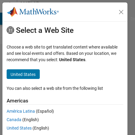
Skip to content
MATLAB
Answers
MATLAB Answers
File Exchange
Cody
AI Chat Playground
Di
Select a Web Site
Choose a web site to get translated content where available
How to
and see local events and offers. Based on your location, we
recommend that you select:
United States
.
code the
following
United States
equation
in
You can also select a web site from the following list
matlab.
Americas
América Latina
(Español)
Anushka
Canada
(English)
12 Jul
United States
(English)
2015