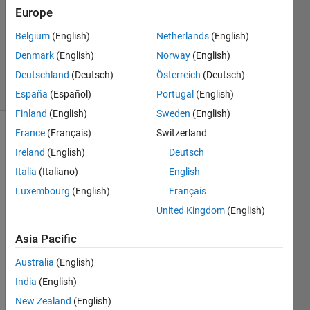
Europe
1 Answer
Updated
Belgium
(English)
Netherlands
(English)
20 Aug
Denmark
(English)
Norway
(English)
2021
Deutschland
(Deutsch)
Österreich
(Deutsch)
11 Views
(30 days)
España
(Español)
Portugal
(English)
Finland
(English)
Sweden
(English)
France
(Français)
Switzerland
Info
Ireland
(English)
Deutsch
This
Italia
(Italiano)
English
question
Luxembourg
(English)
Français
is
closed.
United Kingdom
(English)
Reopen
it to
Asia Pacific
edit
Australia
(English)
or
answer.
India
(English)
New Zealand
(English)