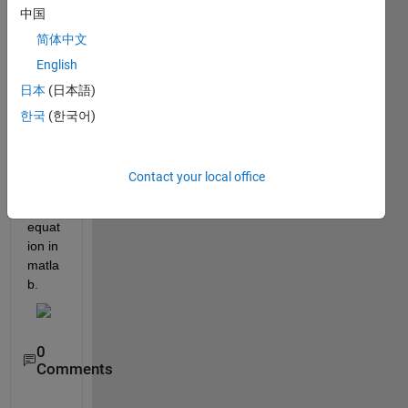
中国
简体中文
English
日本
(日本語)
How 
한국
(한국어)
to 
code 
the 
Contact your local office
follow
ing 
equat
ion in 
matla
b.
0
Comments