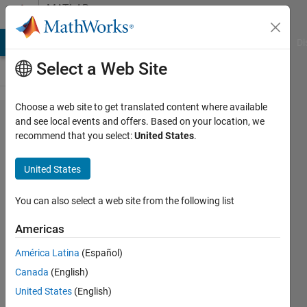
Skip to content
MATLAB
Answers
MATLAB Answers
File Exchange
Cody
AI Chat Playground
Di
Select a Web Site
Choose a web site to get translated content where available
What is
and see local events and offers. Based on your location, we
recommend that you select:
United States
.
the
syntax
United States
for do
while
You can also select a web site from the following list
loop in
Americas
matlab?
América Latina
(Español)
Canada
(English)
Anushka
United States
(English)