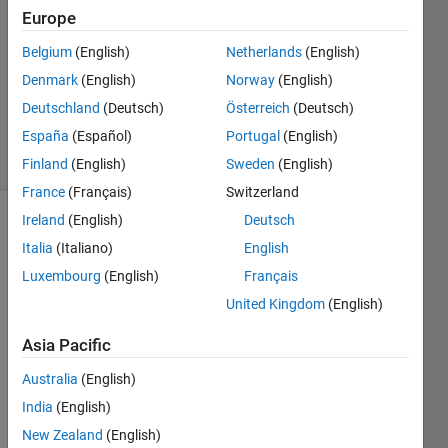
13 Jul
Europe
2015
2
Belgium
(English)
Netherlands
(English)
Answers
Denmark
(English)
Norway
(English)
Updated
Deutschland
(Deutsch)
Österreich
(Deutsch)
11 Oct 2017
España
(Español)
Portugal
(English)
37 Views
(30 days)
Finland
(English)
Sweden
(English)
France
(Français)
Switzerland
Ireland
(English)
Deutsch
Show older
Italia
(Italiano)
English
comments
Luxembourg
(English)
Français
United Kingdom
(English)
What 
Asia Pacific
is the 
synta
Australia
(English)
x of 
India
(English)
do 
New Zealand
(English)
while 