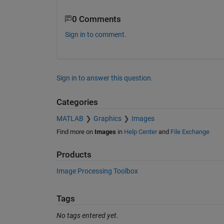
0 Comments
Sign in to comment.
Sign in to answer this question.
Categories
MATLAB
Graphics
Images
Find more on
Images
in
Help Center
and
File Exchange
Products
Image Processing Toolbox
Tags
No tags entered yet.