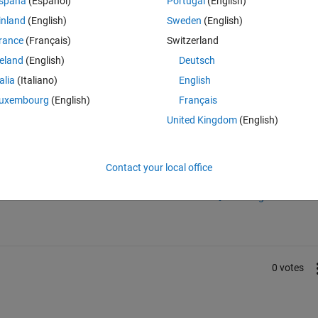
spaña
(Español)
Portugal
(English)
inland
(English)
Sweden
(English)
rance
(Français)
Switzerland
tation:
reland
(English)
Deutsch
talia
(Italiano)
English
ical-operations.html
uxembourg
(English)
Français
United Kingdom
(English)
Sign in to answer this 
Contact your local office
Share
Sign in to follow
0 votes