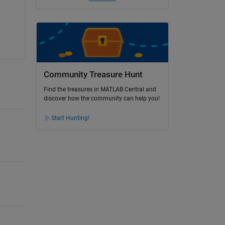
Community Treasure Hunt
Find the treasures in MATLAB Central and
discover how the community can help you!
Start Hunting!