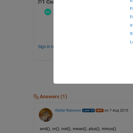
E
1 Comment
F
Stephen23
on 7 Aug 2015
F
You can find them yourself in the documen
I
I
http://www.mathworks.com/help/matlab/log
L
Sign in to comment.
Answers (1)
Walter Roberson
on 7 Aug 2015
and(), or(), not(), mean(), plus(), minus()