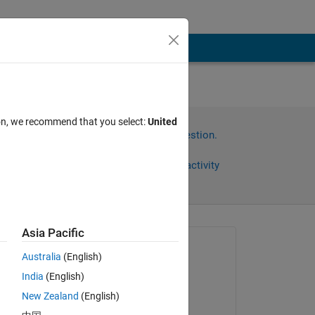
ion, we recommend that you select:
United
Sign in to answer this question.
Share
Sign in to follow activity
Asia Pacific
Asked:
Australia
(English)
Anushka
India
(English)
on 5 Aug 2015
New Zealand
(English)
Commented: