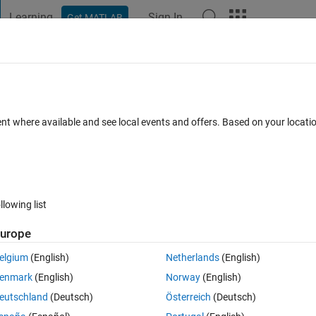
Learning
Sign In
Get MATLAB
t Playground
Discussions
Contests
Blogs
Post
More
 FAQs
More
e XOR which can be used for combining
ent where available and see local events and offers. Based on your locat
dated 7 Aug 2015
12 Views (30 days)
llowing list
urope
elgium
(English)
Netherlands
(English)
0 votes
enmark
(English)
Norway
(English)
 used for images in Matlab?
eutschland
(Deutsch)
Österreich
(Deutsch)