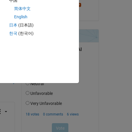
中国
Stephen23
简体中文
on 7 Aug 2015
English
日本
(日本語)
한국
(한국어)
question.
 activity