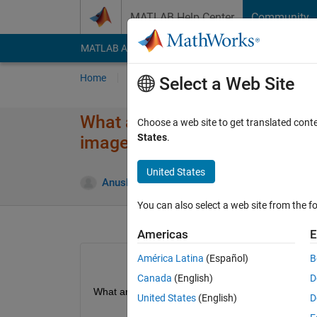
Skip to content
MATLAB Help Center
Community
MATLAB Answers
File Exchange
Cody
AI Cha
Home
Ask
Answer
Browse
MATLAB
Select a Web Site
What are other operations lik
Choose a web site to get translated cont
States
.
images in Matlab ?
United States
Up
Anushka
5 Aug 2015
1 Answer
You can also select a web site from the fo
Americas
E
América Latina
(Español)
B
Canada
(English)
D
What are other operations like XOR which can be
United States
(English)
D