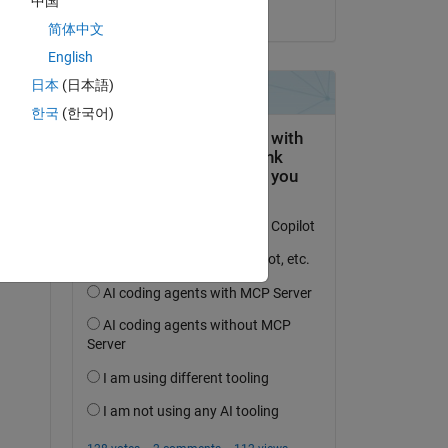
中国
on 21 Aug 2015
简体中文
English
日本
(日本語)
question.
한국
(한국어)
 activity