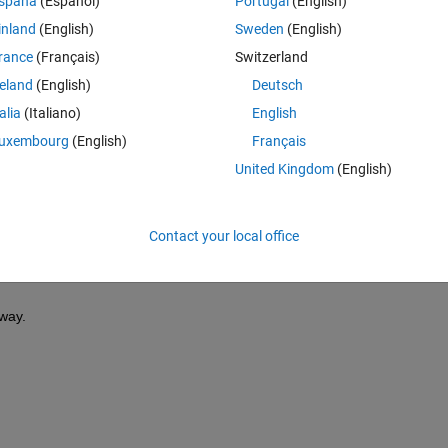
spaña
(Español)
Portugal
(English)
inland
(English)
Sweden
(English)
rance
(Français)
Switzerland
reland
(English)
Deutsch
Sign in to answer this 
talia
(Italiano)
English
Share
Sign in to follow
uxembourg
(English)
Français
United Kingdom
(English)
0 votes
Contact your local office
way.