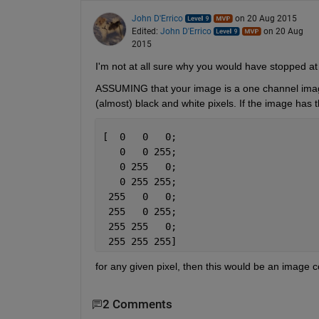
John D'Errico
on 20 Aug 2015
Edited:
John D'Errico
on 20 Aug
2015
I'm not at all sure why you would have stopped at 1
ASSUMING that your image is a one channel image, 
(almost) black and white pixels. If the image has
[  0   0   0;
   0   0 255;
   0 255   0;
   0 255 255;
 255   0   0;
 255   0 255;
 255 255   0;
 255 255 255]
for any given pixel, then this would be an image
2 Comments