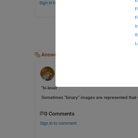
E
Sign in to comment.
F
F
I
I
L
Answers (2)
Walter Roberson
on 20 Aug 2015
"bi-level".
Sometimes "binary" images are represented that 
0 Comments
Sign in to comment.