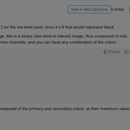
0 votes
Open in MATLAB Online
 for the low level pixel, since it s 0 that would represent black.
this is a binary (two-level or bilevel) image, thus composed of only 
 three channels, and you can have any combination of the colors:
Theme
 composed of the primary and secondary colors, at their maximum value