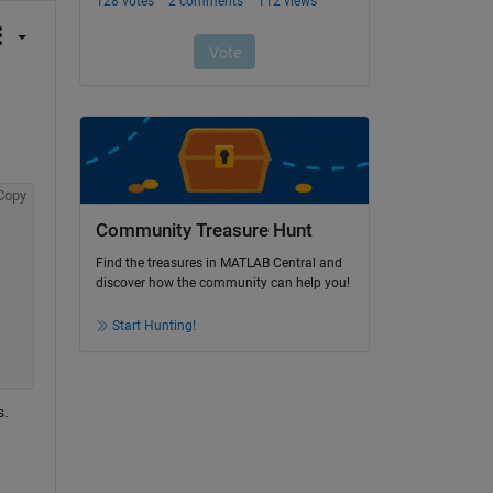
Copy
Community Treasure Hunt
Find the treasures in MATLAB Central and
discover how the community can help you!
Start Hunting!
s.