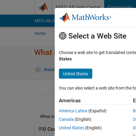
Skip to content
MATLAB Help Center
Community
MATLAB Answers
File Exchange
Cody
AI Cha
Home
Ask
Answer
Browse
MATLAB
Select a Web Site
What is an image with values 
Choose a web site to get translated cont
States
.
Anushka
20 Aug 2015
2 Answers
United States
You can also select a web site from the fo
Americas
E
América Latina
(Español)
B
What is an image with values one and 255 only ca
Canada
(English)
D
United States
(English)
D
0 Comments