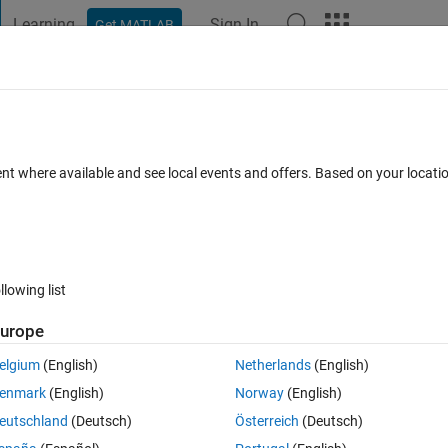
Learning
Sign In
Get MATLAB
t Playground
Discussions
Contests
Blogs
Post
More
 FAQs
More
one and 255 only called?
ent where available and see local events and offers. Based on your locat
Updated 21 Aug 2015
9 Views (30 days)
llowing list
urope
0 votes
elgium
(English)
Netherlands
(English)
lled?
enmark
(English)
Norway
(English)
eutschland
(Deutsch)
Österreich
(Deutsch)