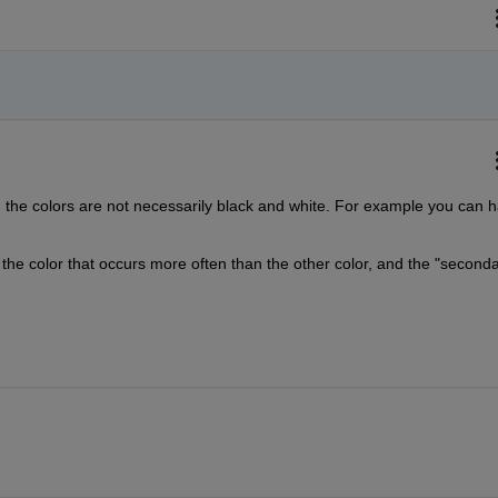
the colors are not necessarily black and white. For example you can h
the color that occurs more often than the other color, and the "secondar