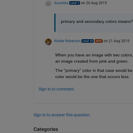
Anushka
on 20 Aug 2015
primary and secondary colors means?
Walter Roberson
on 21 Aug 2015
When you have an image with two colors, 
an image created from pink and green.
The "primary" color in that case would be 
color would be the one that occurs less.
Sign in to comment.
Sign in to answer this question.
Categories