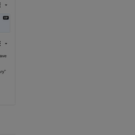
ave 
y" 