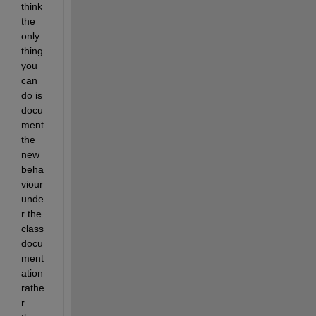
think 
the 
only 
thing 
you 
can 
do is 
docu
ment 
the 
new 
beha
viour 
unde
r the 
class 
docu
ment
ation 
rathe
r 