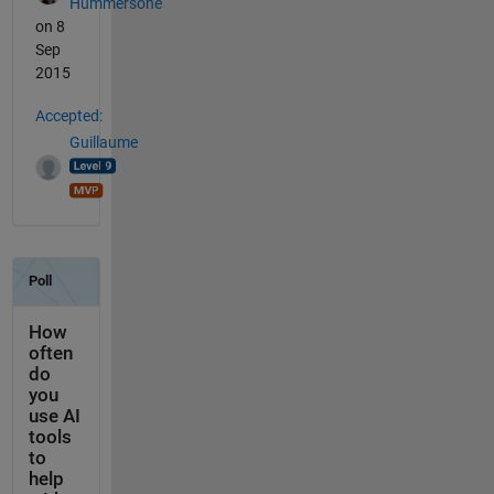
Hummersone
on 8
Sep
2015
Accepted:
Guillaume