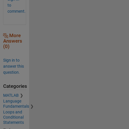
to
comment.
More
Answers
(0)
Sign in to
answer this
question.
Categories
MATLAB
Language
Fundamentals
Loops and
Conditional
Statements