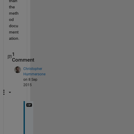
than 
the 
meth
od 
docu
ment
ation.
1
Comment
Christopher
Hummersone
on 8 Sep
2015
I 
t
h
o