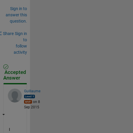
Sign in to
answer this
question.
Share
Sign in
to
follow
activity
Accepted
Answer
Guillaume
on 8
Sep 2015
I 