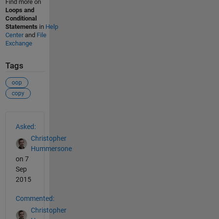
Find more on
Loops and
Conditional
Statements
in
Help
Center
and
File
Exchange
Tags
oop
copy
See Also
Asked:
Christopher
Hummersone
on 7
Sep
2015
Commented:
Christopher