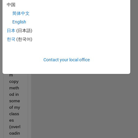
e in 
中国
Matla
简体中文
b's 
English
docu
ment
日本
(日本語)
ation 
한국
(한국어)
on 
imple
menti
Contact your local office
ng a 
custo
m 
copy 
meth
od in 
some 
of my 
class
es 
(overl
oadin