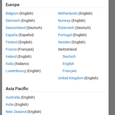
7 Sep
Europe
2015
1 Answer
Belgium
(English)
Netherlands
(English)
Answer
Denmark
(English)
Norway
(English)
Accepted
Deutschland
(Deutsch)
Österreich
(Deutsch)
Updated
España
(Español)
Portugal
(English)
8 Sep 2015
19 Views
Finland
(English)
Sweden
(English)
(30 days)
France
(Français)
Switzerland
Ireland
(English)
Deutsch
Italia
(Italiano)
English
Luxembourg
(English)
Français
United Kingdom
(English)
Asia Pacific
I've 
follow
Australia
(English)
ed 
India
(English)
the 
New Zealand
(English)
advic