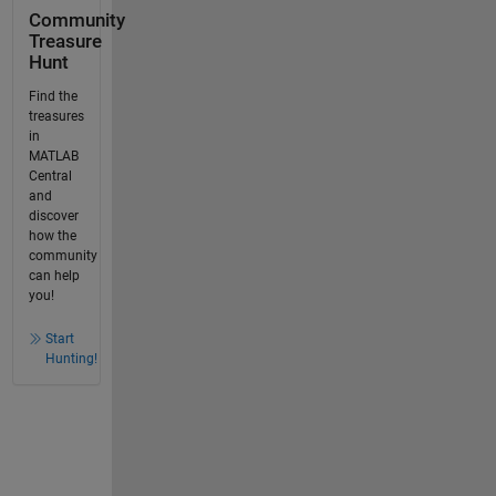
Community
Treasure
Hunt
Find the
treasures
in
MATLAB
Central
and
discover
how the
community
can help
you!
Start
Hunting!