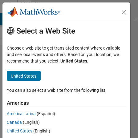
Skip to content
MATLAB
Answers
MATLAB Answers
File Exchange
Cody
AI Chat Playground
Di
Select a Web Site
Choose a web site to get translated content where available
How do
and see local events and offers. Based on your location, we
recommend that you select:
United States
.
you
overload
United States
the help
of a
You can also select a web site from the following list
built-in
Americas
method?
América Latina
(Español)
Canada
(English)
Christopher
United States
(English)
Hummersone