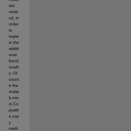
ied 
meth
od, in 
order 
to 
expla
in the 
additi
onal 
functi
onalit
y. Of 
cours
e the 
matla
b.mix
in.Co
pyabl
e.cop
y 
meth