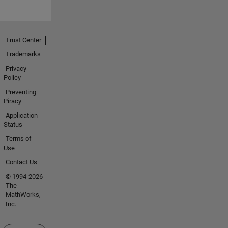
Trust Center
Trademarks
Privacy
Policy
Preventing
Piracy
Application
Status
Terms of
Use
Contact Us
© 1994-2026
The
MathWorks,
Inc.