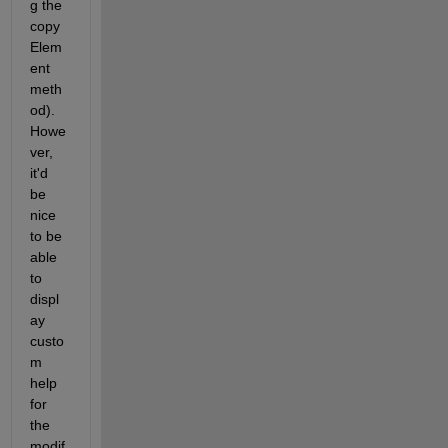
g the 
copy
Elem
ent 
meth
od). 
Howe
ver, 
it'd 
be 
nice 
to be 
able 
to 
displ
ay 
custo
m 
help 
for 
the 
modif