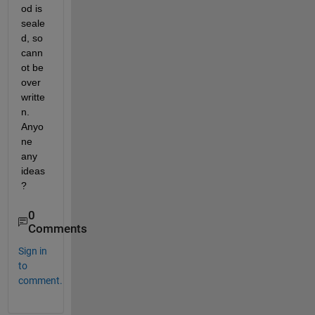
od is 
seale
d, so 
cann
ot be 
over
writte
n. 
Anyo
ne 
any 
ideas
?
0
Comments
Sign in
to
comment.