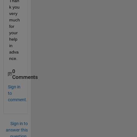
Than
k you 
very 
much 
for 
your 
help 
in 
adva
nce.
0
Comments
Sign in
to
comment.
Sign in to
answer this
question.