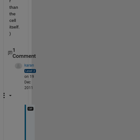
r 
than 
the 
cell 
itself.
)
1
Comment
karan
on 19
Dec
2011
I 
w
a
s 