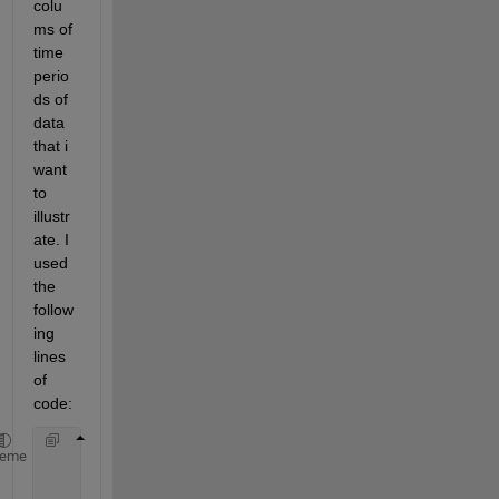
colu
ms of 
time 
perio
ds of 
data 
that i 
want 
to 
illustr
ate. I 
used 
the 
follow
ing 
lines 
of 
code:
     tp = 15/(24*60)
heme
     kilo = 1:(24*60/15);