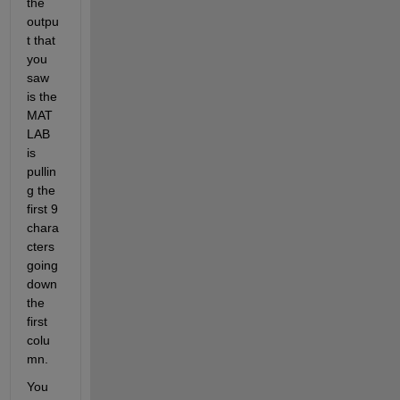
the 
outpu
t that 
you 
saw 
is the 
MAT
LAB 
is 
pullin
g the 
first 9 
chara
cters 
going 
down 
the 
first 
colu
mn.
You 