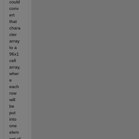
could 
conv
ert 
that 
chara
cter 
array 
to a 
96x1 
cell 
array, 
wher
e 
each 
row 
will 
be 
put 
into 
one 
elem
ent of 