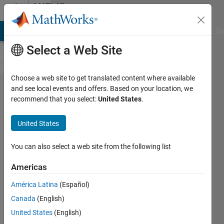
Skip to content
MATLAB
Answers
MATLAB Answers
File Exchange
Cody
AI Chat Playground
Di
Select a Web Site
Choose a web site to get translated content where available
Number to
and see local events and offers. Based on your location, we
recommend that you select:
United States
.
time of
day
United States
conversion
with
You can also select a web site from the following list
datestr
Americas
problem....
América Latina
(Español)
Canada
(English)
karan
United States
(English)