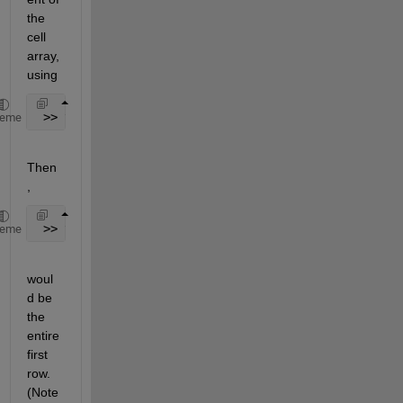
the 
cell 
array, 
using
 >> timeCell = cellstr(l)
heme
Then
,
 >> timeCell{1}
heme
woul
d be 
the 
entire 
first 
row. 
(Note 