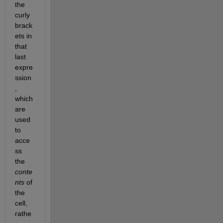
the 
curly 
brack
ets in 
that 
last 
expre
ssion
, 
which 
are 
used 
to 
acce
ss 
the
conte
nts
 of 
the 
cell, 
rathe