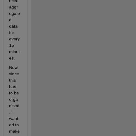
uced 
aggr
egate
d 
data 
for 
every 
15 
minut
es.
Now 
since 
this 
has 
to be 
orga
nised
, i 
want
ed to 
make 