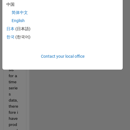
that I 
中国
want 
简体中文
to 
English
prese
nt the 
日本
(日本語)
user.
한국
(한국어)
This 
data 
set 
Contact your local office
has 
analy
sis 
for a 
time 
serie
s 
data, 
there
fore i 
have 
prod