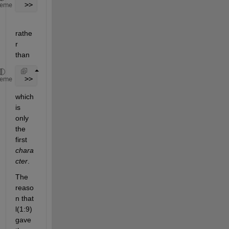
 >> l(1,:)
heme
rathe
r 
than
 >> l(1)
heme
which 
is 
only 
the 
first
chara
cter
.
The 
reaso
n that 
l(1:9) 
gave 