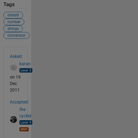
Tags
datestr
number
strings
conversion
See Also
Asked:
karan
on 19
Dec
2011
Accepted:
the
cyclist