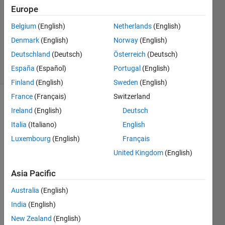
19 Dec
Europe
2011
1 Answer
Belgium
(English)
Netherlands
(English)
Answer
Denmark
(English)
Norway
(English)
Accepted
Deutschland
(Deutsch)
Österreich
(Deutsch)
13 Views
España
(Español)
Portugal
(English)
(30 days)
Finland
(English)
Sweden
(English)
France
(Français)
Switzerland
Ireland
(English)
Deutsch
Italia
(Italiano)
English
Luxembourg
(English)
Français
United Kingdom
(English)
Hi , I 
have 
Asia Pacific
an 
analy
Australia
(English)
sed 
India
(English)
data-
New Zealand
(English)
set 