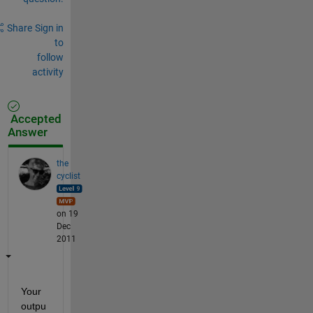
Share
Sign in
to
follow
activity
Accepted
Answer
the
cyclist
on 19
Dec
2011
Your 
outpu