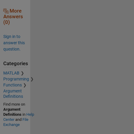
More
Answers
(0)
Sign in to
answer this
question.
Categories
MATLAB
Programming
Functions
Argument
Definitions
Find more on
Argument
Definitions
in
Help
Center
and
File
Exchange