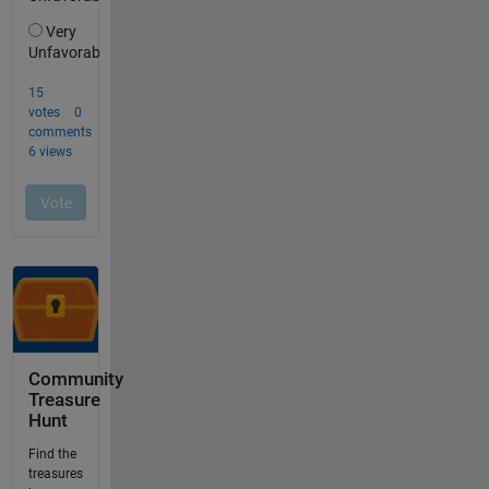
Community
Treasure
Hunt
Find the
treasures