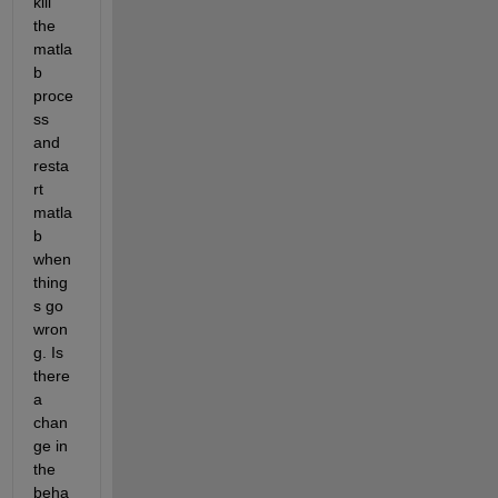
kill 
the 
matla
b 
proce
ss 
and 
resta
rt 
matla
b 
when 
thing
s go 
wron
g. Is 
there 
a 
chan
ge in 
the 
beha