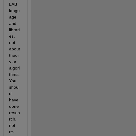
LAB 
langu
age 
and 
librari
es, 
not 
about 
theor
y or 
algori
thms. 
You 
shoul
d 
have 
done 
resea
rch, 
not 
re-