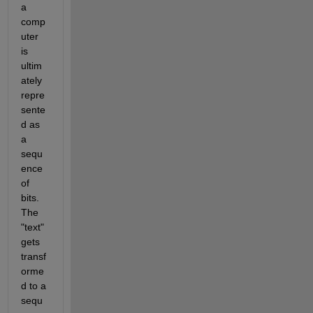
a 
comp
uter 
is 
ultim
ately 
repre
sente
d as 
a 
sequ
ence 
of 
bits. 
The 
"text" 
gets 
transf
orme
d to a 
sequ