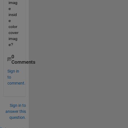
imag
e 
insid
e 
color 
cover 
imag
e?
0
Comments
Sign in
to
comment.
Sign in to
answer this
question.