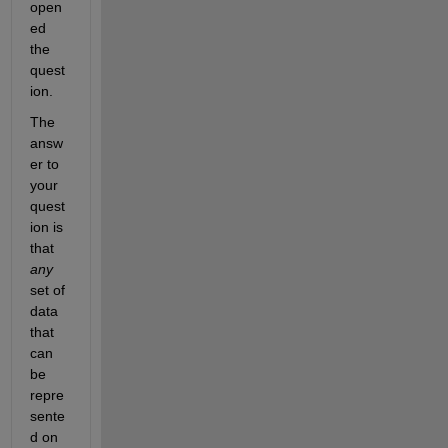
open
ed 
the 
quest
ion.
The 
answ
er to 
your 
quest
ion is 
that
any
set of 
data 
that 
can 
be 
repre
sente
d on 