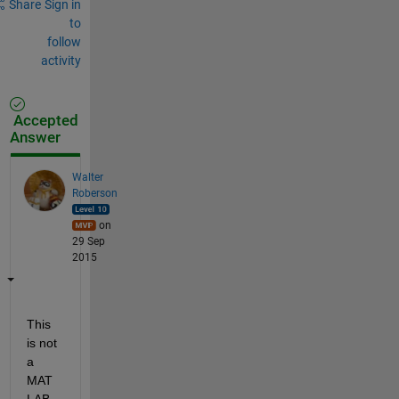
Share
Sign in
to
follow
activity
Accepted
Answer
Walter
Roberson
on
29 Sep
2015
This 
is not 
a 
MAT
LAB 