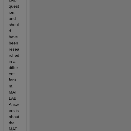
quest
ion, 
and 
shoul
d 
have 
been 
resea
rched 
in a 
differ
ent 
foru
m. 
MAT
LAB 
Answ
ers is 
about 
the 
MAT