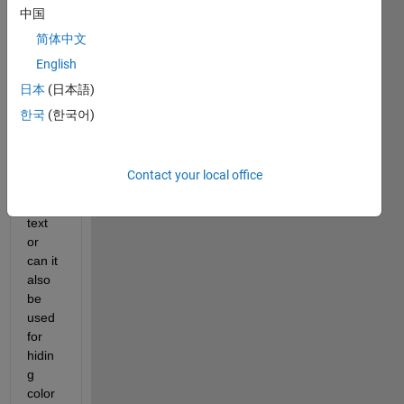
中国
Is 
PVD 
简体中文
stega
English
nogr
日本
(日本語)
aphy 
be 
한국
(한국어)
used 
for 
hidin
Contact your local office
g 
only 
text 
or 
can it 
also 
be 
used 
for 
hidin
g 
color 