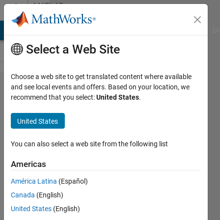
Skip to content
MATLAB
Answers
MATLAB Answers
File Exchange
Cody
AI Chat Playground
Di
Select a Web Site
Choose a web site to get translated content where available
Is PVD
and see local events and offers. Based on your location, we
recommend that you select:
United States
.
steganography
be used for
United States
hiding only
text or can it
You can also select a web site from the following list
also be used
Americas
for hiding
América Latina
(Español)
color image
Canada
(English)
inside color
United States
(English)
cover image?