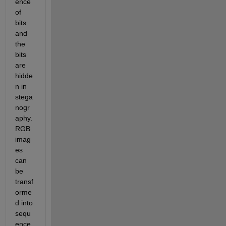
ence 
of 
bits 
and 
the 
bits 
are 
hidde
n in 
stega
nogr
aphy. 
RGB 
imag
es 
can 
be 
transf
orme
d into 
sequ
ence 