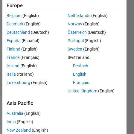
Europe
Anushka
Belgium
(English)
Netherlands
(English)
Denmark
(English)
Norway
(English)
28 Sep
Deutschland
(Deutsch)
Österreich
(Deutsch)
2015
España
(Español)
Portugal
(English)
1 Answer
Answer
Finland
(English)
Sweden
(English)
Accepted
France
(Français)
Switzerland
Updated
Ireland
(English)
Deutsch
29 Sep
Italia
(Italiano)
English
2015
10 Views
Luxembourg
(English)
Français
(30 days)
United Kingdom
(English)
Asia Pacific
Show older
Australia
(English)
comments
India
(English)
New Zealand
(English)