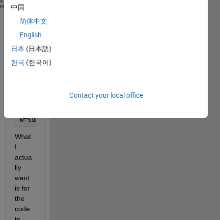
close 
all
; 
heme
中国
clear 
all
;
简体中文
l=0.33;R=100;T=68;m=0.000125;w0=0.1;t=0;mu=m/l;c=sq
English
x=linspace(0,0.33,10)
iter=1;
日本
(日本語)
for 
n=1:5000;
한국
(한국어)
  wxt=((4*w0)/pi)*exp(-R*t)*((l/(pi*n^2*x0))*sin((n
    wxtrec(n)=wxt;
Contact your local office
    iter=iter+1;
end
w=sum(wxtrec)
What 
I 
actua
lly 
want 
is for 
the 
code 
to 