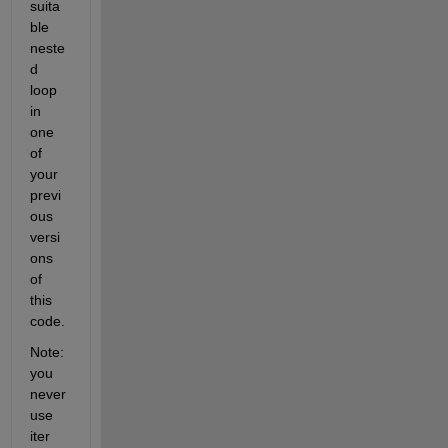
suita
ble 
neste
d 
loop 
in 
one 
of 
your 
previ
ous 
versi
ons 
of 
this 
code.
Note: 
you 
never 
use 
iter 