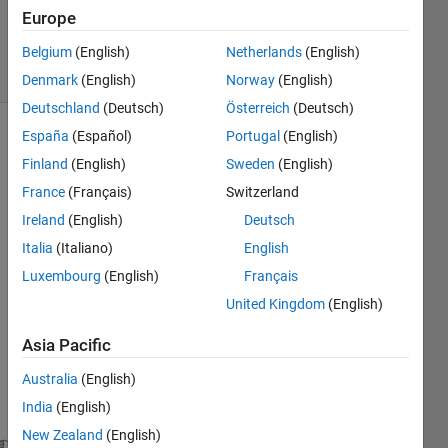
Answer
Europe
Accepted
27 Views
Belgium
(English)
Netherlands
(English)
(30 days)
Denmark
(English)
Norway
(English)
Deutschland
(Deutsch)
Österreich
(Deutsch)
España
(Español)
Portugal
(English)
Finland
(English)
Sweden
(English)
France
(Français)
Switzerland
Ireland
(English)
Deutsch
I 
Italia
(Italiano)
English
think 
Luxembourg
(English)
Français
I'm 
United Kingdom
(English)
nearl
y 
Asia Pacific
there 
with 
Australia
(English)
this 
India
(English)
code.
New Zealand
(English)