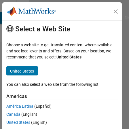
Skip to content
MATLAB
Answers
MATLAB Answers
File Exchange
Cody
AI Chat Playground
Di
Select a Web Site
Choose a web site to get translated content where available
For loop
and see local events and offers. Based on your location, we
recommend that you select:
United States
.
and
indexing
United States
combined?
You can also select a web site from the following list
Tom
Americas
10 Jan
América Latina
(Español)
2012
Canada
(English)
2
United States
(English)
Answers