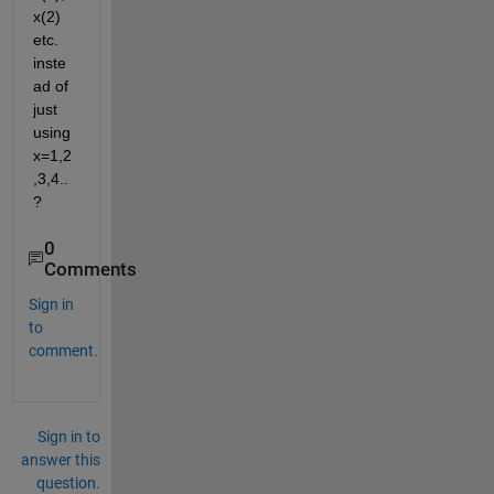
x(2) 
etc. 
inste
ad of 
just 
using 
x=1,2
,3,4..
?
0
Comments
Sign in
to
comment.
Sign in to
answer this
question.