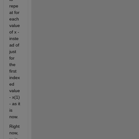
repe
at for 
each 
value 
of x - 
inste
ad of 
just 
for 
the 
first 
index
ed 
value 
- x(1) 
- as it 
is 
now.
Right 
now, 