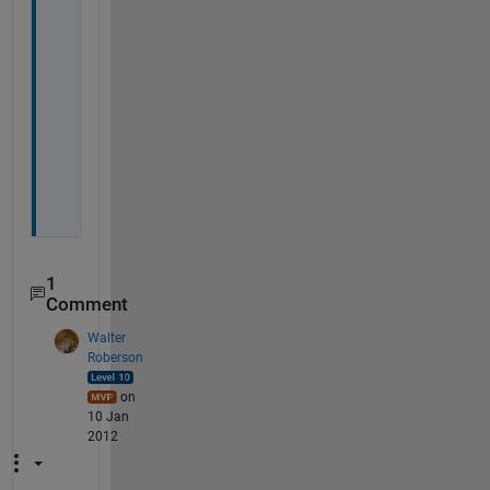
h
a
n
k
s
, 
T
o
m
1
Comment
Walter
Roberson
on
10 Jan
2012