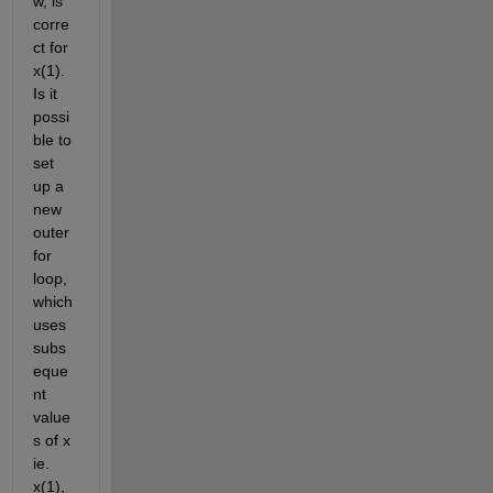
w, is 
corre
ct for 
x(1). 
Is it 
possi
ble to 
set 
up a 
new 
outer 
for 
loop, 
which 
uses 
subs
eque
nt 
value
s of x 
ie. 
x(1), 