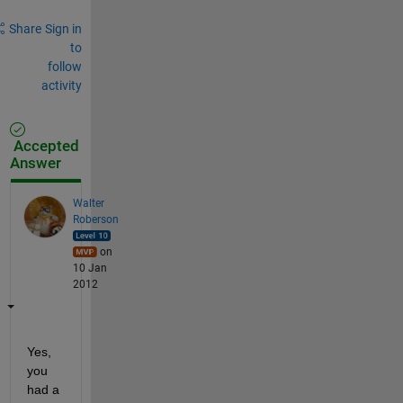
Share
Sign in
to
follow
activity
Accepted
Answer
Walter
Roberson
on
10 Jan
2012
Yes, 
you 
had a 