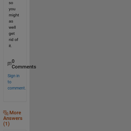
so 
you 
might 
as 
well 
get 
rid of 
it.
0
Comments
Sign in
to
comment.
More
Answers
(1)