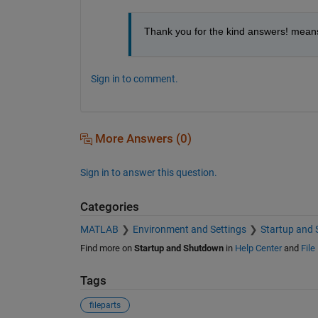
Thank you for the kind answers! means
Sign in to comment.
More Answers (0)
Sign in to answer this question.
Categories
MATLAB
Environment and Settings
Startup and
Find more on
Startup and Shutdown
in
Help Center
and
File
Tags
fileparts