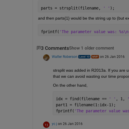
parts = strsplit(filename, 
' '
);
and then parts{1} would be the string up to (but e
fprintf(
'The parameter value was: %s\n
3 Comments
Show 1 older comment
Walter Roberson
on 26 Jan 2016
strsplit was added in R2013a. If you are 
that we can avoid wasting our time propos
On the other hand,
idx = find(filename == 
' '
, 1, 
part1 = filename(1:idx-1);
fprintf(
'The parameter value wa
yc j
on 26 Jan 2016