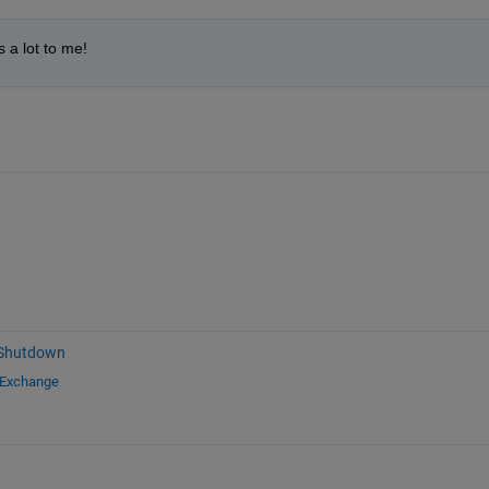
 a lot to me!
 Shutdown
 Exchange