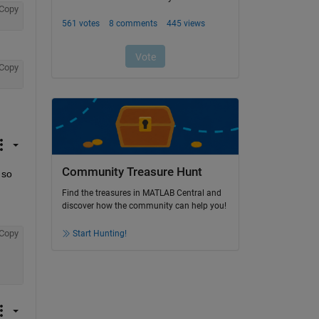
Copy
Copy
Community Treasure Hunt
so 
Find the treasures in MATLAB Central and
discover how the community can help you!
Copy
Start Hunting!