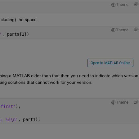
Theme
xcluding) the space.
Theme
'
, parts{1})
Open in MATLAB Online
using a MATLAB older than that then you need to indicate which version 
ing solutions that cannot work for your version.
Theme
'first'
);
s: %s\n'
, part1);