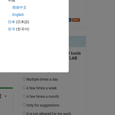
中国
on 26 Jan 2016
简体中文
Accepted:
English
Walter Roberson
日本
(日本語)
한국
(한국어)
question.
 activity