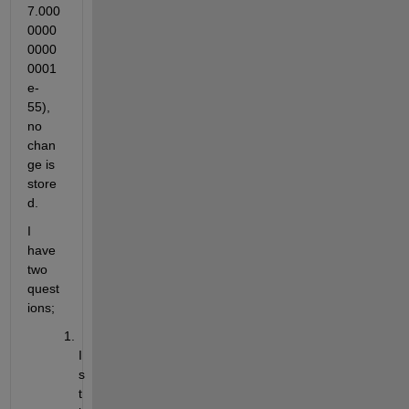
7.000
0000
0000
0001
e-
55), 
no 
chan
ge is 
store
d.
I 
have 
two 
quest
ions;
I
s 
t