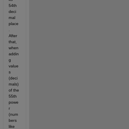
54th 
deci
mal 
place
. 
After 
that, 
when 
addin
g 
value
s 
(deci
mals) 
of the 
55th 
powe
r 
(num
bers 
like 