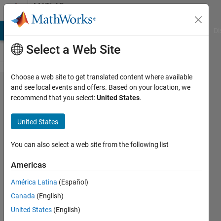
Skip to content
MATLAB
Answers
MATLAB Answers
File Exchange
Cody
AI Chat Playground
Di
Select a Web Site
Choose a web site to get translated content where available
How does
and see local events and offers. Based on your location, we
recommend that you select:
United States
.
MATLab
handle
United States
decimal
accuracy?
You can also select a web site from the following list
Americas
Isaiah
América Latina
(Español)
van
Hunen
Canada
(English)
18 May
United States
(English)
2016