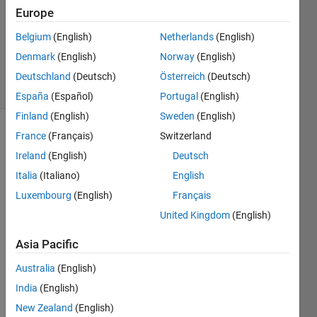
1 Answer
Europe
Updated
Belgium
(English)
Netherlands
(English)
21 May
Denmark
(English)
Norway
(English)
2016
27 Views
Deutschland
(Deutsch)
Österreich
(Deutsch)
(30 days)
España
(Español)
Portugal
(English)
Finland
(English)
Sweden
(English)
France
(Français)
Switzerland
Show older
comments
Ireland
(English)
Deutsch
Italia
(Italiano)
English
Luxembourg
(English)
Français
Hi,
United Kingdom
(English)
I use 
Asia Pacific
MAT
Lab 
Australia
(English)
to 
India
(English)
calcul
ate 
New Zealand
(English)