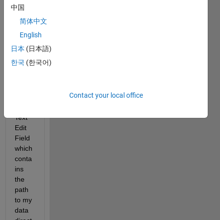
progr
中国
am, 
简体中文
which 
is 
English
writte
日本
(日本語)
n in 
한국
(한국어)
App 
Desig
ner, I 
Contact your local office
have 
a 
Text 
Edit 
Field 
which 
conta
ins 
the 
path 
to my 
data 