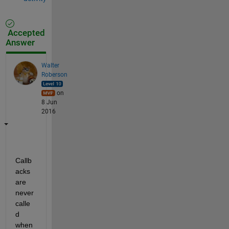
Accepted
Answer
Walter
Roberson
on
8 Jun
2016
Callb
acks 
are 
never 
calle
d 
when 