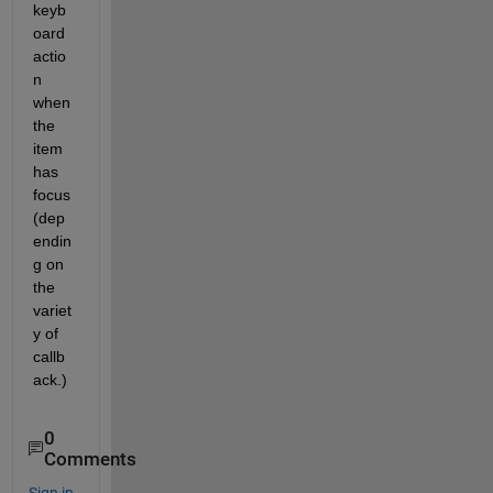
keyb
oard 
actio
n 
when 
the 
item 
has 
focus 
(dep
endin
g on 
the 
variet
y of 
callb
ack.)
0
Comments
Sign in