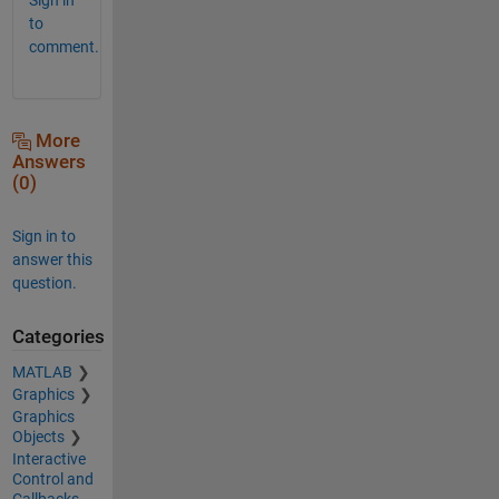
to
comment.
More
Answers
(0)
Sign in to
answer this
question.
Categories
MATLAB
Graphics
Graphics
Objects
Interactive
Control and