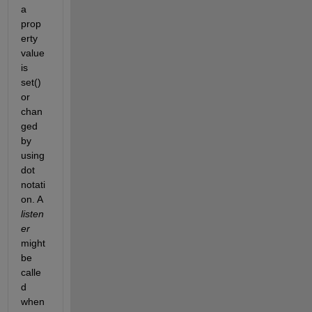
a 
prop
erty 
value 
is 
set() 
or 
chan
ged 
by 
using 
dot 
notati
on. A
listen
er
might 
be 
calle
d 
when 