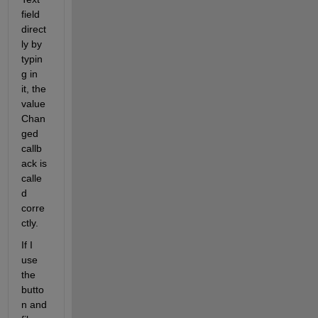
field 
direct
ly by 
typin
g in 
it, the 
value
Chan
ged 
callb
ack is 
calle
d 
corre
ctly.
If I 
use 
the 
butto
n and 