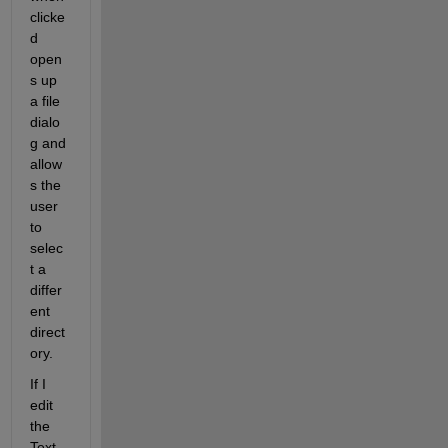
clicke
d 
open
s up 
a file 
dialo
g and 
allow
s the 
user 
to 
selec
t a 
differ
ent 
direct
ory.
If I 
edit 
the 
Text 