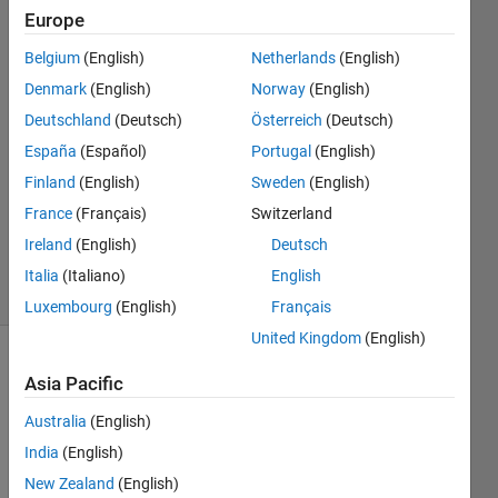
Europe
J.
Webster
Belgium
(English)
Netherlands
(English)
Denmark
(English)
Norway
(English)
8 Jun
2016
Deutschland
(Deutsch)
Österreich
(Deutsch)
1 Answer
España
(Español)
Portugal
(English)
Answer
Finland
(English)
Sweden
(English)
Accepted
France
(Français)
Switzerland
Updated
8 Jun 2016
Ireland
(English)
Deutsch
9 Views
Italia
(Italiano)
English
(30 days)
Luxembourg
(English)
Français
United Kingdom
(English)
Asia Pacific
Australia
(English)
India
(English)
In my 
New Zealand
(English)