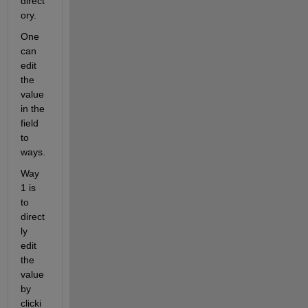
direct
ory.
One 
can 
edit 
the 
value 
in the 
field 
to 
ways.
Way 
1 is 
to 
direct
ly 
edit 
the 
value 
by 
clicki