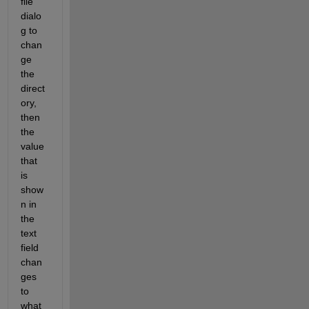
file 
dialo
g to 
chan
ge 
the 
direct
ory, 
then 
the 
value 
that 
is 
show
n in 
the 
text 
field 
chan
ges 
to 
what 