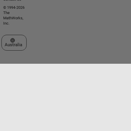
© 1994-2026
The
MathWorks,
Inc.
Select a Web Site
Australia