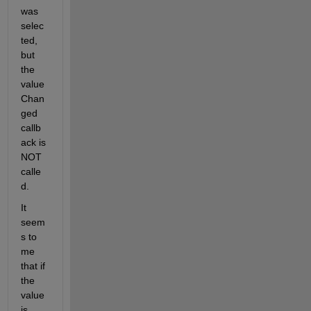
was 
selec
ted, 
but 
the 
value
Chan
ged 
callb
ack is 
NOT 
calle
d.
It 
seem
s to 
me 
that if 
the 
value 
is 