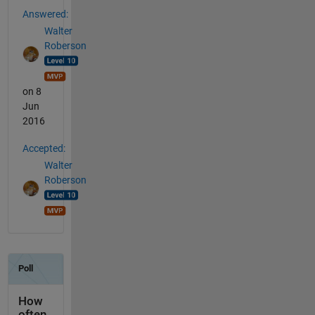
Answered:
Walter
Roberson
on 8
Jun
2016
Accepted:
Walter
Roberson