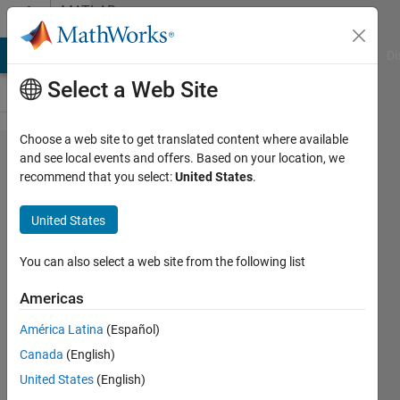
Skip to content
MATLAB
Answers
MATLAB Answers
File Exchange
Cody
AI Chat Playground
Di
Select a Web Site
Choose a web site to get translated content where available
question
and see local events and offers. Based on your location, we
recommend that you select:
United States
.
about
when a
United States
callback
function
You can also select a web site from the following list
is
Americas
supposed
América Latina
(Español)
to be
Canada
(English)
called.
United States
(English)