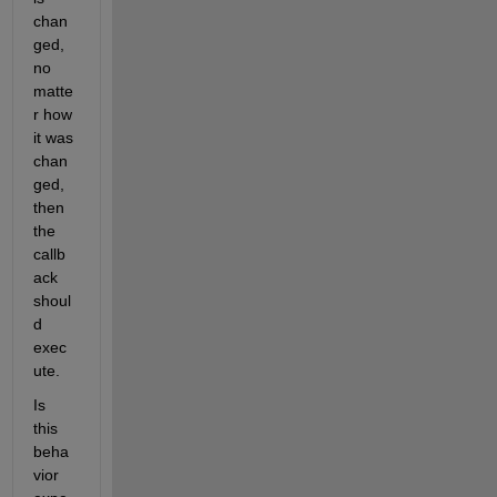
chan
ged, 
no 
matte
r how 
it was 
chan
ged, 
then 
the 
callb
ack 
shoul
d 
exec
ute.
Is 
this 
beha
vior 