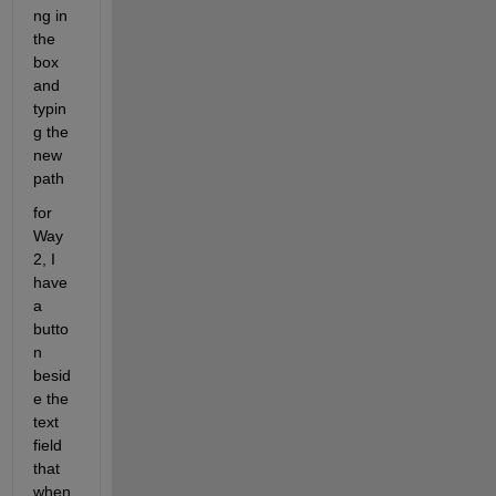
ng in 
the 
box 
and 
typin
g the 
new 
path
for 
Way 
2, I 
have 
a 
butto
n 
besid
e the 
text 
field 
that 
when 