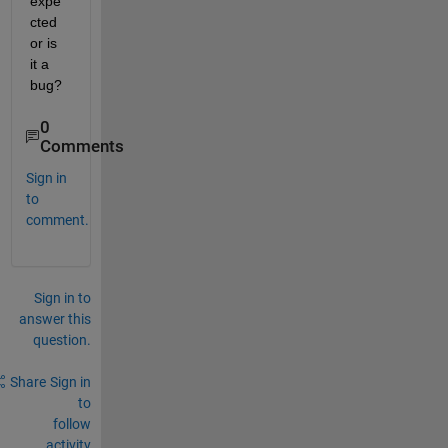
expe
cted 
or is 
it a 
bug?
0
Comments
Sign in
to
comment.
Sign in to
answer this
question.
Share
Sign in
to
follow
activity