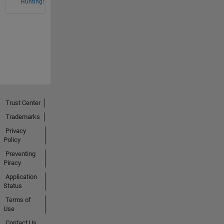
Hunting!
Trust Center
Trademarks
Privacy
Policy
Preventing
Piracy
Application
Status
Terms of
Use
Contact Us