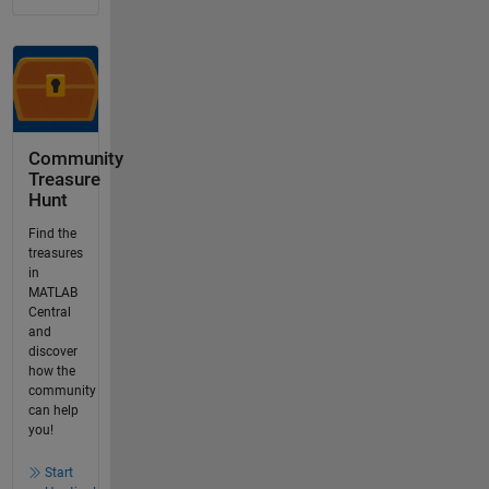
Community
Treasure
Hunt
Find the
treasures
in
MATLAB
Central
and
discover
how the
community
can help
you!
Start