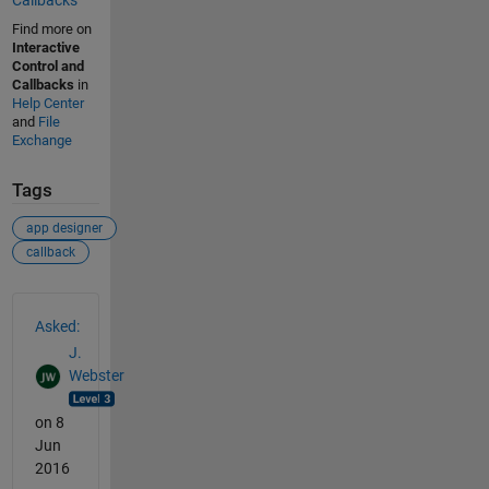
Callbacks
Find more on
Interactive
Control and
Callbacks
in
Help Center
and
File
Exchange
Tags
app designer
callback
See Also
Asked:
J.
Webster
on 8
Jun
2016