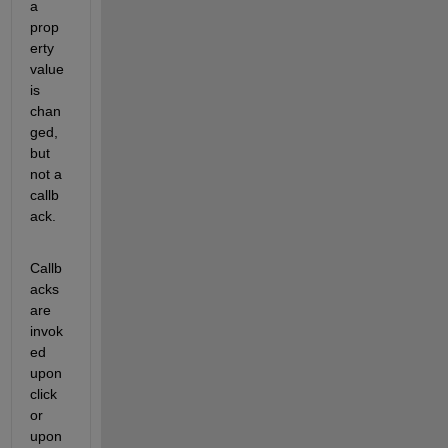
a 
prop
erty 
value 
is 
chan
ged, 
but 
not a 
callb
ack.
Callb
acks 
are 
invok
ed 
upon 
click 
or 
upon 