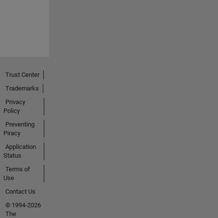
Trust Center
Trademarks
Privacy
Policy
Preventing
Piracy
Application
Status
Terms of
Use
Contact Us
© 1994-2026
The