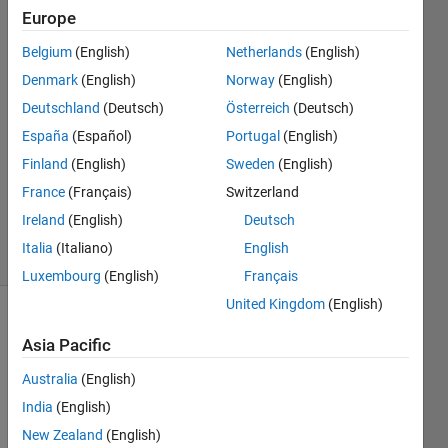
yagoub
Europe
27 Aug
Belgium
(English)
Netherlands
(English)
2016
2
Denmark
(English)
Norway
(English)
Answers
Deutschland
(Deutsch)
Österreich
(Deutsch)
Answer
España
(Español)
Portugal
(English)
Accepted
Finland
(English)
Sweden
(English)
Updated
28 Aug
France
(Français)
Switzerland
2016
Ireland
(English)
Deutsch
3 Views
Italia
(Italiano)
English
(30 days)
Luxembourg
(English)
Français
United Kingdom
(English)
Asia Pacific
Australia
(English)
India
(English)
hi ;
New Zealand
(English)