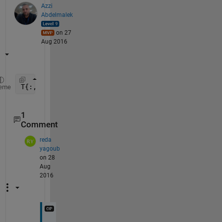
Azzi
Abdelmalek
on 27
Aug 2016
T{:,:}
eme
1
Comment
reda
yagoub
on 28
Aug
2016