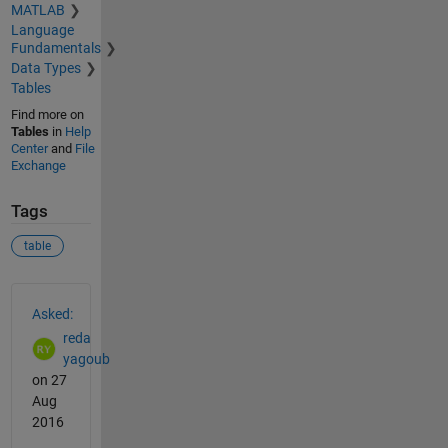
MATLAB
Language
Fundamentals
Data Types
Tables
Find more on
Tables
in
Help
Center
and
File
Exchange
Tags
table
See Also
Asked:
reda
yagoub
on 27
Aug
2016