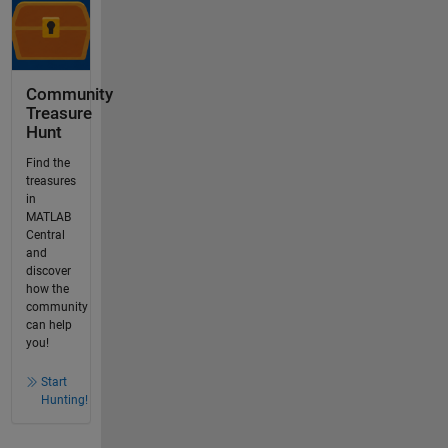
Community
Treasure
Hunt
Find the
treasures
in
MATLAB
Central
and
discover
how the
community
can help
you!
Start
Hunting!