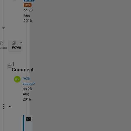
on 28
Aug
2016
Power_min_max(end,:)
heme
1
Comment
reda
yagoub
on 28
Aug
2016
t