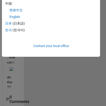
中国
pleas
简体中文
e i 
English
want 
to get 
日本
(日本語)
all 
한국
(한국어)
data 
of 
row 
Contact your local office
in the 
table 
, how 
can i
do 
this 
??
0
Comments