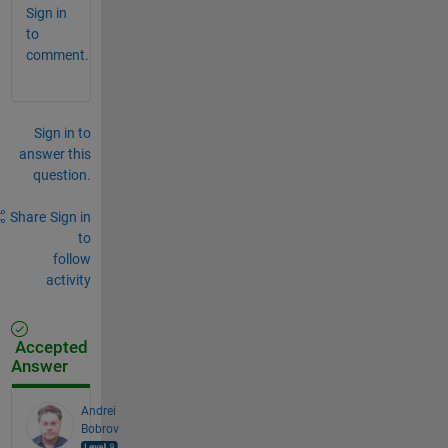
Sign in
to
comment.
Sign in to
answer this
question.
Share
Sign in
to
follow
activity
Accepted
Answer
Andrei
Bobrov