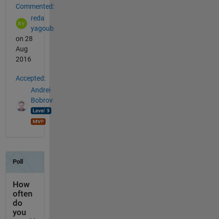
Commented:
reda
yagoub
on 28
Aug
2016
Accepted:
Andrei
Bobrov