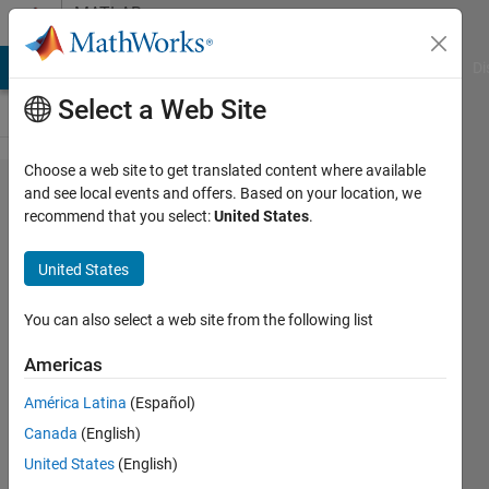
Skip to content
MATLAB
Answers
MATLAB Answers
File Exchange
Cody
AI Chat Playground
Di
Select a Web Site
Choose a web site to get translated content where available
how i
and see local events and offers. Based on your location, we
recommend that you select:
United States
.
can
get all
United States
row of
data
You can also select a web site from the following list
from a
Americas
table
América Latina
(Español)
??
Canada
(English)
United States
(English)
reda