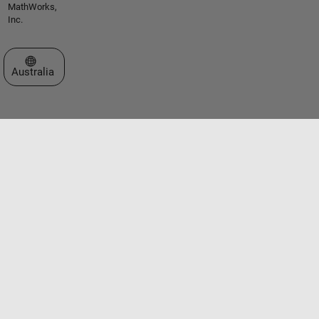
MathWorks,
Inc.
Select a Web Site
Australia