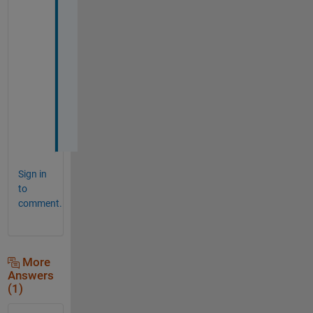
h
a
n
k 
y
o
u
u
u
Sign in
to
comment.
More
Answers
(1)