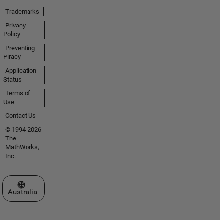
Trademarks
Privacy
Policy
Preventing
Piracy
Application
Status
Terms of
Use
Contact Us
© 1994-2026
The
MathWorks,
Inc.
Select a Web Site
Australia