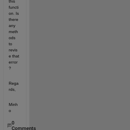
this 
functi
on. Is 
there 
any 
meth
ods 
to 
revis
e that 
error
?
Rega
rds,
Minh
o
0
Comments