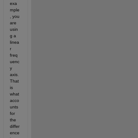
exa
mple
, you 
are 
usin
g a 
linea
r 
freq
uenc
y 
axis. 
That 
is 
what 
acco
unts 
for 
the 
differ
ence 