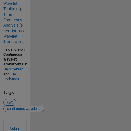
Wavelet
Toolbox
Time-
Frequency
Analysis
Continuous
Wavelet
Transforms
Find more on
Continuous
Wavelet
Transforms
in
Help Center
and
File
Exchange
Tags
cwt
continuous wavelet transformation
See Also
Asked: