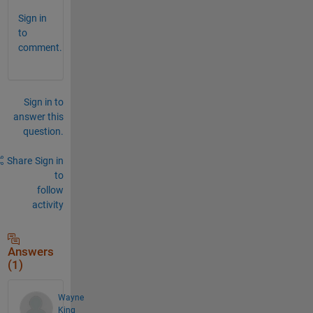
Sign in
to
comment.
Sign in to
answer this
question.
Share
Sign in
to
follow
activity
Answers
(1)
Wayne
King