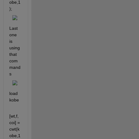
obe,1
);
Last 
one 
is 
using 
that 
com
mand
s
load 
kobe
[wt,f,
coi] = 
cwt(k
obe,1