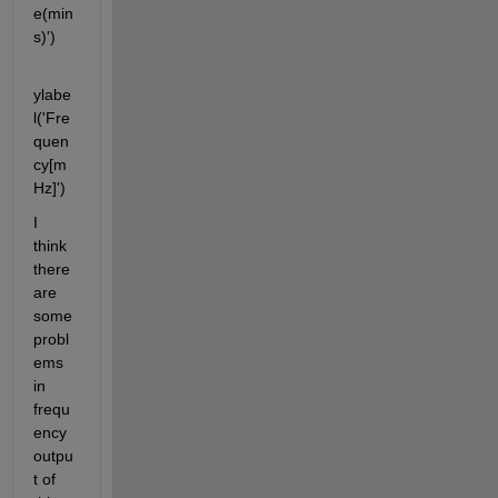
e(min
s)')
ylabe
l('Fre
quen
cy[m
Hz]')
I 
think 
there 
are 
some 
probl
ems 
in 
frequ
ency 
outpu
t of 