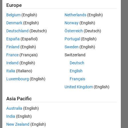
7 Oct
Europe
2016
1 Answer
Belgium
(English)
Netherlands
(English)
Updated
Denmark
(English)
Norway
(English)
7 Oct 2016
Deutschland
(Deutsch)
Österreich
(Deutsch)
28 Views
España
(Español)
Portugal
(English)
(30 days)
Finland
(English)
Sweden
(English)
France
(Français)
Switzerland
Ireland
(English)
Deutsch
Italia
(Italiano)
English
Luxembourg
(English)
Français
United Kingdom
(English)
Hi, 
mate.
Asia Pacific
Australia
(English)
Durin
g for 
India
(English)
wavel
New Zealand
(English)
et 