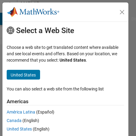
Skip to content
MATLAB
Answers
MATLAB Answers
File Exchange
Cody
AI Chat Playground
Di
Select a Web Site
Choose a web site to get translated content where available
Some bugs(?)
and see local events and offers. Based on your location, we
recommend that you select:
United States
.
in cwt,
continuous
United States
wavelet
transformation
You can also select a web site from the following list
function in
Americas
matlab.
América Latina
(Español)
Canada
(English)
Minho
United States
(English)
Kim