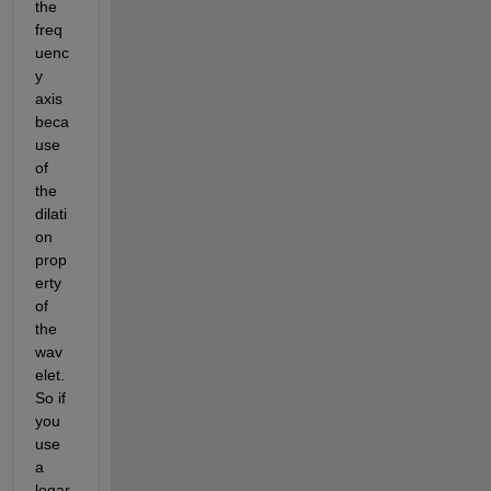
the 
freq
uenc
y 
axis 
beca
use 
of 
the 
dilati
on 
prop
erty 
of 
the 
wav
elet. 
So if 
you 
use 
a 
logar