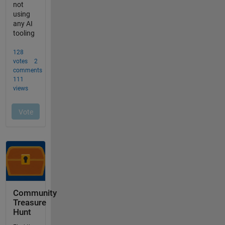
Community
Treasure
Hunt