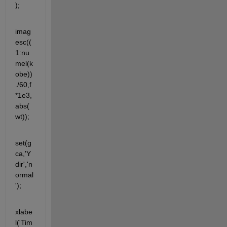
);
imag
esc((
1:nu
mel(k
obe))
./60,f
*1e3,
abs(
wt));
set(g
ca,'Y
dir','n
ormal
');
xlabe
l('Tim