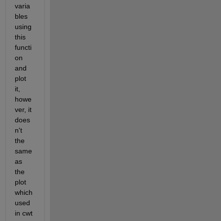
varia
bles 
using 
this 
functi
on 
and 
plot 
it, 
howe
ver, it 
does
n't 
the 
same 
as 
the 
plot 
which 
used 
in cwt 