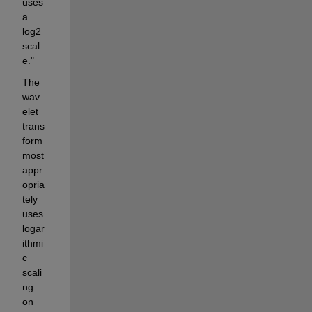
uses 
a 
log2 
scal
e."
The 
wav
elet 
trans
form 
most 
appr
opria
tely 
uses 
logar
ithmi
c 
scali
ng 
on 