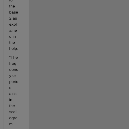
the 
base 
2 as 
expl
aine
d in 
the 
help.
"The 
freq
uenc
y or 
perio
d 
axis 
in 
the 
scal
ogra
m 