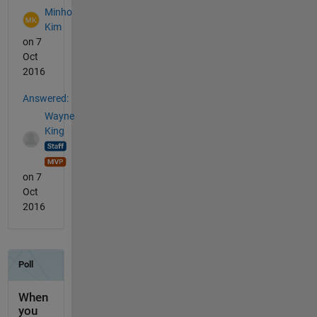
Minho
Kim
on 7
Oct
2016
Answered:
Wayne
King
on 7
Oct
2016