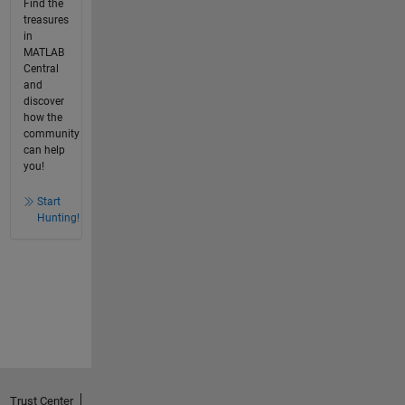
Find the
treasures
in
MATLAB
Central
and
discover
how the
community
can help
you!
Start
Hunting!
Trust Center