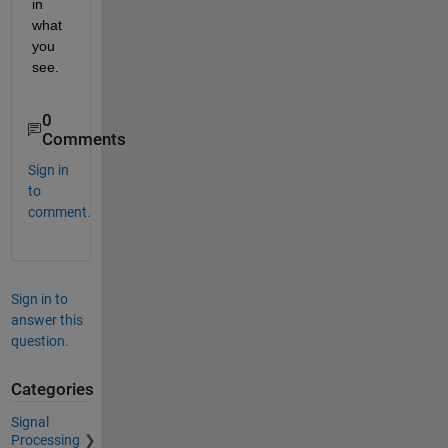
in 
what 
you 
see.
0
Comments
Sign in
to
comment.
Sign in to
answer this
question.
Categories
Signal
Processing