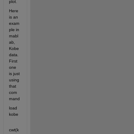
plot.
Here 
is an 
exam
ple in 
mabl
ab, 
Kobe 
data. 
First 
one 
is just 
using 
that 
com
mand
load 
kobe
cwt(k