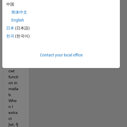
中国
anayl
sis 
简体中文
my 
English
data. 
日本
(日本語)
I 
found 
한국
(한국어)
stran
ge 
point 
Contact your local office
in 
using 
cwt 
functi
on in 
matla
b. 
Whe
n I 
extra
ct 
[wt, f] 