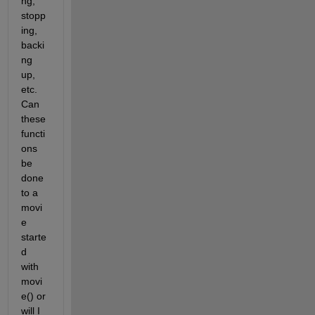
ng, 
stopp
ing, 
backi
ng 
up, 
etc. 
Can 
these 
functi
ons 
be 
done 
to a 
movi
e 
starte
d 
with 
movi
e() or 
will I 