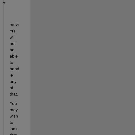
movi
e() 
will 
not 
be 
able 
to 
hand
le 
any 
of 
that.
You 
may 
wish 
to 
look 
thro