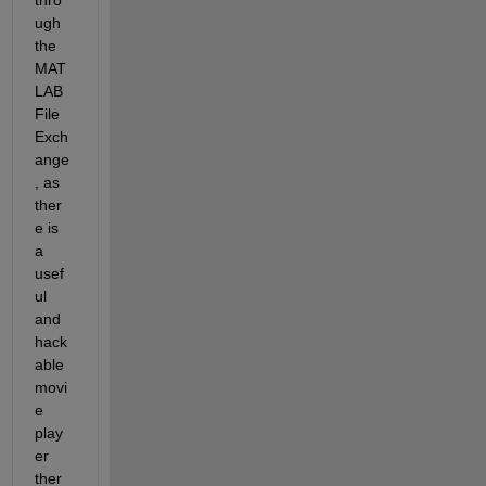
ugh 
the 
MAT
LAB 
File 
Exch
ange
, as 
ther
e is 
a 
usef
ul 
and 
hack
able 
movi
e 
play
er 
ther