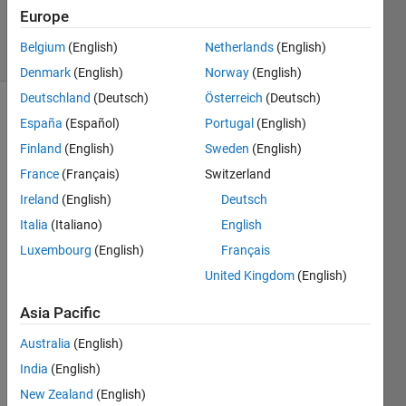
11 Jan 2014
Europe
8 Views
Belgium
(English)
Netherlands
(English)
(30 days)
Denmark
(English)
Norway
(English)
Deutschland
(Deutsch)
Österreich
(Deutsch)
España
(Español)
Portugal
(English)
Finland
(English)
Sweden
(English)
France
(Français)
Switzerland
Ireland
(English)
Deutsch
I 
Italia
(Italiano)
English
want 
to be 
Luxembourg
(English)
Français
able 
United Kingdom
(English)
to 
paus
Asia Pacific
e, to 
stop, 
Australia
(English)
to 
India
(English)
back
New Zealand
(English)
up, 