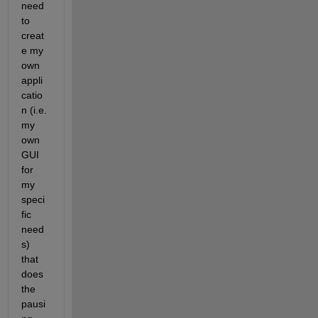
need 
to 
creat
e my 
own 
appli
catio
n (i.e. 
my 
own 
GUI 
for 
my 
speci
fic 
need
s) 
that 
does 
the 
pausi