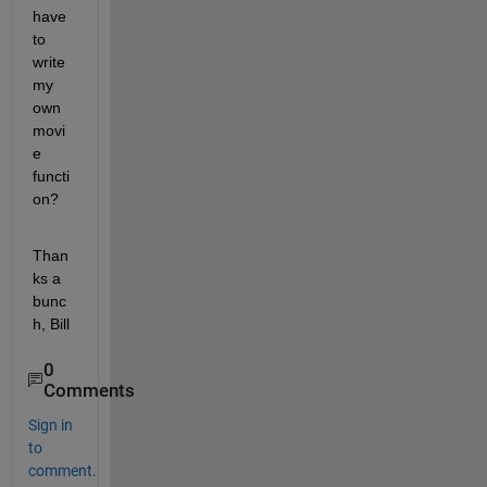
have 
to 
write 
my 
own 
movi
e 
functi
on?
Than
ks a 
bunc
h, Bill
0
Comments
Sign in
to
comment.