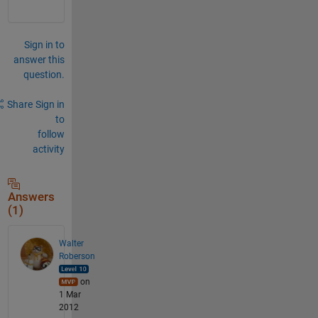
Sign in to
answer this
question.
Share
Sign in
to
follow
activity
Answers
(1)
Walter
Roberson
on
1 Mar
2012