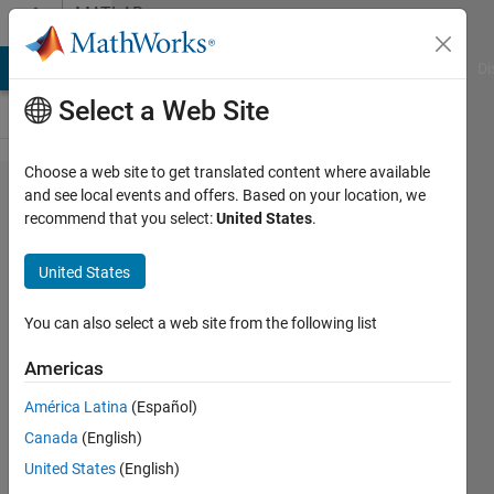
Skip to content
MATLAB
Answers
MATLAB Answers
File Exchange
Cody
AI Chat Playground
Di
Select a Web Site
Choose a web site to get translated content where available
Can you
and see local events and offers. Based on your location, we
recommend that you select:
United States
.
pause/stop/...
movie()
United States
(without
using implay)
You can also select a web site from the following list
Americas
Otis
América Latina
(Español)
1 Mar
Canada
(English)
2012
1 Answer
United States
(English)
Updated