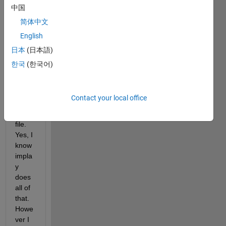
etc. a 
中国
movi
简体中文
e 
English
which 
will 
日本
(日本語)
be 
한국
(한국어)
loade
d 
from 
Contact your local office
a 
*.avi 
file. 
Yes, I 
know 
impla
y 
does 
all of 
that. 
Howe
ver I 