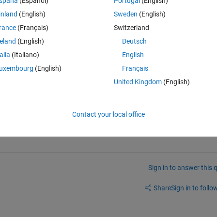
spaña
(Español)
Portugal
(English)
inland
(English)
Sweden
(English)
fine, which slope you should calculate. The slope in x and in y directio
rance
(Français)
Switzerland
e vector orthogonal to the plane in each point? Imagine you have a 
reland
(English)
Deutsch
?
talia
(Italiano)
English
uxembourg
(English)
Français
United Kingdom
(English)
 the help.
Contact your local office
Sign in to answer this 
Share
Sign in to follow