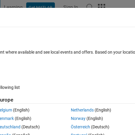
Learning
Sign In
Get MATLAB
t Playground
Discussions
Contests
Blogs
Post
More
 FAQs
More
 grid ?
ent where available and see local events and offers. Based on your locat
ated 1 Jun 2017
8 Views (30 days)
llowing list
Show older c
urope
0 votes
elgium
(English)
Netherlands
(English)
d slope of every grid.
enmark
(English)
Norway
(English)
eutschland
(Deutsch)
Österreich
(Deutsch)