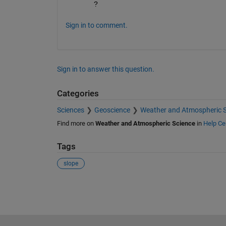
?
Sign in to comment.
Sign in to answer this question.
Categories
Sciences
Geoscience
Weather and Atmospheric S
Find more on
Weather and Atmospheric Science
in
Help Ce
Tags
slope
See Also