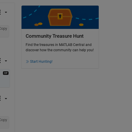
Copy
Community Treasure Hunt
Find the treasures in MATLAB Central and
discover how the community can help you!
Start Hunting!
Copy