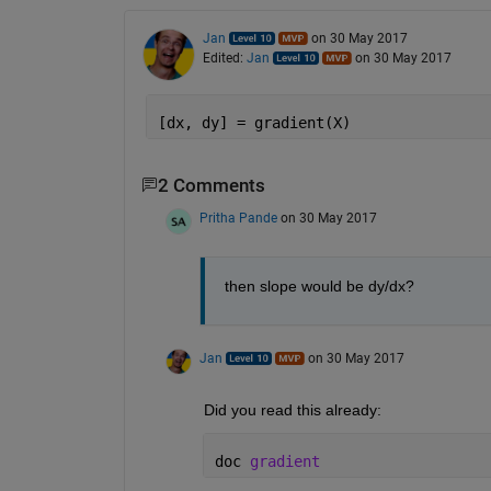
Jan
on 30 May 2017
Edited:
Jan
on 30 May 2017
[dx, dy] = gradient(X)
2 Comments
Pritha Pande
on 30 May 2017
then slope would be dy/dx?
Jan
on 30 May 2017
Did you read this already:
doc 
gradient