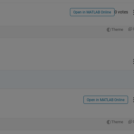
0 votes
Open in MATLAB Online
Theme
Open in MATLAB Online
Theme