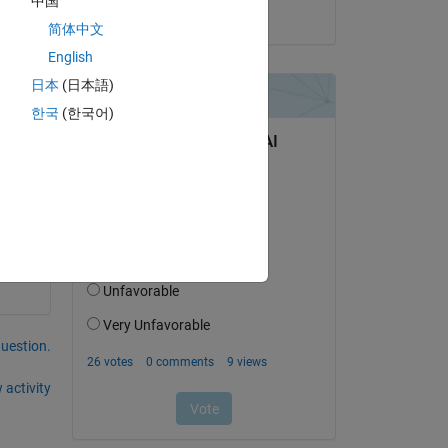
中国
on 1 Jun 2017
简体中文
n? 
English
日本
(日本語)
한국
(한국어)
question.
 activity