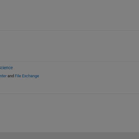
cience
nter
and
File Exchange