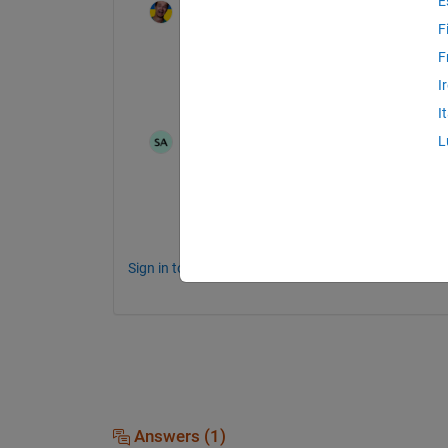
E
Jan
on 30 May 2017
F
Then your professor might be so kind to de
F
The direction of the steepest descent? Th
I
balloon. What is the "slope" in each point
I
Pritha Pande
on 1 Jun 2017
L
Got the slope now. Anyways, thanks for
Sign in to comment.
Answers (1)