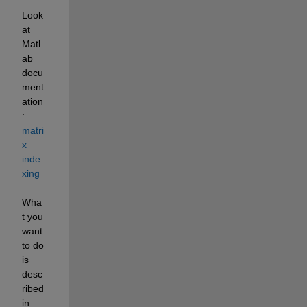
Look 
at 
Matl
ab 
docu
ment
ation
:
matri
x 
inde
xing
. 
Wha
t you 
want 
to do 
is 
desc
ribed 
in 