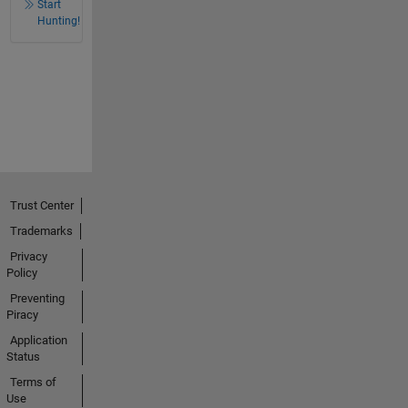
Start
Hunting!
Trust Center
Trademarks
Privacy
Policy
Preventing
Piracy
Application
Status
Terms of
Use