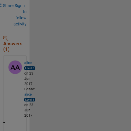
Share
Sign in
to
follow
activity
Answers
(1)
alice
on 23
Jun
2017
Edited:
alice
on 23
Jun
2017