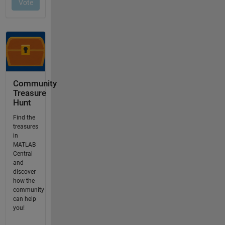
Community
Treasure
Hunt
Find the
treasures
in
MATLAB
Central
and
discover
how the
community
can help
you!