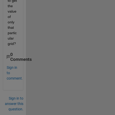
to get 
the 
value 
of 
only 
that 
partic
ular 
grid?
0
Comments
Sign in
to
comment.
Sign in to
answer this
question.