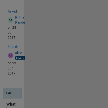
See Also
Asked:
Pritha
Pande
on 23
Jun
2017
Edited:
alice
on 23
Jun
2017