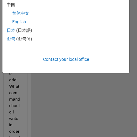
to 
中国
know 
简体中文
the 
English
value 
of 1 
日本
(日本語)
grid, 
한국
(한국어)
for 
exam
ple 
Contact your local office
say 
80*4
0 
grid. 
What 
com
mand 
shoul
d i 
write 
in 
order 