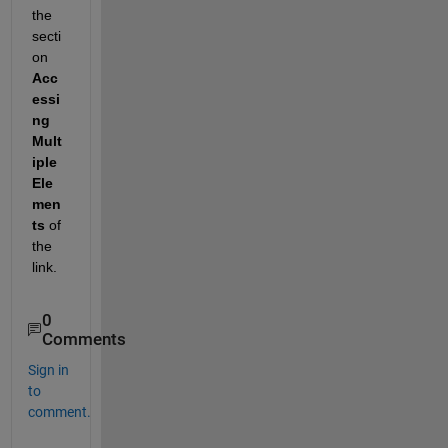
the 
secti
on
Acc
essi
ng 
Mult
iple 
Ele
men
ts
 of 
the 
link.
0
Comments
Sign in
to
comment.