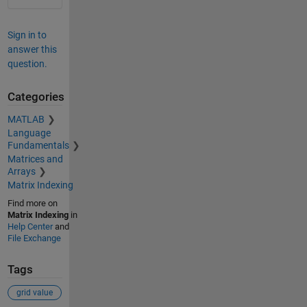
Sign in to
answer this
question.
Categories
MATLAB
Language
Fundamentals
Matrices and
Arrays
Matrix Indexing
Find more on
Matrix Indexing
in
Help Center
and
File Exchange
Tags
grid value