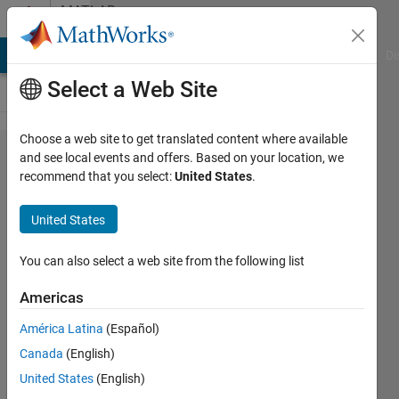
Skip to content
MATLAB
Answers
MATLAB Answers
File Exchange
Cody
AI Chat Playground
Di
Select a Web Site
Choose a web site to get translated content where available
How to
and see local events and offers. Based on your location, we
recommend that you select:
United States
.
get value
of a
United States
particular
grid from
You can also select a web site from the following list
80*80
Americas
matrix?
América Latina
(Español)
Canada
(English)
Pritha
United States
(English)
Pande