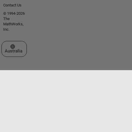
Contact Us
© 1994-2026
The
MathWorks,
Inc.
Select a Web Site
Australia