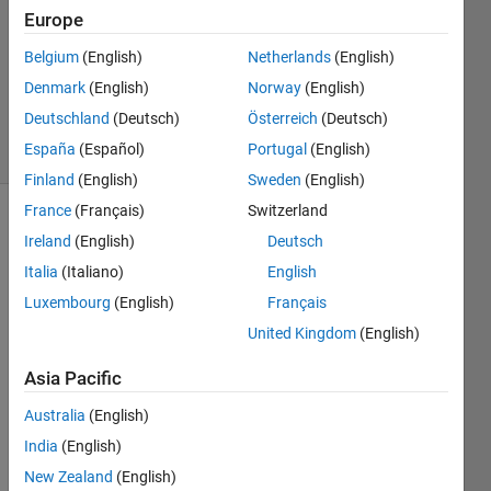
23 Jun
Europe
2017
1 Answer
Belgium
(English)
Netherlands
(English)
Updated
Denmark
(English)
Norway
(English)
23 Jun 2017
Deutschland
(Deutsch)
Österreich
(Deutsch)
3 Views
España
(Español)
Portugal
(English)
(30 days)
Finland
(English)
Sweden
(English)
France
(Français)
Switzerland
Ireland
(English)
Deutsch
Italia
(Italiano)
English
Luxembourg
(English)
Français
United Kingdom
(English)
I 
have 
Asia Pacific
80*8
0 
Australia
(English)
matri
India
(English)
x. I 
New Zealand
(English)
want 