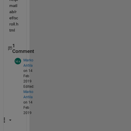
matl
ab/r
ef/sc
roll.h
tml
1
Comment
Marko
Antila
on 14
Feb
2019
Edited:
Marko
Antila
on 14
Feb
2019