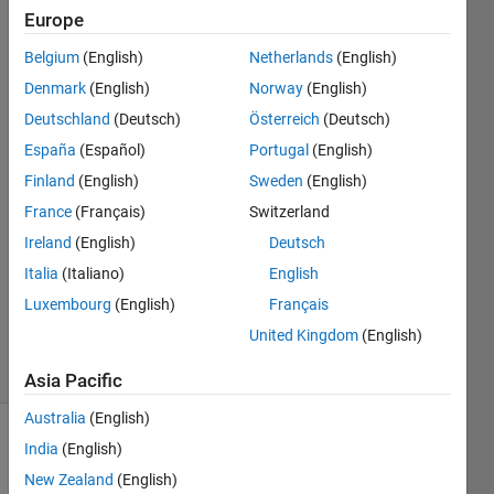
Europe
Frank
Belgium
(English)
Netherlands
(English)
van
Denmark
(English)
Norway
(English)
Diggelen
Deutschland
(Deutsch)
Österreich
(Deutsch)
España
(Español)
Portugal
(English)
3 Aug
2017
Finland
(English)
Sweden
(English)
2
France
(Français)
Switzerland
Answers
Ireland
(English)
Deutsch
Answer
Accepted
Italia
(Italiano)
English
Updated
Luxembourg
(English)
Français
17 Jun 2022
United Kingdom
(English)
52 Views
(30 days)
Asia Pacific
Australia
(English)
India
(English)
New Zealand
(English)