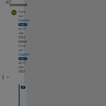
1
Comment
Frank
van
Diggelen
on 17
Jun
2022
Edited:
Frank
van
Diggelen
on 17
Jun
2022
T
h
a