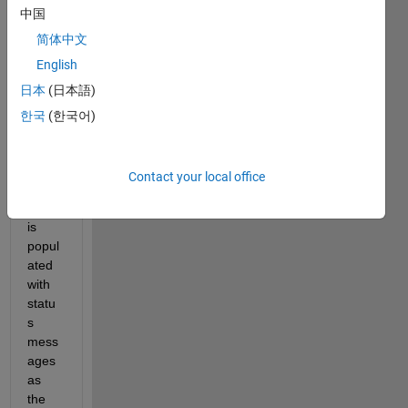
中国
简体中文
I 
English
creat
日本
(日本語)
ed a 
Text 
한국
(한국어)
Area 
in 
app 
Contact your local office
desig
ner. It 
is 
popul
ated 
with 
statu
s 
mess
ages 
as 
the 