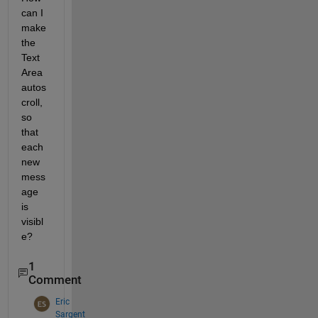
can I 
make 
the 
Text 
Area 
autos
croll, 
so 
that 
each 
new 
mess
age 
is 
visibl
e?
1
Comment
Eric
Sargent