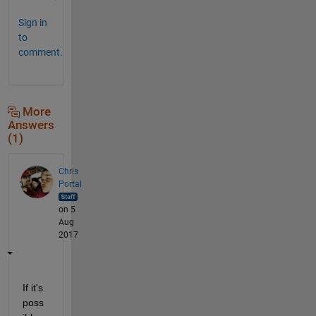
Sign in
to
comment.
More
Answers
(1)
Chris
Portal
on 5
Aug
2017
If it's 
poss