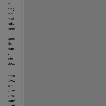
to 
prog
ram
mati
cally 
scrol
l 
spec
ific 
item
s 
into 
view:
https
://ww
w.m
athw
orks.
com/
help/