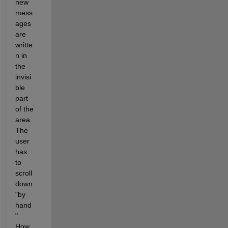
new 
mess
ages 
are 
writte
n in 
the 
invisi
ble 
part 
of the 
area. 
The 
user 
has 
to 
scroll 
down 
"by 
hand
". 
How 