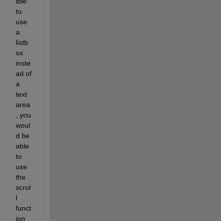
ible 
to 
use 
a 
listb
ox 
inste
ad of 
a 
text 
area
, you 
woul
d be 
able 
to 
use 
the 
scrol
l 
funct
ion 