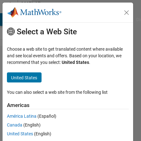
Skip to content
MATLAB
Answers
MATLAB Answers
File Exchange
Cody
AI Chat Playground
Di
Select a Web Site
Choose a web site to get translated content where available
How to
and see local events and offers. Based on your location, we
recommend that you select:
United States
.
make a
Text
United States
Area
auto-
You can also select a web site from the following list
scroll to
Americas
bottom
América Latina
(Español)
(created
Canada
(English)
in app
United States
(English)
designer)