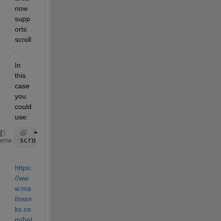
now 
supp
orts 
scroll
.  
In 
this 
case 
you 
could 
use:
scroll(textArea, 
'bottom'
)
heme
https:
//ww
w.ma
thwor
ks.co
m/hel