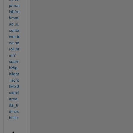
p/mat
lab/re
f/matl
ab.ui.
conta
iner.tr
ee.sc
roll.ht
ml?
searc
hHig
hlight
=scro
ll%20
uitext
area
&s_ti
d=src
htitle