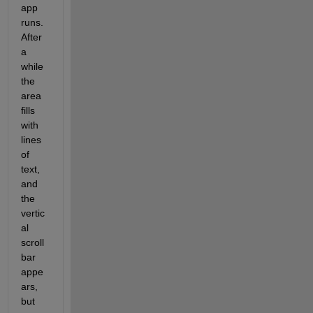
app 
runs. 
After 
a 
while 
the 
area 
fills 
with 
lines 
of 
text, 
and 
the 
vertic
al 
scroll 
bar 
appe
ars, 
but 