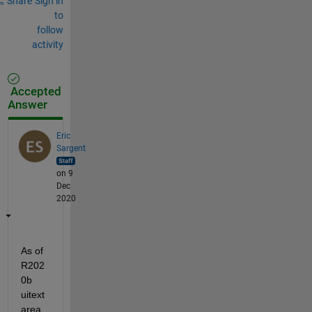
Share
Sign in
to
follow
activity
Accepted
Answer
Eric
Sargent
on 9
Dec
2020
As of 
R202
0b 
uitext
area 