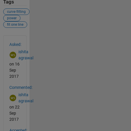
Tags
curve fitting
power
fit one line
See Also
Asked:
ishita
agrawal
on 16
Sep
2017
Commented:
ishita
agrawal
on 22
Sep
2017
Accepted: