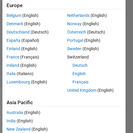
Europe
ishita
agrawal
Belgium
(English)
Netherlands
(English)
16 Sep
Denmark
(English)
Norway
(English)
2017
1 Answer
Deutschland
(Deutsch)
Österreich
(Deutsch)
Answer
España
(Español)
Portugal
(English)
Accepted
Finland
(English)
Sweden
(English)
Updated
France
(Français)
Switzerland
22 Sep
2017
Ireland
(English)
Deutsch
39 Views
Italia
(Italiano)
English
(30 days)
Luxembourg
(English)
Français
United Kingdom
(English)
Show older
Asia Pacific
comments
Australia
(English)
India
(English)
New Zealand
(English)