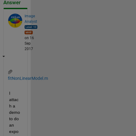
Answer
Image
Analyst
on 16
Sep
2017
fitNonLinearModel.m
I 
attac
h a 
demo 
to do 
an 
expo