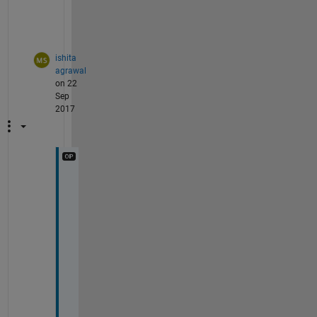
1
.
ishita
agrawal
on 22
Sep
2017
T
h
i
s 
i
s 
g
o
o
d 