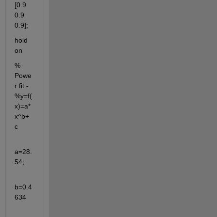
[0.9 
0.9 
0.9];
hold 
on
% 
Powe
r fit - 
%y=f(
x)=a*
x^b+
c
a=28.
54;
b=0.4
634