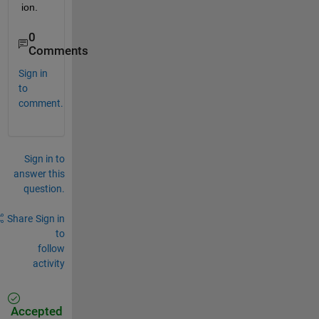
ion.
0
Comments
Sign in
to
comment.
Sign in to
answer this
question.
Share
Sign in
to
follow
activity
Accepted