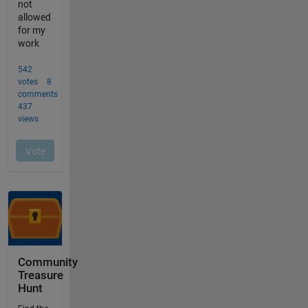
Community
Treasure
Hunt