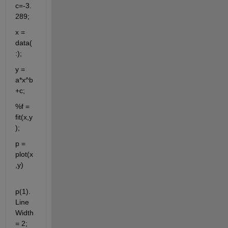
c=-3.
289;
x = 
data(
:);
y = 
a*x^b
+c;
%f = 
fit(x,y
);
p = 
plot(x
,y)
p(1).
Line
Width 
= 2;