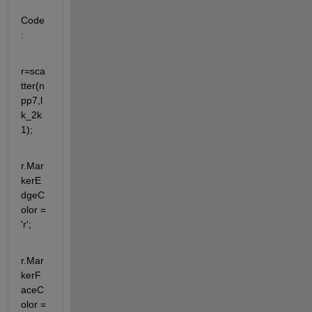
Code
:
r=sca
tter(n
pp7,l
k_2k
1);
r.Mar
kerE
dgeC
olor = 
'r';
r.Mar
kerF
aceC
olor = 