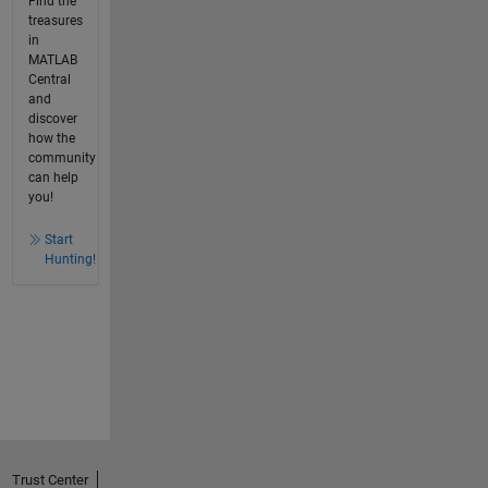
Find the
treasures
in
MATLAB
Central
and
discover
how the
community
can help
you!
Start
Hunting!
Trust Center