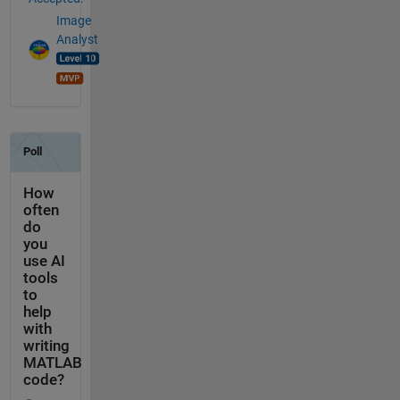
Image
Analyst