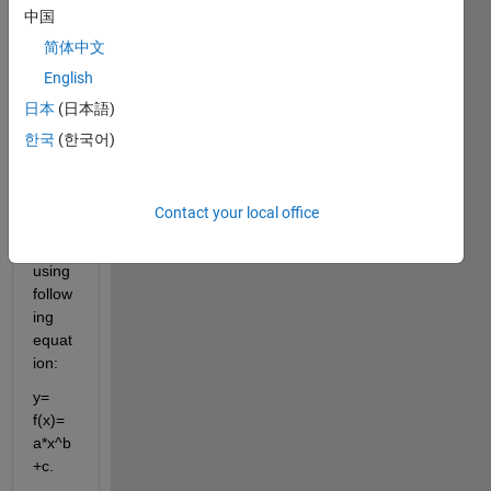
POWER
中国
curve
简体中文
fitting.jpg
English
日本
(日本語)
I 
have 
한국
(한국어)
data 
which 
I 
Contact your local office
need 
to fit 
using 
follow
ing 
equat
ion:
y= 
f(x)= 
a*x^b
+c.