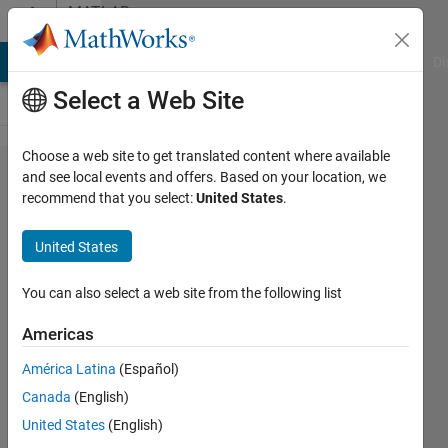
Skip to content
MATLAB
Answers
MATLAB Answers
File Exchange
Cody
AI Chat Playground
Di
Select a Web Site
Choose a web site to get translated content where available
How to
and see local events and offers. Based on your location, we
recommend that you select:
United States
.
fit a
curve
United States
using
"power"
You can also select a web site from the following list
fitting
Americas
or
América Latina
(Español)
"custom
Canada
(English)
fitting"?
United States
(English)