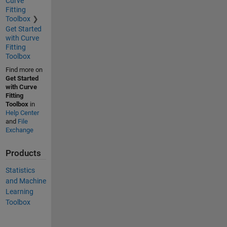
Curve
Fitting
Toolbox
Get Started
with Curve
Fitting
Toolbox
Find more on
Get Started
with Curve
Fitting
Toolbox
in
Help Center
and
File
Exchange
Products
Statistics
and Machine
Learning
Toolbox