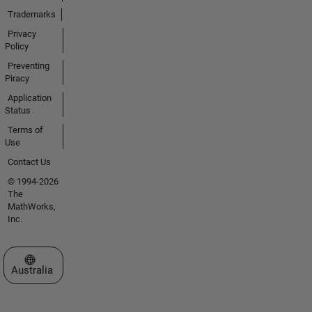
Trademarks
Privacy
Policy
Preventing
Piracy
Application
Status
Terms of
Use
Contact Us
© 1994-2026
The
MathWorks,
Inc.
Select a Web Site
Australia