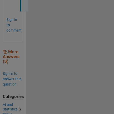
.
Sign in
to
comment.
More
Answers
(0)
Sign in to
answer this
question.
Categories
AI and
Statistics