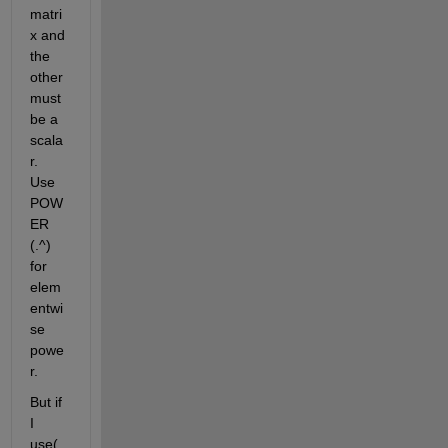
matri
x and 
the 
other 
must 
be a 
scala
r. 
Use 
POW
ER 
(.^) 
for 
elem
entwi
se 
powe
r.
But if 
I 
use(.