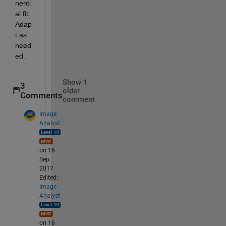
nenti
al fit. 
Adap
t as 
need
ed.
Show 1
3
older
Comments
comment
Image
Analyst
on 16
Sep
2017
Edited:
Image
Analyst
on 16