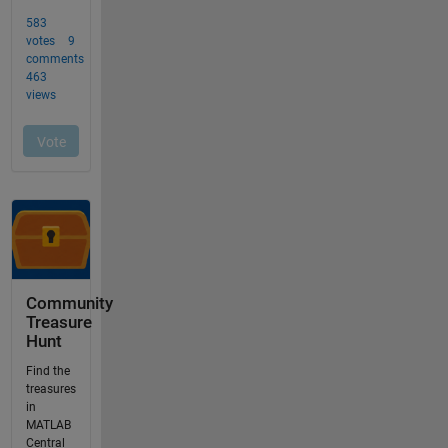
Community
Treasure
Hunt
Find the
treasures
in
MATLAB
Central