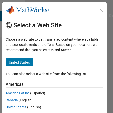
Skip to content
MATLAB
Answers
MATLAB Answers
File Exchange
Cody
AI Chat Playground
Di
Select a Web Site
Choose a web site to get translated content where available
Applying
and see local events and offers. Based on your location, we
recommend that you select:
United States
.
xcorr2 to
match two
United States
subsequent
images. Do
You can also select a web site from the following list
I need
Americas
normxcorr2,
América Latina
(Español)
do I need to
Canada
(English)
substract
United States
(English)
mean