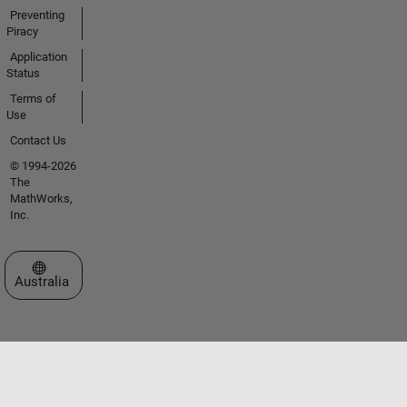
Preventing
Piracy
Application
Status
Terms of
Use
Contact Us
© 1994-2026
The
MathWorks,
Inc.
Select a Web Site
Australia