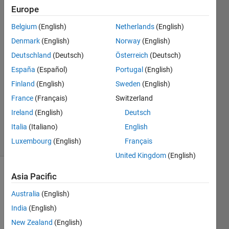
values?
Europe
Belgium
(English)
Netherlands
(English)
Mark
Denmark
(English)
Norway
(English)
Lepage
Deutschland
(Deutsch)
Österreich
(Deutsch)
19 Oct
España
(Español)
Portugal
(English)
2017
Finland
(English)
Sweden
(English)
0
Answers
France
(Français)
Switzerland
Updated
Ireland
(English)
Deutsch
19 Oct 2017
Italia
(Italiano)
English
19 Views
Luxembourg
(English)
Français
(30 days)
United Kingdom
(English)
Asia Pacific
Australia
(English)
India
(English)
New Zealand
(English)