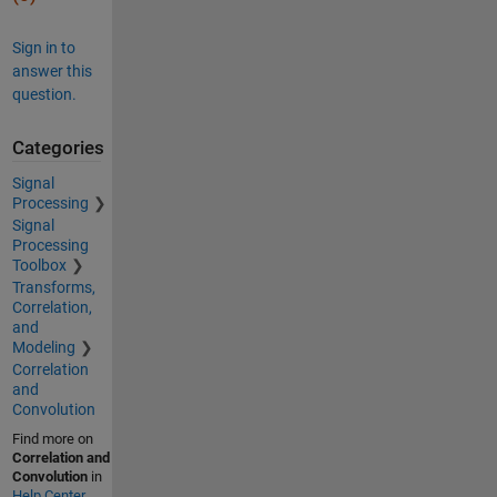
Sign in to
answer this
question.
Categories
Signal
Processing
Signal
Processing
Toolbox
Transforms,
Correlation,
and
Modeling
Correlation
and
Convolution
Find more on
Correlation and
Convolution
in
Help Center