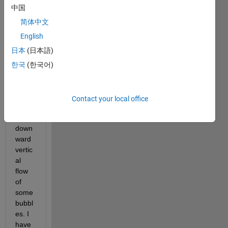
Sorry 
中国
for 
the 
简体中文
title 
English
gore, 
日本
(日本語)
but 
basic
한국
(한국어)
ally I 
am 
tracki
Contact your local office
ng 
the 
down
ward 
vertic
al 
flow 
of 
some 
bubbl
es. I 
have 