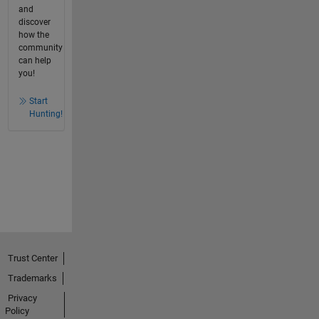
and
discover
how the
community
can help
you!
Start
Hunting!
Trust Center
Trademarks
Privacy
Policy