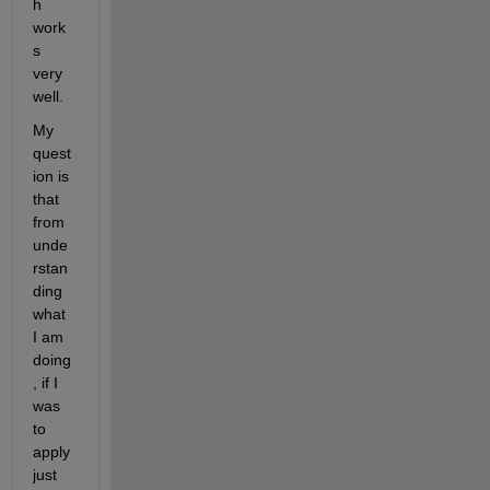
h 
work
s 
very 
well.
My 
quest
ion is 
that 
from 
unde
rstan
ding 
what 
I am 
doing
, if I 
was 
to 
apply 
just 