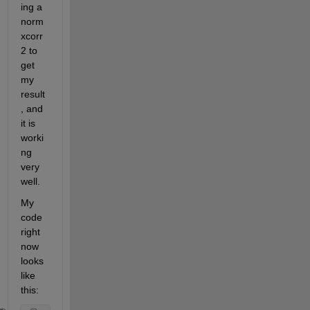
ing a 
norm
xcorr
2 to 
get 
my 
result
, and 
it is 
worki
ng 
very 
well.
My 
code 
right 
now 
looks 
like 
this: