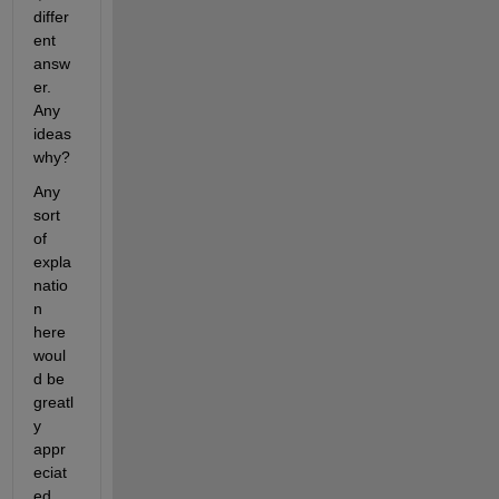
differ
ent 
answ
er. 
Any 
ideas 
why?
Any 
sort 
of 
expla
natio
n 
here 
woul
d be 
greatl
y 
appr
eciat
ed.