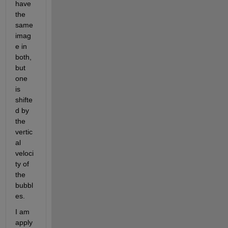
have 
the 
same 
imag
e in 
both, 
but 
one 
is 
shifte
d by 
the 
vertic
al 
veloci
ty of 
the 
bubbl
es.
I am 
apply