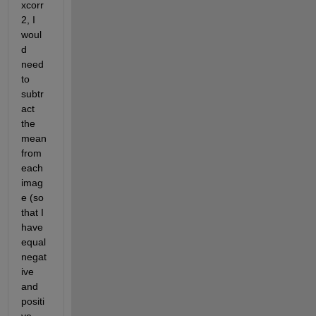
xcorr
2, I 
woul
d 
need 
to 
subtr
act 
the 
mean 
from 
each 
imag
e (so 
that I 
have 
equal 
negat
ive 
and 
positi