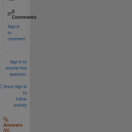
0
Comments
Sign in
to
comment.
Sign in to
answer this
question.
Share
Sign in
to
follow
activity
Answers
(0)