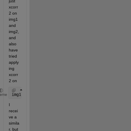
just 
xcorr
2 on 
img1 
and 
img2, 
and 
also 
have 
tried 
apply
ing 
xcorr
2 on
img1 = img1 - mean(mean(img1))
heme
I 
recei
ve a 
simila
r, but 