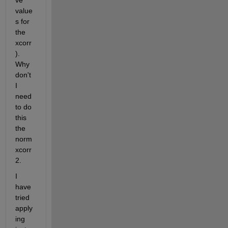
ve 
value
s for 
the 
xcorr
). 
Why 
don't 
I 
need 
to do 
this 
the 
norm
xcorr
2.
I 
have 
tried 
apply
ing 