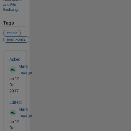
and
File
Exchange
Tags
xcorr2
normxcorr2
See Also
Asked:
Mark
Lepage
on 19
Oct
2017
Edited:
Mark
Lepage
on 19
Oct