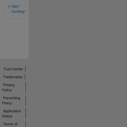
Start
Hunting!
Trust Center
Trademarks
Privacy
Policy
Preventing
Piracy
Application
Status
Terms of