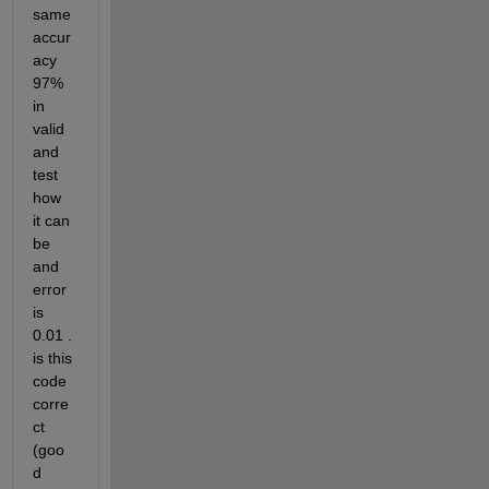
same 
accur
acy 
97% 
in 
valid 
and 
test 
how 
it can 
be 
and 
error 
is 
0.01 . 
is this 
code 
corre
ct 
(goo
d 