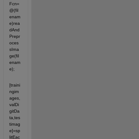
Fcn= 
@(fil
enam
e)rea
dAnd
Prepr
oces
sIma
ge(fil
enam
e);
[traini
ngim
ages,
valDi
gitDa
ta,tes
timag
e]=sp
litEac