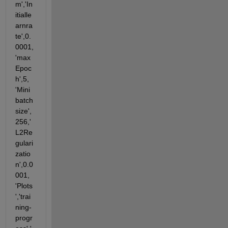
m','In
itialle
arnra
te',0.
0001,
'max
Epoc
h',5, 
'Mini
batch
size',
256,'
L2Re
gulari
zatio
n',0.0
001, 
'Plots
','trai
ning-
progr