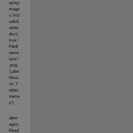
e(myi
mage
s,'Incl
udeS
ubfol
ders',
true,'
FileE
xtens
ions','
.png',
'Labe
lSour
ce','f
older
name
s');
allim
ages.
Read