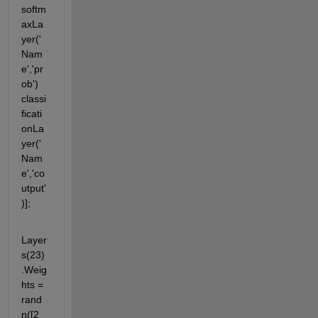
softm
axLa
yer('
Nam
e','pr
ob') 
classi
ficati
onLa
yer('
Nam
e','co
utput'
)];
Layer
s(23)
.Weig
hts = 
rand
n([2 