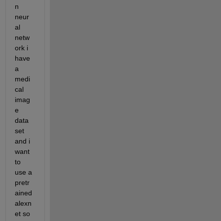
n 
neur
al 
netw
ork i 
have 
a 
medi
cal 
imag
e 
data 
set 
and i 
want 
to 
use a 
pretr
ained 
alexn
et so 