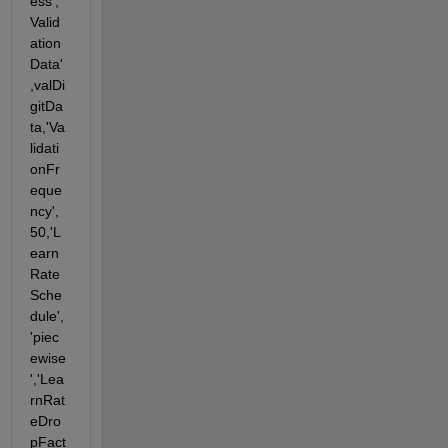
ess','
Valid
ation
Data'
,valDi
gitDa
ta,'Va
lidati
onFr
eque
ncy',
50,'L
earn
Rate
Sche
dule',
'piec
ewise
','Lea
rnRat
eDro
pFact