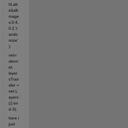
hLab
el(alli
mage
s,0.4,
0.2,'r
ando
mize'
);
net= 
alexn
et; 
layer
sTran
sfer = 
net.L
ayers
(2:en
d-3);
here i 
just 