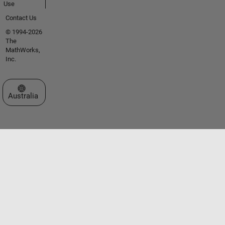
Use
Contact Us
© 1994-2026
The
MathWorks,
Inc.
Select a Web Site
Australia