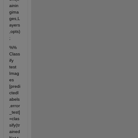
ainin
gima
ges,L
ayers
,opts)
;
%% 
Class
ify 
test 
Imag
es 
[predi
ctedl
abels
,error
_test]
=clas
sify(tr
ained