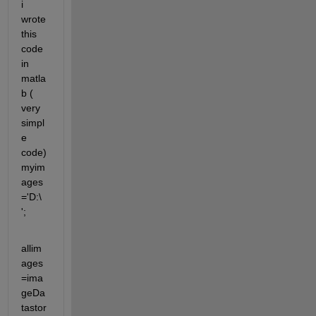
i 
wrote 
this 
code 
in 
matla
b ( 
very 
simpl
e 
code) 
myim
ages
='D:\ 
';
allim
ages
=ima
geDa
tastor