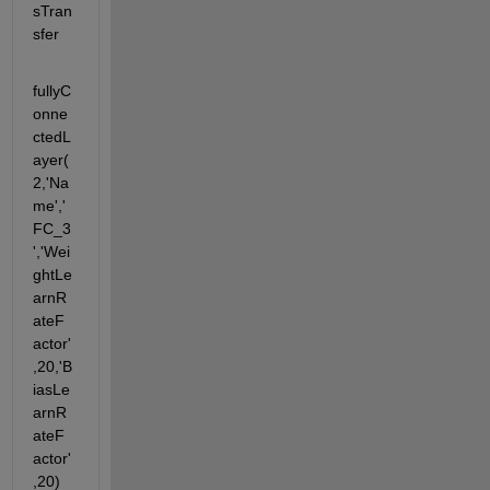
sTran
sfer
fullyC
onne
ctedL
ayer(
2,'Na
me','
FC_3
','Wei
ghtLe
arnR
ateF
actor'
,20,'B
iasLe
arnR
ateF
actor'
,20) 