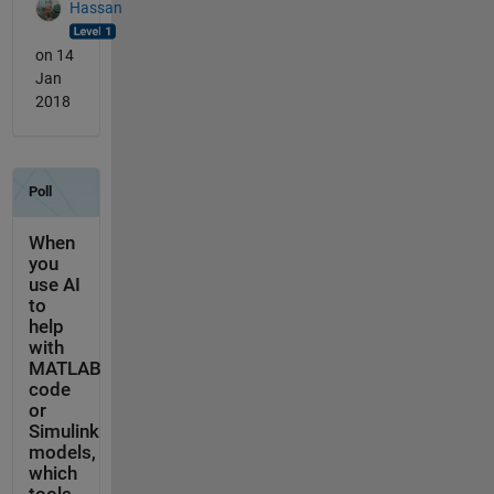
Hassan
on 14
Jan
2018