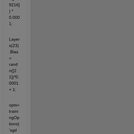
9216]
) * 
0.000
1;
Layer
s(23)
.Bias 
= 
rand
n([2 
1])*0.
0001 
+ 1;
opts=
traini
ngOp
tions(
'sgd