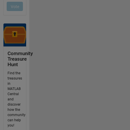
Community
Treasure
Hunt
Find the
treasures
in
MATLAB
Central
and
discover
how the
community
can help
you!