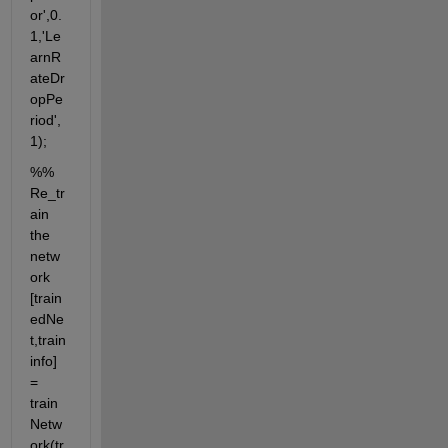
or',0.
1,'Le
arnR
ateDr
opPe
riod', 
1);
%% 
Re_tr
ain 
the 
netw
ork 
[train
edNe
t,train
info] 
= 
train
Netw
ork(tr