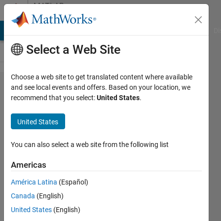
Skip to content
MATLAB
Answers
MATLAB Answers
File Exchange
Cody
AI Chat Playground
Di
Select a Web Site
Choose a web site to get translated content where available
how does
and see local events and offers. Based on your location, we
recommend that you select:
United States
.
it
possible
United States
in
convnet,
You can also select a web site from the following list
High
Americas
accuracy
América Latina
(Español)
in both of
Canada
(English)
validation
United States
(English)
and test