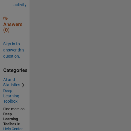
activity
Answers
(0)
Sign in to
answer this
question.
Categories
AI and
Statistics
Deep
Learning
Toolbox
Find more on
Deep
Learning
Toolbox
in
Help Center