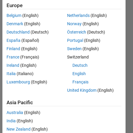
the same
Europe
has 97%
Belgium
(English)
Netherlands
(English)
with error
Denmark
(English)
Norway
(English)
loss
Deutschland
(Deutsch)
Österreich
(Deutsch)
function
España
(Español)
Portugal
(English)
0.01
Finland
(English)
Sweden
(English)
France
(Français)
Switzerland
Ireland
(English)
Deutsch
Salma
Hassan
Italia
(Italiano)
English
Luxembourg
(English)
Français
14 Jan
United Kingdom
(English)
2018
0
Asia Pacific
Answers
Updated
Australia
(English)
14 Jan 2018
India
(English)
12 Views
New Zealand
(English)
(30 days)