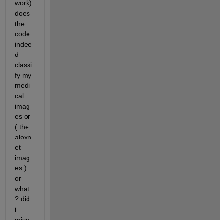
work)
does 
the 
code 
indee
d 
classi
fy my 
medi
cal 
imag
es or 
( the 
alexn
et 
imag
es ) 
or 
what 
? did 
i 
misu