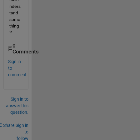
nders
tand 
some
thing
?
0
Comments
Sign in
to
comment.
Sign in to
answer this
question.
Share
Sign in
to
follow