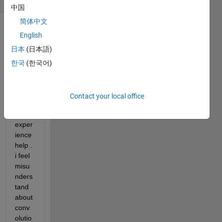
中国
简体中文
English
日本
(日本語)
한국
(한국어)
i 
really 
Contact your local office
need 
an 
exper
ience 
help . 
i feel 
misu
nders
tand 
about 
conv
olutio