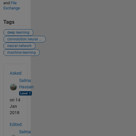
and
File
Exchange
Tags
deep learning
convolution neural network
neural network
machine learning
See Also
Asked:
Salma
Hassan
on 14
Jan
2018
Edited:
Salma