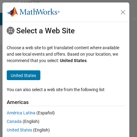
Skip to content
MATLAB
Answers
MATLAB Answers
File Exchange
Cody
AI Chat Playground
Di
Select a Web Site
Choose a web site to get translated content where available
Regression
and see local events and offers. Based on your location, we
recommend that you select:
United States
.
function of
Neural
United States
Networks
You can also select a web site from the following list
b
Americas
11 May
2012
América Latina
(Español)
3
Canada
(English)
Answers
United States
(English)
Answer