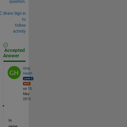
question.
Share
Sign in
to
follow
activity
Accepted
Answer
Greg
Heath
on 15
May
2012
In 
gene