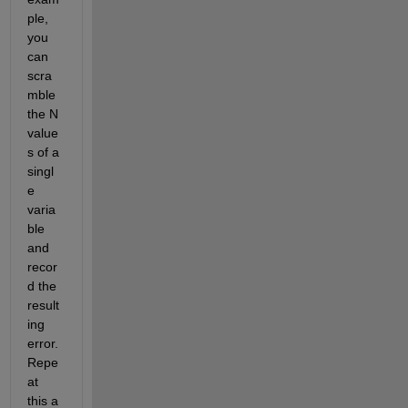
ple, 
you 
can 
scra
mble 
the N 
value
s of a 
singl
e 
varia
ble 
and 
recor
d the 
result
ing 
error. 
Repe
at 
this a 