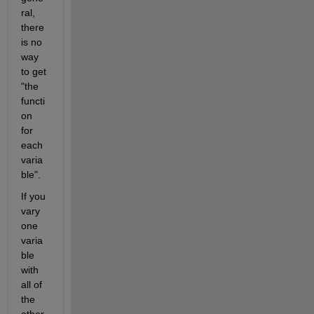
ral, 
there 
is no 
way 
to get 
"the 
functi
on 
for 
each 
varia
ble".
If you 
vary 
one 
varia
ble 
with 
all of 
the 
other 