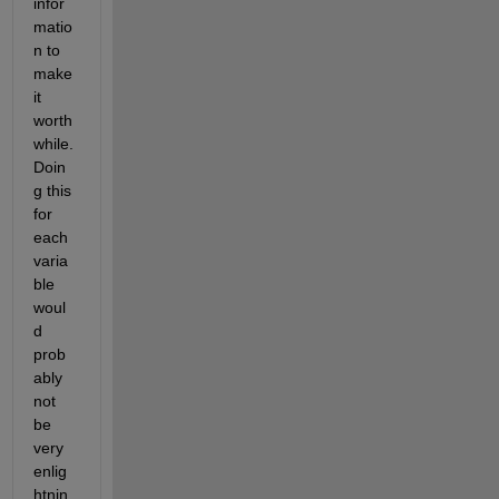
infor
matio
n to 
make 
it 
worth
while. 
Doin
g this 
for 
each 
varia
ble 
woul
d 
prob
ably 
not 
be 
very 
enlig
htnin