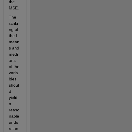
the 
MSE.
The 
ranki
ng of 
the I 
mean
s and 
medi
ans 
of the 
varia
bles 
shoul
d 
yield 
a 
reaso
nable 
unde
rstan