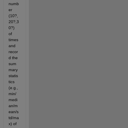
numb
er 
(10?,
20?,3
0?) 
of 
times 
and 
recor
d the 
sum
mary 
statis
tics 
(e.g., 
min/
medi
an/m
ean/s
td/ma
x) of 