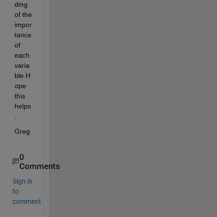
ding 
of the 
impor
tance 
of 
each 
varia
ble.H
ope 
this 
helps
.
Greg
0
Comments
Sign in
to
comment.