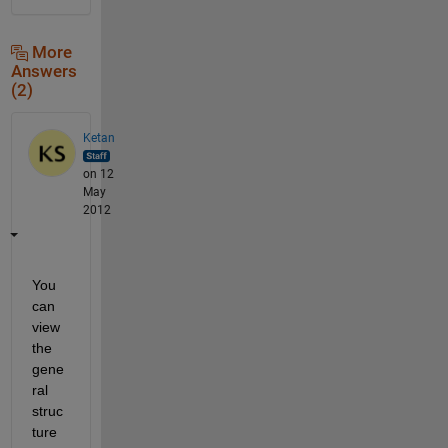
More
Answers
(2)
Ketan
on 12
May
2012
You 
can 
view 
the 
gene
ral 
struc
ture 