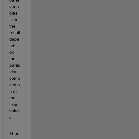
varia
bles 
fixed, 
the 
result 
depe
nds 
on 
the 
partic
ular 
comb
inatio
n of 
the 
fixed 
value
s.
Ther