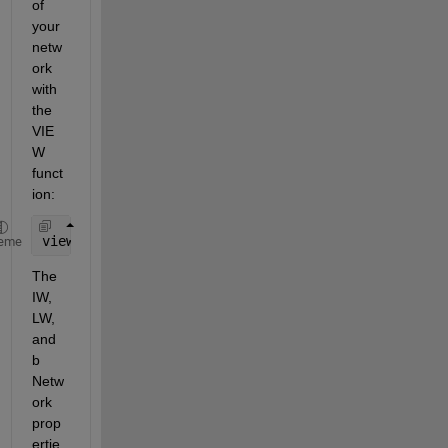
of 
your 
netw
ork 
with 
the 
VIE
W 
funct
ion:
view(net);
eme
The 
IW, 
LW, 
and 
b 
Netw
ork 
prop
ertie