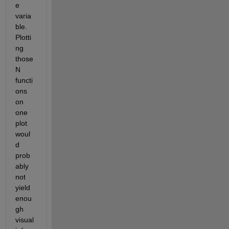
e 
varia
ble. 
Plotti
ng 
those 
N 
functi
ons 
on 
one 
plot 
woul
d 
prob
ably 
not 
yield 
enou
gh 
visual 