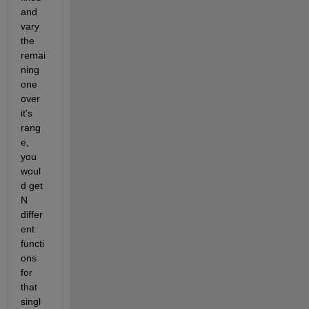
and 
vary 
the 
remai
ning 
one 
over 
it's 
rang
e, 
you 
woul
d get 
N 
differ
ent 
functi
ons 
for 
that 
singl