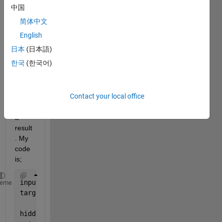
proje
中国
ct 
简体中文
but, i 
could 
English
not 
日本
(日本語)
find 
한국
(한국어)
the 
regre
ssion 
Contact your local office
functi
on as 
a 
result
. My 
code 
is;
inputs = initial1';
heme
targets = output';
hiddenLayerSize = 6;