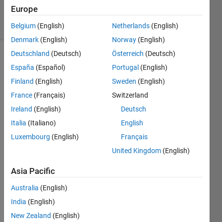
Accepted
Europe
11 Views
(30 days)
Belgium
(English)
Netherlands
(English)
Denmark
(English)
Norway
(English)
Deutschland
(Deutsch)
Österreich
(Deutsch)
Show older
España
(Español)
Portugal
(English)
comments
Finland
(English)
Sweden
(English)
France
(Français)
Switzerland
Ireland
(English)
Deutsch
I 
wrote 
Italia
(Italiano)
English
a 
Luxembourg
(English)
Français
code 
United Kingdom
(English)
for 
neur
Asia Pacific
al 
netw
Australia
(English)
ork 
India
(English)
for 
my 
New Zealand
(English)