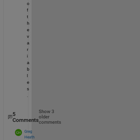
o
f 
t
h
e 
v
a
r
i
a
b
l
e
s
.
Show 3
5
older
Comments
comments
Greg
Heath