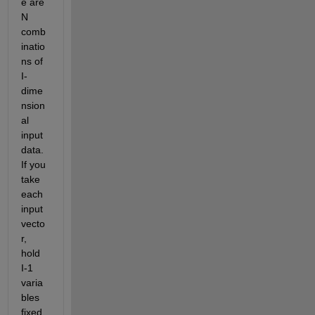
e are 
N 
comb
inatio
ns of 
I-
dime
nsion
al 
input 
data. 
If you 
take 
each 
input 
vecto
r, 
hold 
I-1 
varia
bles 
fixed 