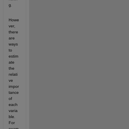
g.
Howe
ver, 
there 
are 
ways 
to 
estim
ate 
the 
relati
ve 
impor
tance 
of 
each 
varia
ble. 
For 
exam