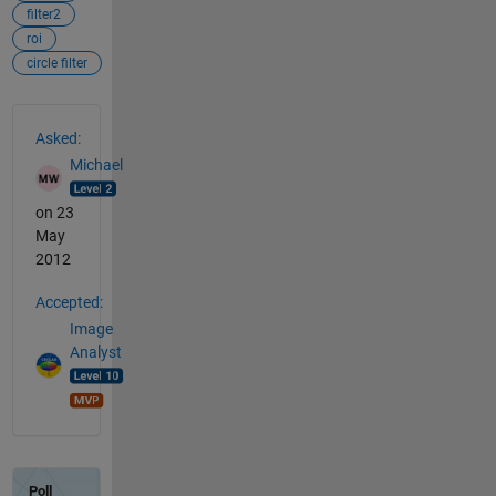
filter2
roi
circle filter
See Also
Asked:
Michael
on 23
May
2012
Accepted:
Image
Analyst