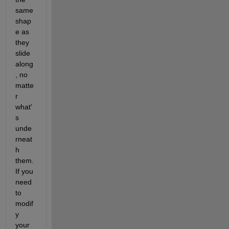
same 
shap
e as 
they 
slide 
along
, no 
matte
r 
what'
s 
unde
rneat
h 
them. 
If you 
need 
to 
modif
y 
your 