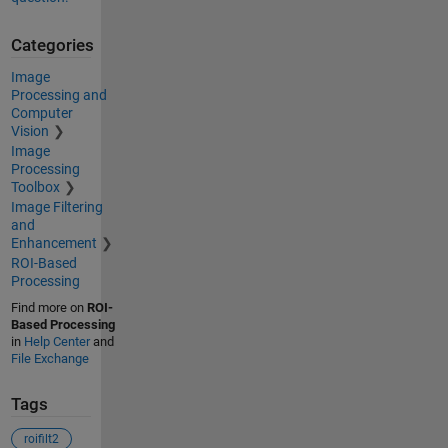
Categories
Image
Processing and
Computer
Vision
Image
Processing
Toolbox
Image Filtering
and
Enhancement
ROI-Based
Processing
Find more on
ROI-
Based Processing
in
Help Center
and
File Exchange
Tags
roifilt2