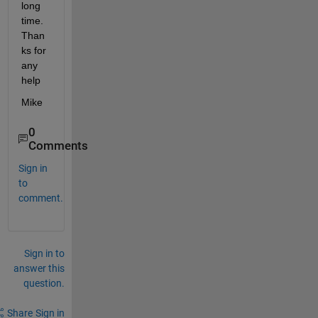
long 
time. 
Than
ks for 
any 
help
Mike
0
Comments
Sign in
to
comment.
Sign in to
answer this
question.
Share
Sign in