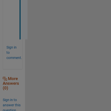
s
l
o
w
. 
Sign in
to
comment.
More
Answers
(0)
Sign in to
answer this
question.