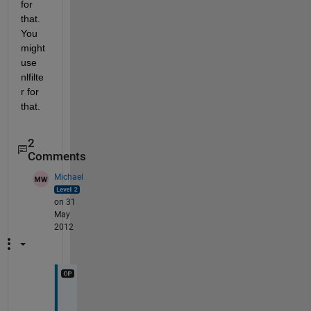
for 
that. 
You 
might 
use 
nlfilte
r for 
that.
2
Comments
Michael
on 31
May
2012
T