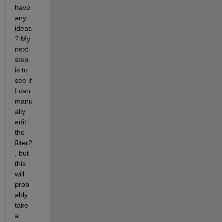
have 
any 
ideas
? My 
next 
step 
is to 
see if 
I can 
manu
ally 
edit 
the 
filter2
, but 
this 
will 
prob
ably 
take 
a 