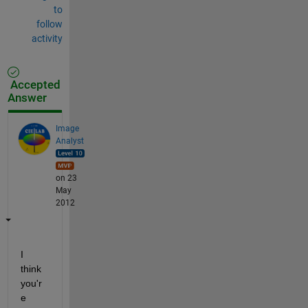
to
follow
activity
Accepted
Answer
Image
Analyst
on 23
May
2012
I 
think 
you'r
e 