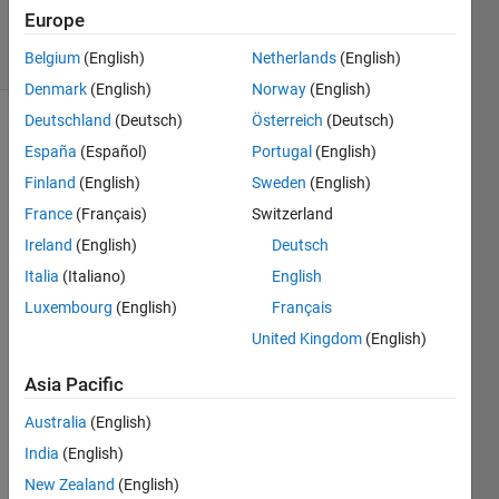
Accepted
Europe
13 Views
(30 days)
Belgium
(English)
Netherlands
(English)
Denmark
(English)
Norway
(English)
Deutschland
(Deutsch)
Österreich
(Deutsch)
España
(Español)
Portugal
(English)
Finland
(English)
Sweden
(English)
France
(Français)
Switzerland
Ireland
(English)
Deutsch
hello
Italia
(Italiano)
English
I'm 
trying 
Luxembourg
(English)
Français
to 
United Kingdom
(English)
filter 
a 
Asia Pacific
circul
Australia
(English)
ar 
imag
India
(English)
e, the 
New Zealand
(English)
circle 