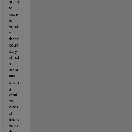
going 
to 
have 
to 
handl
e 
those 
boun
dary 
effect
s 
manu
ally. 
Slidin
g 
wind
ow 
kinds 
of 
filters 
have 
the 