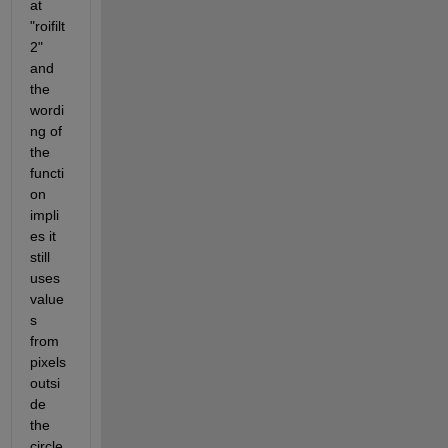
at 
"roifilt
2" 
and 
the 
wordi
ng of 
the 
functi
on 
impli
es it 
still 
uses 
value
s 
from 
pixels 
outsi
de 
the 
circle 