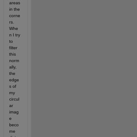
areas 
in the 
corne
rs. 
Whe
n I try 
to 
filter 
this 
norm
ally, 
the 
edge
s of 
my 
circul
ar 
imag
e 
beco
me 