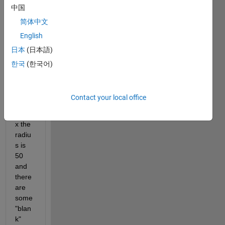
中国
fits 
insid
简体中文
e a 
English
squar
日本
(日本語)
e 
matri
한국
(한국어)
x, so 
for a 
100x
Contact your local office
100 
matri
x the 
radiu
s is 
50 
and 
there 
are 
some 
"blan
k" 