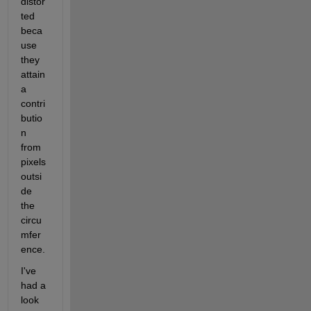
distor
ted 
beca
use 
they 
attain 
a 
contri
butio
n 
from 
pixels 
outsi
de 
the 
circu
mfer
ence.
I've 
had a 
look 