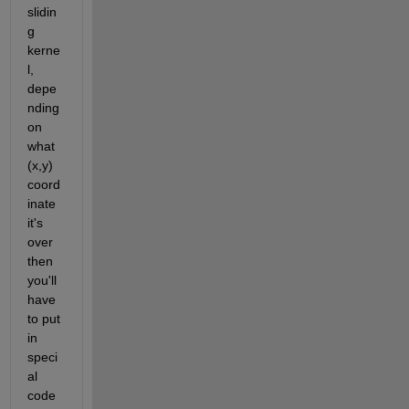
slidin
g 
kerne
l, 
depe
nding 
on 
what 
(x,y) 
coord
inate 
it's 
over 
then 
you'll 
have 
to put 
in 
speci
al 
code 