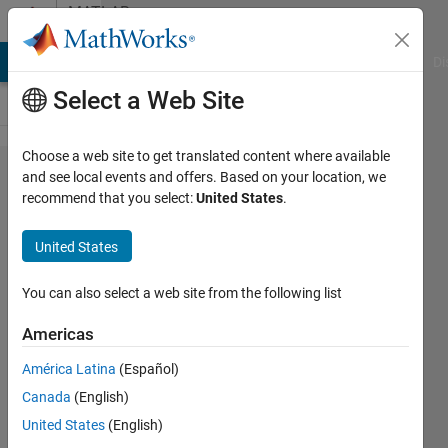
Skip to content
MATLAB
Answers
MATLAB Answers
File Exchange
Cody
AI Chat Playground
Di
Select a Web Site
Choose a web site to get translated content where available
apply
and see local events and offers. Based on your location, we
recommend that you select:
United States
.
filter to a
*circular*
United States
image
You can also select a web site from the following list
Michael
Americas
23 May
América Latina
(Español)
2012
Canada
(English)
1 Answer
United States
(English)
Answer