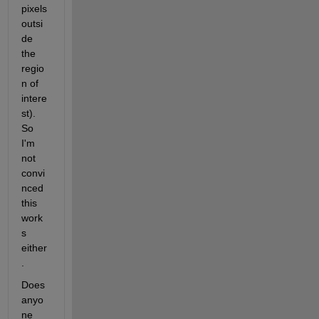
pixels 
outsi
de 
the 
regio
n of 
intere
st). 
So 
I'm 
not 
convi
nced 
this 
work
s 
either
.
Does 
anyo
ne 