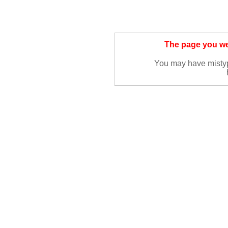
The page you wer
You may have misty