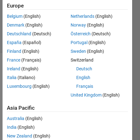
7 Oct
Europe
2018
1 Answer
Belgium
(English)
Netherlands
(English)
Updated
Denmark
(English)
Norway
(English)
10 Oct 2018
Deutschland
(Deutsch)
Österreich
(Deutsch)
27 Views
España
(Español)
Portugal
(English)
(30 days)
Finland
(English)
Sweden
(English)
France
(Français)
Switzerland
Show older
Ireland
(English)
Deutsch
comments
Italia
(Italiano)
English
Luxembourg
(English)
Français
United Kingdom
(English)
I 
have 
Asia Pacific
a 
probl
Australia
(English)
em 
India
(English)
choo
New Zealand
(English)
sing 