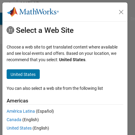
Skip to content
MATLAB
Answers
MATLAB Answers
File Exchange
Cody
AI Chat Playground
Di
Select a Web Site
Choose a web site to get translated content where available
How to
and see local events and offers. Based on your location, we
recommend that you select:
United States
.
find
variables
United States
solver
assigned
You can also select a web site from the following list
to
Americas
simulink
América Latina
(Español)
Canada
(English)
mona
United States
(English)
aljeagdaf