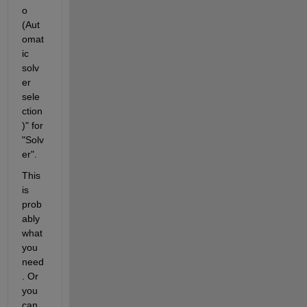
o 
(Aut
omat
ic 
solv
er 
sele
ction
)" for 
"Solv
er".
This 
is 
prob
ably 
what 
you 
need
. Or 
you 
can 