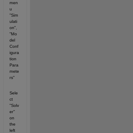
men
u 
"Sim
ulati
on", 
"Mo
del 
Conf
igura
tion 
Para
mete
rs"
Sele
ct 
"Solv
er" 
on 
the 
left 