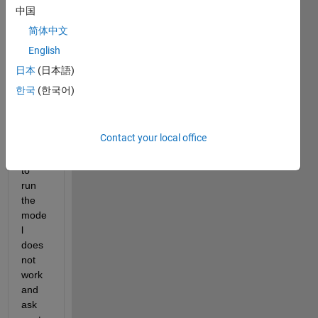
the 
中国
type 
简体中文
of 
English
solve
r in 
日本
(日本語)
Simul
한국
(한국어)
ink. 
Whe
never 
Contact your local office
I 
want 
to 
run 
the 
mode
l 
does 
not 
work 
and 
ask 