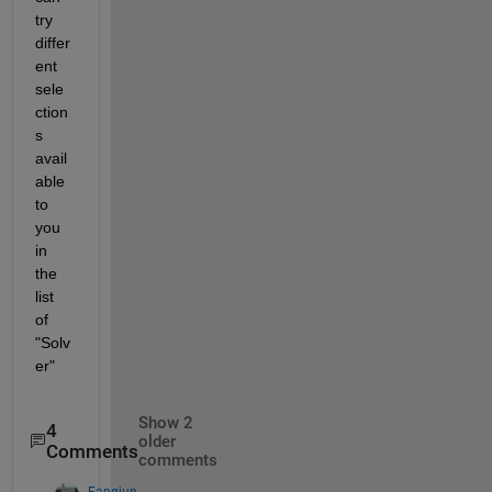
try 
differ
ent 
sele
ction
s 
avail
able 
to 
you 
in 
the 
list 
of 
"Solv
er"
Show 2
4
older
Comments
comments