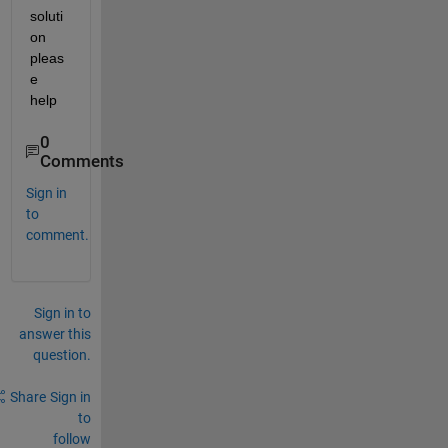
soluti
on 
pleas
e 
help
0
Comments
Sign in
to
comment.
Sign in to
answer this
question.
Share
Sign in
to
follow