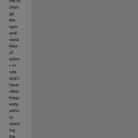
me to 
chan
ge 
the 
type 
and 
varia
bles 
of 
solve
r or 
ode 
and I 
have 
other 
frequ
ently 
witho
ut 
reach
ing 
the 