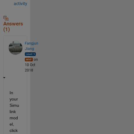
activity
Answers
(1)
Fangjun
Jiang
on
10 Oct
2018
In 
your 
Simu
link 
mod
el, 
click 