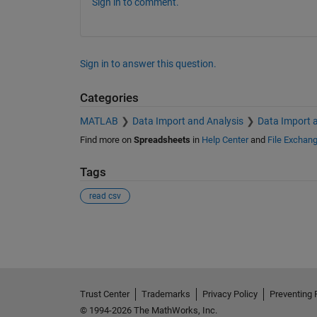
Sign in to comment.
Sign in to answer this question.
Categories
MATLAB
Data Import and Analysis
Data Import 
Find more on
Spreadsheets
in
Help Center
and
File Exchan
Tags
read csv
See Also
Trust Center
Trademarks
Privacy Policy
Preventing 
© 1994-2026 The MathWorks, Inc.