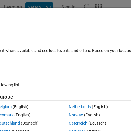
Learning
Sign In
Get MATLAB
t Playground
Discussions
Contests
Blogs
Post
More
 FAQs
More
n to multiple vectors and cell arrays
ent where available and see local events and offers. Based on your locat
18 Views (30 days)
llowing list
Show older c
urope
0 votes
Open in MATLAB Online
elgium
(English)
Netherlands
(English)
enmark
(English)
Norway
(English)
 each with different row sizes (can be up to 800,000 rows) using teh 
eutschland
(Deutsch)
Österreich
(Deutsch)