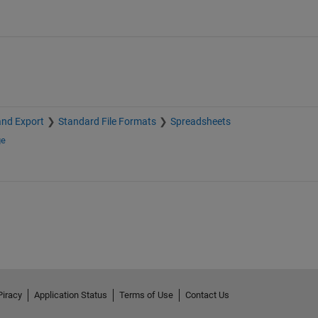
and Export
Standard File Formats
Spreadsheets
ge
Piracy
Application Status
Terms of Use
Contact Us