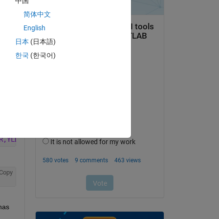
中国
Copy
简体中文
English
日本
(日本語)
한국
(한국어)
t 
Copy
R,YLD_PT,DAYS_TO_STTL_CT,SALE_CNDTN_CD,SPCL_TRD_FL,DISS_
Copy
as 