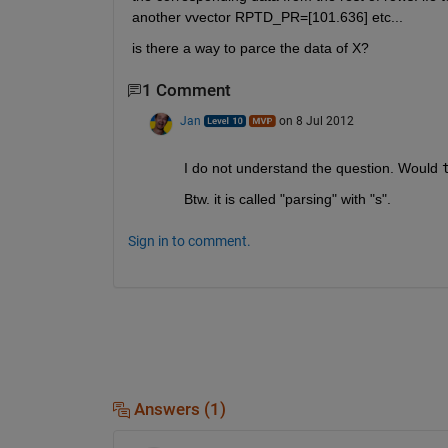
another vvector RPTD_PR=[101.636] etc...
is there a way to parce the data of X?
1 Comment
Jan
on 8 Jul 2012
I do not understand the question. Would
Btw. it is called "parsing" with "s".
Sign in to comment.
Answers (1)