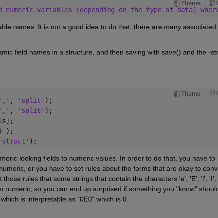
Theme
d numeric variables (depending on the type of data) wher
ble names. It is not a good idea to do that; there are many associated 
ic field names in a structure, and then saving with save() and the -str
Theme
','
, 
'split'
);
','
, 
'split'
);
ls];
} );
-struct'
);
meric-looking fields to numeric values. In order to do that, you have to 
umeric, or you have to set rules about the forms that are okay to conve
se rules that some strings that contain the characters 'e', 'E', 'i', 'I', '-
e to numeric, so you can end up surprised if something you "know" should
 which is interpretable as "0E0" which is 0.