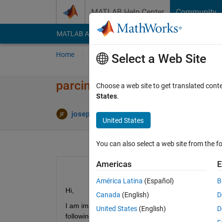
Skip to content
MATLAB Help Center
Community
MATLAB Answers
File Exchange
Cody
AI Cha
Home
Ask
Answer
Browse
MATLAB
Select a Web Site
parcing comma delimited colum
Choose a web site to get translated cont
States
.
joseph Frank
7 Jul 2012
1 Answer
United States
You can also select a web site from the fo
Americas
E
América Latina
(Español)
B
Hi,
Canada
(English)
D
I am importing a series of CSV files of 18 columns
United States
(English)
D
following codes