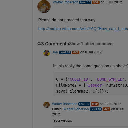
Walter Roberson
on 8 Jul 2012
Please do not proceed that way.
http://matlab.wikia.com/wiki/FAQ#How_can_I_cr
3 Comments
Show 1 older comment
Jan
on 8 Jul 2012
Is this really the same question as above
C = {
'CUSIP_ID'
, 
'BOND_SYM_ID'
,
FileName2 = [
'Issuer' 
num2str(U
save(FileName2, C{:]});
Walter Roberson
on 8 Jul 2012
Edited:
Walter Roberson
on 8 Jul
2012
You wrote,