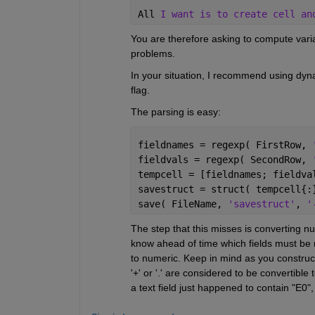
All 
I want is to create cell an
You are therefore asking to compute varia
problems.
In your situation, I recommend using dynam
flag.
The parsing is easy:
fieldnames = regexp( FirstRow, 
fieldvals = regexp( SecondRow, 
tempcell = [fieldnames; fieldva
savestruct = struct( tempcell{:
save( FileName, 
'savestruct'
, 
'
The step that this misses is converting nu
know ahead of time which fields must be n
to numeric. Keep in mind as you construct tho
'+' or '.' are considered to be convertibl
a text field just happened to contain "E0",