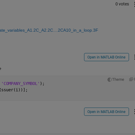
0 votes
eate_variables_A1.2C_A2.2C....2CA10_in_a_loop.3F
Open in MATLAB Online
?
Theme
 
'COMPANY_SYMBOL'
);
Issuer(i))];
Open in MATLAB Online