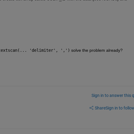
textscan(... 'delimiter', ',')
 solve the problem already?
Sign in to answer this 
Share
Sign in to follow