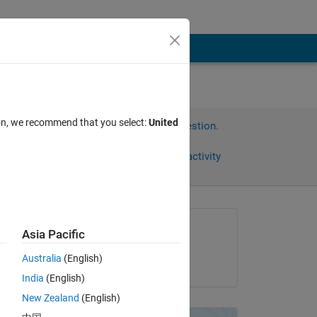
ion, we recommend that you select:
United
Sign in to answer this question.
Share
Sign in to follow activity
omments
Asked:
Asia Pacific
joseph Frank
Australia
(English)
on 7 Jul 2012
India
(English)
New Zealand
(English)