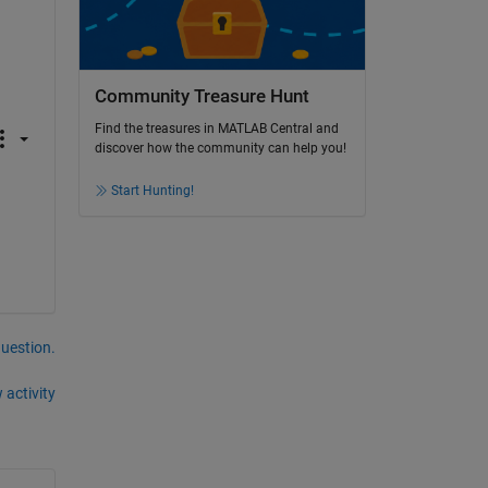
Community Treasure Hunt
Find the treasures in MATLAB Central and
discover how the community can help you!
Start Hunting!
question.
 activity