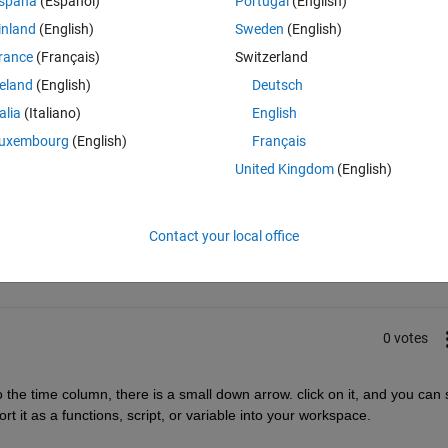
spaña
(Español)
Portugal
(English)
inland
(English)
Sweden
(English)
rance
(Français)
Switzerland
reland
(English)
Deutsch
talia
(Italiano)
English
uxembourg
(English)
Français
United Kingdom
(English)
Sign in to answer this 
Contact your local office
Share
Sign in to follow
0 votes
the time column, there is a small down arrow. click on it, and you can s
rt it as a functions, script, or variable into your workspace. 