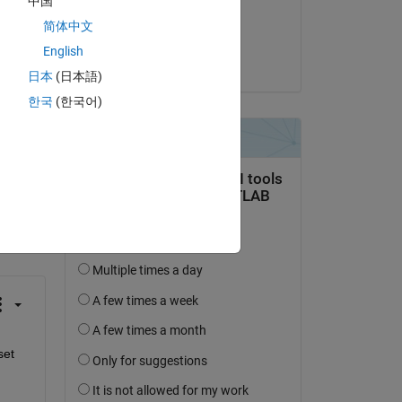
中国
Commented:
简体中文
MITHUN RANA
English
on 15 Jan 2019
日本
(日本語)
한국
(한국어)
question.
 activity
et 