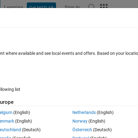
Learning
Sign In
Get MATLAB
t Playground
Discussions
Contests
Blogs
Post
More
 FAQs
More
ile the time column changes to some valu
ent where available and see local events and offers. Based on your locat
 futher like how to convert it back to ti
dated 15 Jan 2019
6 Views (30 days)
llowing list
urope
elgium
(English)
Netherlands
(English)
enmark
(English)
Norway
(English)
0 votes
eutschland
(Deutsch)
Österreich
(Deutsch)