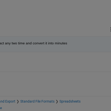
act any two time and convert it into minutes
and Export
Standard File Formats
Spreadsheets
ge