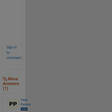
e
s
t
i
o
n
.
Sign in
to
comment.
More
Answers
(1)
Peter
Perkins