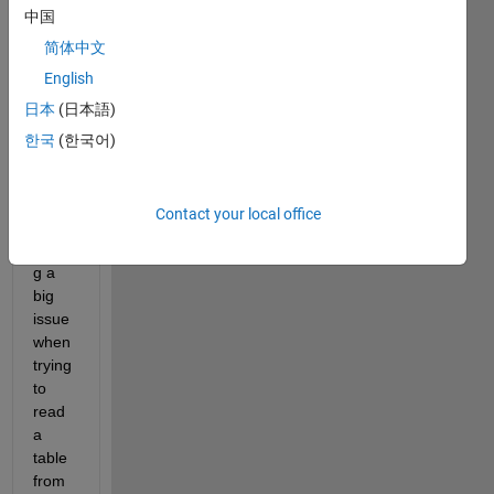
中国
简体中文
English
日本
(日本語)
한국
(한국어)
Hello 
every
one,
Contact your local office
I am 
facin
g a 
big 
issue 
when 
trying 
to 
read 
a 
table 
from 