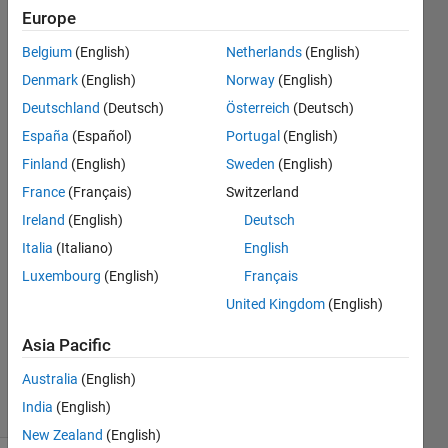
are
Europe
between
Belgium
(English)
Netherlands
(English)
single
Denmark
(English)
Norway
(English)
quotes...
Deutschland
(Deutsch)
Österreich
(Deutsch)
España
(Español)
Portugal
(English)
Finland
(English)
Sweden
(English)
Joseba
Moreno
France
(Français)
Switzerland
13 Feb
Ireland
(English)
Deutsch
2019
Italia
(Italiano)
English
2
Answers
Luxembourg
(English)
Français
Answer
United Kingdom
(English)
Accepted
Updated
Asia Pacific
17 Feb 2019
Australia
(English)
18 Views
India
(English)
(30 days)
New Zealand
(English)