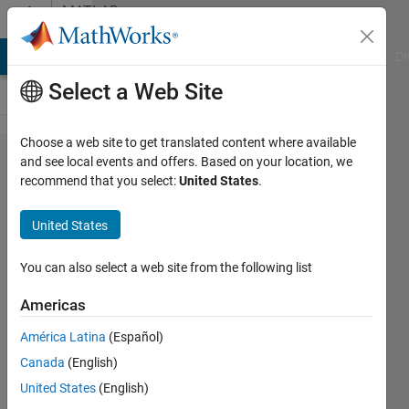
Skip to content
MATLAB
Answers
MATLAB Answers
File Exchange
Cody
AI Chat Playground
Di
Select a Web Site
Choose a web site to get translated content where available
Problem
and see local events and offers. Based on your location, we
recommend that you select:
United States
.
when
importing a
United States
TXT file
into
You can also select a web site from the following list
MATLAB
Americas
with
América Latina
(Español)
"readtable".
Canada
(English)
Text and
United States
(English)
numbers