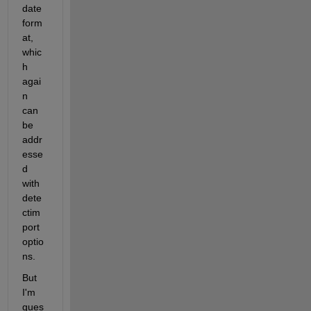
date 
form
at, 
whic
h 
agai
n 
can 
be 
addr
esse
d 
with 
dete
ctim
port
optio
ns.
But 
I'm 
gues