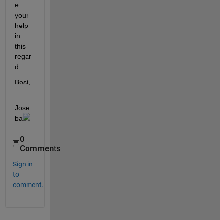
e 
your 
help 
in 
this 
regar
d.
Best,
Jose
ba
0
Comments
Sign in
to
comment.