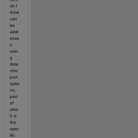
ch I 
think 
can 
be 
addr
esse
s 
usin
g 
dete
ctim
port
optio
ns, 
part 
of 
whic
h is 
the 
spec
ific 