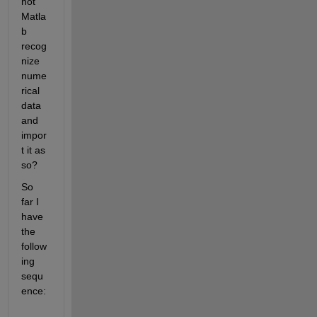
not 
Matla
b 
recog
nize 
nume
rical 
data 
and 
impor
t it as 
so? 
So 
far I 
have 
the 
follow
ing 
sequ
ence: