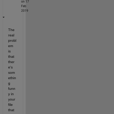
on 17
Feb
2019
The 
real 
probl
em 
is 
that 
ther
e's 
som
ethin
g 
funn
y in 
your 
file 
that 