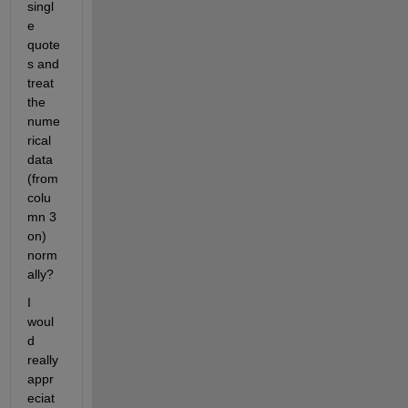
singl
e 
quote
s and 
treat 
the 
nume
rical 
data 
(from 
colu
mn 3 
on) 
norm
ally?
I 
woul
d 
really 
appr
eciat