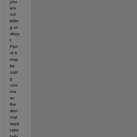
you 
are 
not 
tellin
g us 
abou
t. 
Part 
of it 
may 
be 
usin
g 
com
ma 
as 
the 
deci
mal 
sepa
rator 
(whi