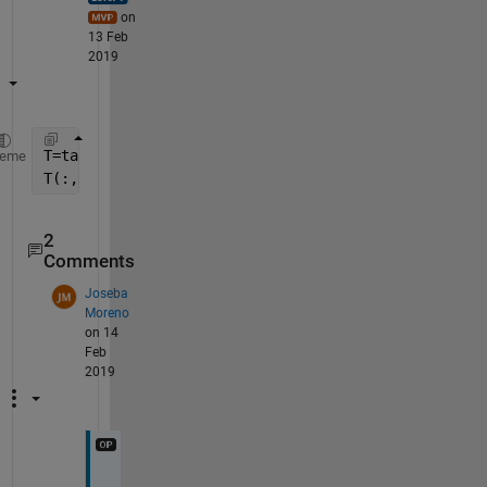
on
13 Feb
2019
T=table2cell(data);
heme
T(:,3:end)=cellfun(@str2double,T(:,3:end),
'un'
,0)
2
Comments
Joseba
Moreno
on 14
Feb
2019
D