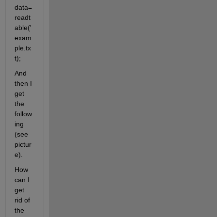
data=
readt
able('
exam
ple.tx
t);
And 
then I 
get 
the 
follow
ing 
(see 
pictur
e).
How 
can I 
get 
rid of 
the 