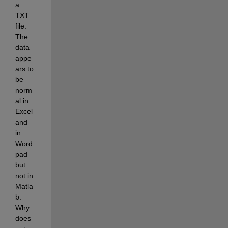
a 
TXT 
file. 
The 
data 
appe
ars to 
be 
norm
al in 
Excel 
and 
in 
Word
pad 
but 
not in 
Matla
b. 
Why 
does 