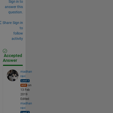
Sign in to
answer this
question.
Share
Sign in
to
follow
activity
Accepted
Answer
madhan
ravi
on
13 Feb
2019
Edited:
madhan
ravi