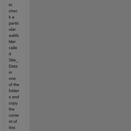
to 
chec
k a 
partic
ular 
subfo
lder 
calle
d 
Site_
Data 
in 
one 
of the 
folder
s and 
copy 
the 
conte
nt of 
this 