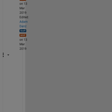
on 13
Mar
2019
Edited:
Adam
Danz
on 13
Mar
2019
T
h
e 
s
o
l
u
t