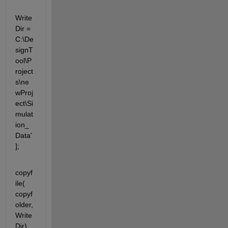
Write
Dir =  
C:\De
signT
ool\P
roject
s\ne
wProj
ect\Si
mulat
ion_
Data'
];
copyf
ile( 
copyf
older,
Write
Dir)