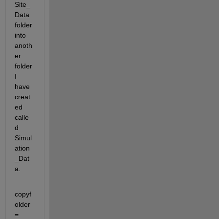
Site_
Data 
folder 
into 
anoth
er 
folder 
I 
have 
creat
ed 
calle
d 
Simul
ation
_Dat
a.
copyf
older 
= 