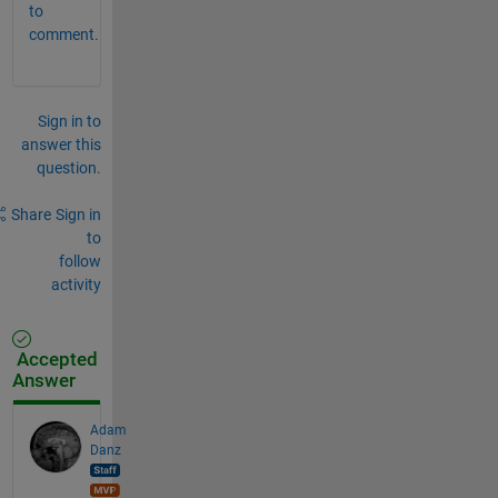
to
comment.
Sign in to
answer this
question.
Share
Sign in
to
follow
activity
Accepted
Answer
Adam
Danz