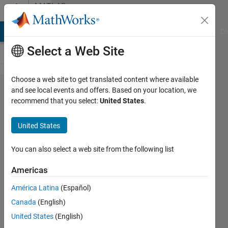
Skip to content
MATLAB
Answers
MATLAB Answers
File Exchange
Cody
AI Chat Playground
Di
Select a Web Site
Choose a web site to get translated content where available
Check for
and see local events and offers. Based on your location, we
recommend that you select:
United States
.
subfolders
in a folder
United States
You can also select a web site from the following list
Daniel
Boateng
Americas
13 Mar
2019
América Latina
(Español)
1 Answer
Canada
(English)
Answer
United States
(English)
Accepted