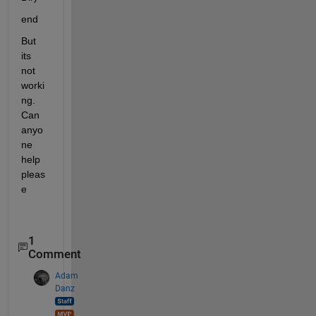
end
But 
its 
not 
worki
ng. 
Can 
anyo
ne 
help 
pleas
e
1
Comment
Adam
Danz