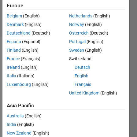
Updated
Europe
13 Mar
2019
Belgium
(English)
Netherlands
(English)
6 Views
Denmark
(English)
Norway
(English)
(30 days)
Deutschland
(Deutsch)
Österreich
(Deutsch)
España
(Español)
Portugal
(English)
Finland
(English)
Sweden
(English)
France
(Français)
Switzerland
Ireland
(English)
Deutsch
Italia
(Italiano)
English
I 
Luxembourg
(English)
Français
have 
a 
United Kingdom
(English)
folder 
Asia Pacific
calle
d 
Australia
(English)
Proje
India
(English)
ct 
and 
New Zealand
(English)