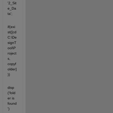
'2_Sit
e_Da
ta';
if(exi
st([cd 
C:\De
signT
ool\P
roject
s, 
copyf
older]
))
disp 
('fold
er is 
found
')