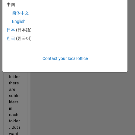
in 
中国
this 
简体中文
folder 
there 
English
are 
日本
(日本語)
vario
한국
(한국어)
us 
folder
s. In 
these 
Contact your local office
vario
us 
folder 
there 
are 
subfo
lders 
in 
each 
folder
. But i 
want 