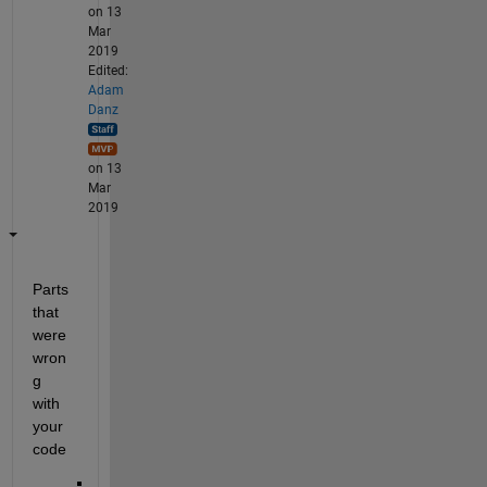
on 13
Mar
2019
Edited:
Adam
Danz
on 13
Mar
2019
Parts 
that 
were 
wron
g 
with 
your 
code 