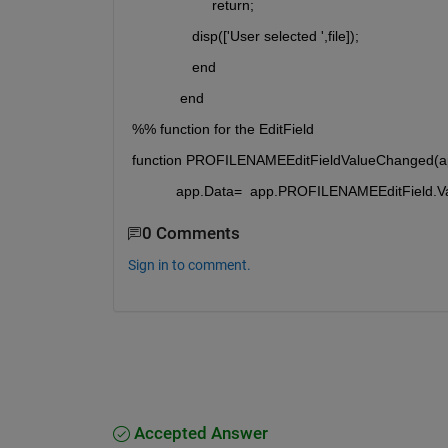
                    return;
               disp(['User selected ',file]);
               end
            end
%% function for the EditField
function PROFILENAMEEditFieldValueChanged(ap
           app.Data=  app.PROFILENAMEEditField.V
0 Comments
Sign in to comment.
Accepted Answer