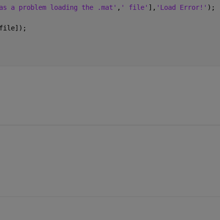
as a problem loading the .mat'
,
' file'
],
'Load Error!'
);
file]);