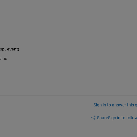
p, event)
alue
Sign in to answer this 
Share
Sign in to follow