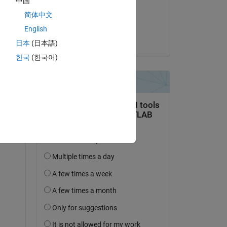
中国
on 17 Apr 2019
简体中文
Accepted:
English
ES
日本
(日本語)
한국
(한국어)