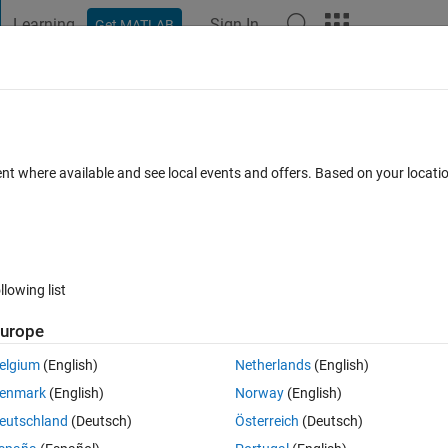
Learning
Sign In
Get MATLAB
t Playground
Discussions
Contests
Blogs
Post
More
 FAQs
More
igner
ent where available and see local events and offers. Based on your locat
swer Accepted
Updated 17 Apr 2019
31 Views (30 days)
llowing list
urope
0 votes
elgium
(English)
Netherlands
(English)
 the button 
LOAD
 to load a file directly from my desktop. But I want the
enmark
(English)
Norway
(English)
ere anyway i can do it? I am new to appdesigner
eutschland
(Deutsch)
Österreich
(Deutsch)