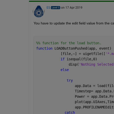
ES
on 17 Apr 2019
You have to update the edit field value from the ca
%% function for the load button.
function 
LOADButtonPushed(app, event)
            [file,~] = uigetfile([
'*.m
if 
isequal(file,0)
                disp(
'Nothing Selected
else
try
                   app.Data = load(fil
                   Timestep= app.Data.
                   Power = app.Data.Pr
                   plot(app.UIAxes,Tim
                   app.PROFILENAMEEdit
catch 