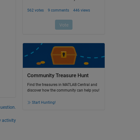
Community Treasure Hunt
Find the treasures in MATLAB Central and
discover how the community can help you!
Start Hunting!
question.
 activity