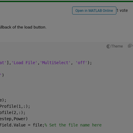
1 vote
Open in MATLAB Online
llback of the load button.
Theme
at'
],
'Load File'
,
'MultiSelect'
, 
'off'
);
'
)
e);
Profile(1,:);
ofile(2,:);
estep,Power)
Field.Value = file;
% Set the file name here