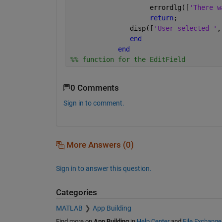
                    errordlg([
'There w
return
;
               disp([
'User selected '
,
end
end
%% function for the EditField
0 Comments
Sign in to comment.
More Answers (0)
Sign in to answer this question.
Categories
MATLAB
App Building
Find more on
App Building
in
Help Center
and
File Exchange