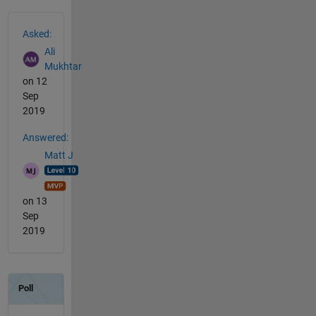
See Also
Asked:
Ali
Mukhtar
on 12
Sep
2019
Answered:
Matt J
on 13
Sep
2019