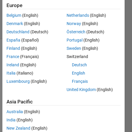
Updated
Europe
13 Sep
Belgium
(English)
Netherlands
(English)
2019
Denmark
(English)
Norway
(English)
22 Views
(30 days)
Deutschland
(Deutsch)
Österreich
(Deutsch)
España
(Español)
Portugal
(English)
Finland
(English)
Sweden
(English)
France
(Français)
Switzerland
Ireland
(English)
Deutsch
Italia
(Italiano)
English
let 
Luxembourg
(English)
Français
supp
United Kingdom
(English)
ose 
we 
Asia Pacific
have 
3 
Australia
(English)
varai
India
(English)
bles 
New Zealand
(English)
A=45