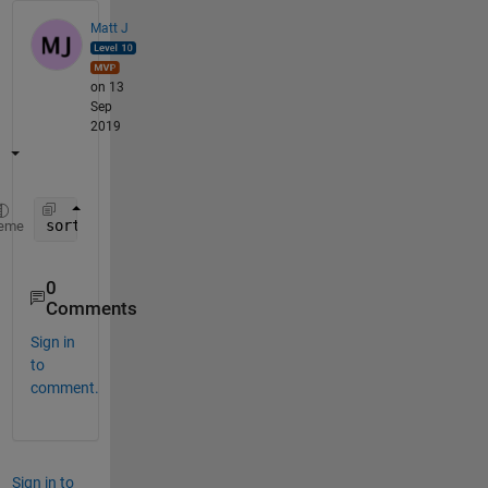
Matt J
on 13
Sep
2019
sort(M,
'descend'
)
eme
0
Comments
Sign in
to
comment.
Sign in to