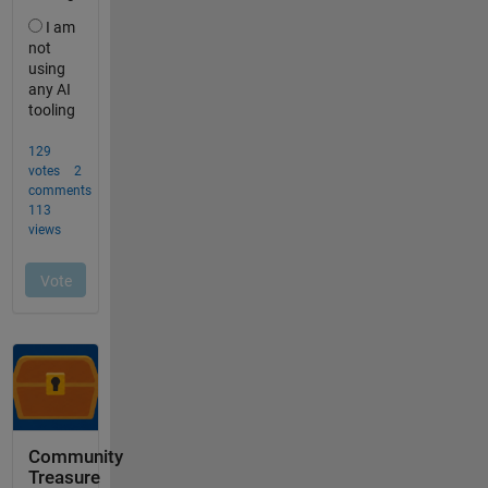
Community
Treasure