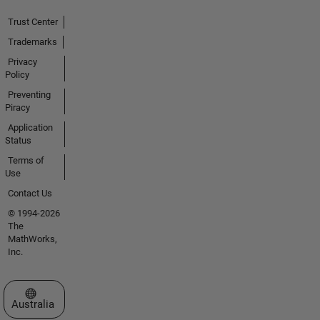
Trust Center
Trademarks
Privacy
Policy
Preventing
Piracy
Application
Status
Terms of
Use
Contact Us
© 1994-2026
The
MathWorks,
Inc.
Select a Web Site
Australia