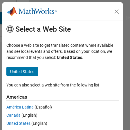
Skip to content
MATLAB
Answers
MATLAB Answers
File Exchange
Cody
AI Chat Playground
Di
Select a Web Site
Choose a web site to get translated content where available
how to
and see local events and offers. Based on your location, we
recommend that you select:
United States
.
sort
variable
United States
of an
array?
You can also select a web site from the following list
Americas
Ali
América Latina
(Español)
Mukhtar
12 Sep
Canada
(English)
2019
United States
(English)
1 Answer