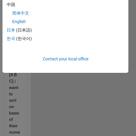
, 
中国
B=54
简体中文
,C=2
English
3 and 
we 
日本
(日本語)
store
한국
(한국어)
s 
data 
in 
Contact your local office
matri
x M=
[A B 
C] i 
want 
to 
sort 
on 
basis 
of 
their 
nume