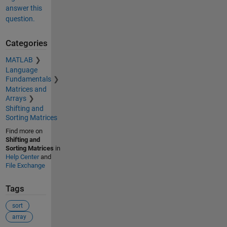
answer this
question.
Categories
MATLAB
Language
Fundamentals
Matrices and
Arrays
Shifting and
Sorting Matrices
Find more on
Shifting and
Sorting Matrices
in
Help Center
and
File Exchange
Tags
sort
array