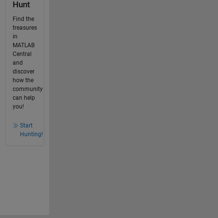
Hunt
Find the
treasures
in
MATLAB
Central
and
discover
how the
community
can help
you!
Start
Hunting!