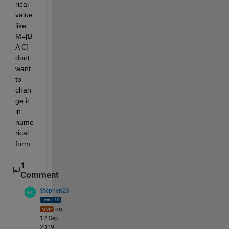
rical 
value 
like 
M=[B 
A C] 
dont 
want 
to 
chan
ge it 
in 
nume
rical 
form
1
Comment
Stephen23
on
12 Sep
2019