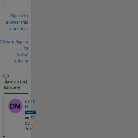
Sign in to
answer this
question.
Share
Sign in
to
follow
activity
Accepted
Answer
Daniel
M
on 28
Oct
2019