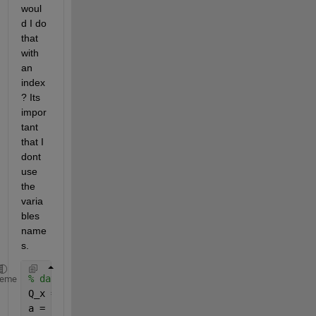
woul
d I do 
that 
with 
an 
index 
? Its 
impor
tant 
that I 
dont 
use 
the 
varia
bles 
name
s.
% data
heme
Q_x = {
'1'
; 
'[]'
; 
'3'
};
a = {
'A'
; 
'B'
; 
'C'
};