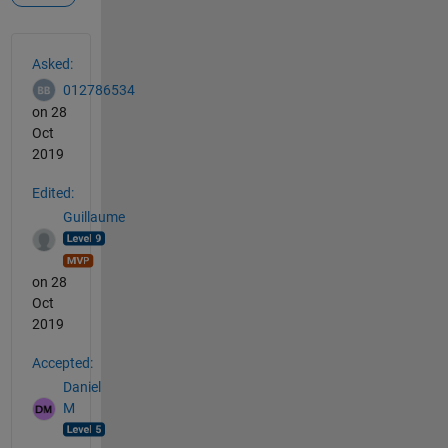
See Also
Asked:
012786534
on 28
Oct
2019
Edited:
Guillaume
on 28
Oct
2019
Accepted:
Daniel
M