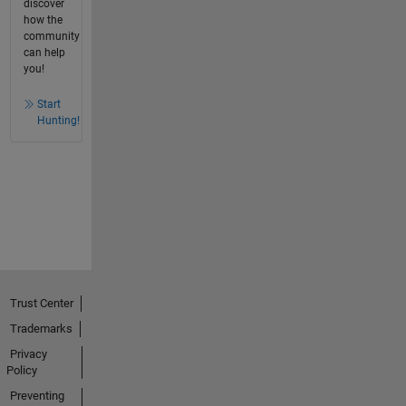
discover
how the
community
can help
you!
Start
Hunting!
Trust Center
Trademarks
Privacy
Policy
Preventing