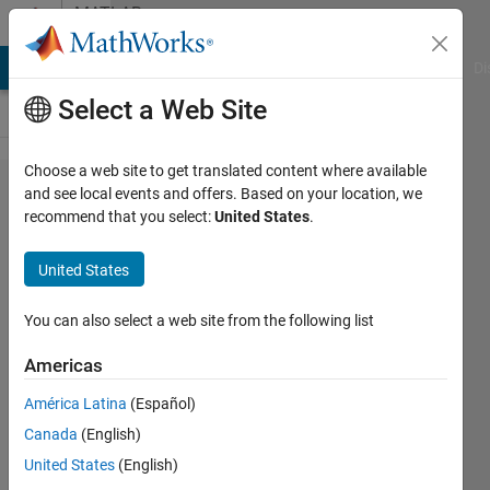
Skip to content
MATLAB
Answers
MATLAB Answers
File Exchange
Cody
AI Chat Playground
Di
Select a Web Site
Choose a web site to get translated content where available
How to
and see local events and offers. Based on your location, we
recommend that you select:
United States
.
replace
a string
United States
with
another
You can also select a web site from the following list
string in
Americas
specific
América Latina
(Español)
table
Canada
(English)
columns
United States
(English)