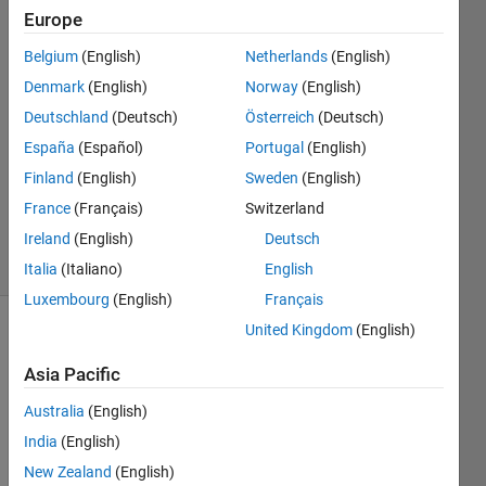
Europe
012786534
28 Oct
Belgium
(English)
Netherlands
(English)
2019
Denmark
(English)
Norway
(English)
2
Deutschland
(Deutsch)
Österreich
(Deutsch)
Answers
Answer
España
(Español)
Portugal
(English)
Accepted
Finland
(English)
Sweden
(English)
Updated
France
(Français)
Switzerland
28 Oct 2019
Ireland
(English)
Deutsch
82 Views
(30 days)
Italia
(Italiano)
English
Luxembourg
(English)
Français
United Kingdom
(English)
Asia Pacific
Australia
(English)
India
(English)
Hello, 
New Zealand
(English)
Im 