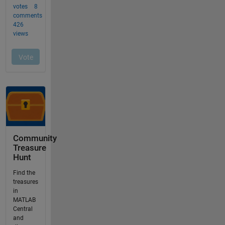
Community
Treasure
Hunt
Find the
treasures
in
MATLAB
Central
and