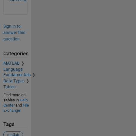
Sign in to
answer this
question.
Categories
MATLAB
Language
Fundamentals
Data Types
Tables
Find more on
Tables
in
Help
Center
and
File
Exchange
Tags
matlab