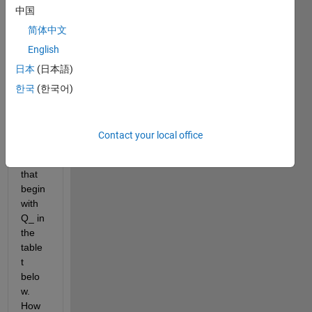
中国
trying 
to 
简体中文
repla
English
ce all 
日本
(日本語)
[] 
with 
한국
(한국어)
'-99' 
only 
in the 
Contact your local office
colu
mns 
that 
begin 
with 
Q_ in 
the 
table 
t 
belo
w. 
How 