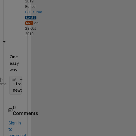
2019
Edited:
Guillaume
on
28 Oct
2019
One 
easy 
way:
missinglocs = ismissing(t, 
'[]'
); 
eme
newt = fillmissing(t, 
'constant'
, 
'-99'
, 
'DataVari
0
Comments
Sign in
to
comment.