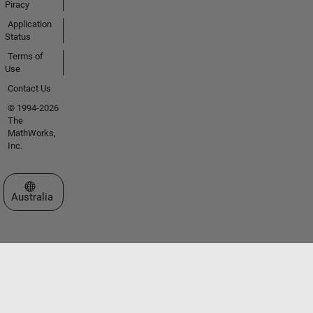
Piracy
Application
Status
Terms of
Use
Contact Us
© 1994-2026
The
MathWorks,
Inc.
Select a Web Site
Australia