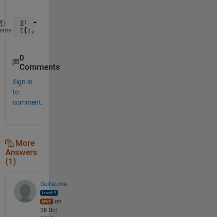
t{:,index} = regexprep(t{:,index},
'\[\]'
,
'-99'
)
heme
0
Comments
Sign in
to
comment.
More
Answers
(1)
Guillaume
on
28 Oct