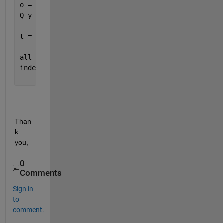
o = {
'A'
; 
'[]'
; 
'C'
};
Q_y = {
'1'
; 
'[]'
; 
'3'
};
t = table(Q_x, a, o, Q_y)
all_vars = t.Properties.VariableNames;
index = find(strncmp(all_vars, 
'Q_'
, 2));
Than
k 
you,
0
Comments
Sign in
to
comment.