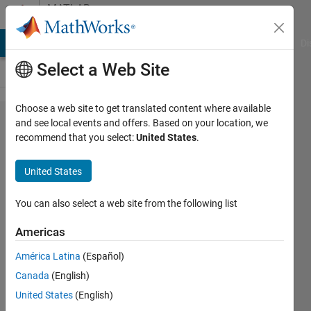
Skip to content
MATLAB
Answers
MATLAB Answers
File Exchange
Cody
AI Chat Playground
Di
Select a Web Site
Choose a web site to get translated content where available
I really need
and see local events and offers. Based on your location, we
recommend that you select:
United States
.
help with
fprintf'ing a
United States
string,
having it
You can also select a web site from the following list
alternate
Americas
with
América Latina
(Español)
commas
Canada
(English)
and
United States
(English)
parentheses.