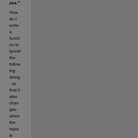
ses."
How 
do I 
write 
a 
functi
on to 
fprintf 
the 
follow
ing 
string
, so 
that it 
also 
chan
ges 
when 
the 
input 
is 