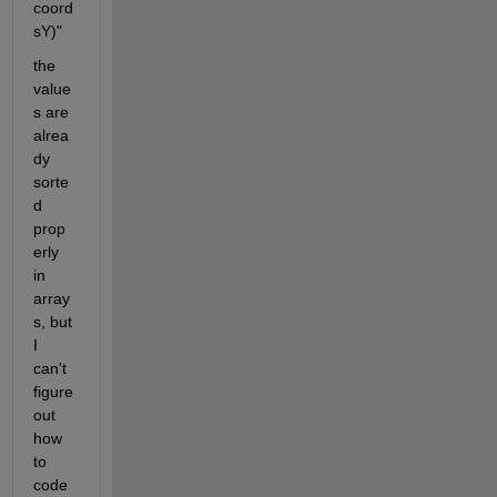
coord
sY)"
the 
value
s are 
alrea
dy 
sorte
d 
prop
erly 
in 
array
s, but 
I 
can't 
figure 
out 
how 
to 
code 