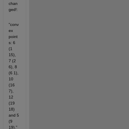
chan
ged!:
"conv
ex 
point
s: 6 
(1 
15),  
7 (2 
6), 8 
(6 1), 
10 
(16 
7), 
12 
(19 
18) 
and 5 
(9 
19)."