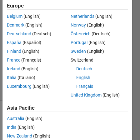
Europe
The
Belgium
(English)
Netherlands
(English)
Merchant
Denmark
(English)
Norway
(English)
4 Dec
Deutschland
(Deutsch)
Österreich
(Deutsch)
2019
España
(Español)
Portugal
(English)
1 Answer
Answer
Finland
(English)
Sweden
(English)
Accepted
France
(Français)
Switzerland
Updated
Ireland
(English)
Deutsch
15 Dec
Italia
(Italiano)
English
2019
14 Views
Luxembourg
(English)
Français
(30 days)
United Kingdom
(English)
Asia Pacific
Show older
Australia
(English)
comments
India
(English)
New Zealand
(English)