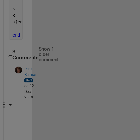
k = stack(1:stacktop);
k = flip(k);
k(end) = [];
end
Show 1
3
older
Comments
comment
Rena
Berman
on 12
Dec
2019
(
A
n