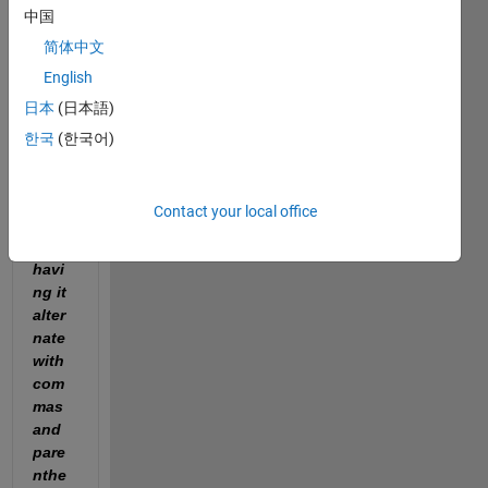
中国
"I 
reall
简体中文
y 
English
need 
日本
(日本語)
help 
with 
한국
(한국어)
fprin
tf'ing 
a 
Contact your local office
strin
g, 
havi
ng it 
alter
nate 
with 
com
mas 
and 
pare
nthe