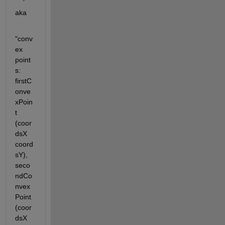
aka
"conv
ex 
point
s: 
firstC
onve
xPoin
t 
(coor
dsX 
coord
sY), 
seco
ndCo
nvex
Point 
(coor
dsX 