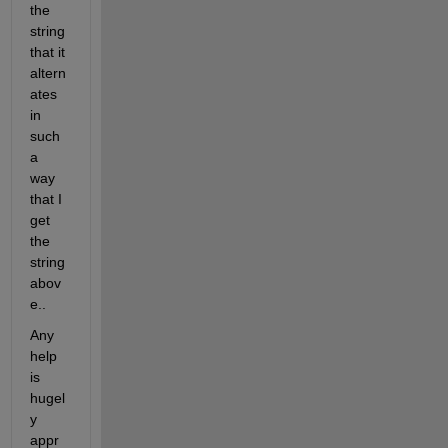
the 
string 
that it 
altern
ates 
in 
such 
a 
way 
that I 
get 
the 
string 
abov
e..
Any 
help 
is 
hugel
y 
appr