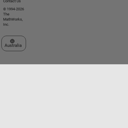
Contact Us
© 1994-2026
The
MathWorks,
Inc.
Select a Web Site
Australia