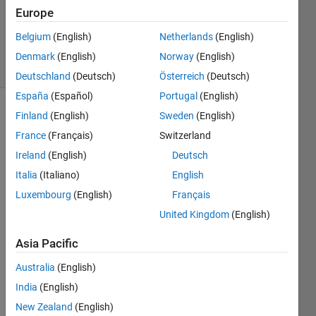
Updated
Europe
12 May
2020
Belgium
(English)
Netherlands
(English)
5 Views
Denmark
(English)
Norway
(English)
(30 days)
Deutschland
(Deutsch)
Österreich
(Deutsch)
España
(Español)
Portugal
(English)
Finland
(English)
Sweden
(English)
France
(Français)
Switzerland
Ireland
(English)
Deutsch
Italia
(Italiano)
English
I 
Luxembourg
(English)
Français
have 
United Kingdom
(English)
impor
ted 
Asia Pacific
an stl 
file of 
Australia
(English)
a 
India
(English)
prop
eller 
New Zealand
(English)