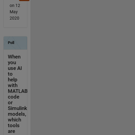
on 12
May
2020