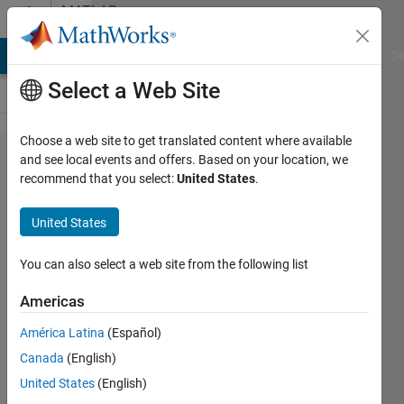
Skip to content
MATLAB
Answers
MATLAB Answers
File Exchange
Cody
AI Chat Playground
Di
Select a Web Site
Choose a web site to get translated content where available
Gaussian
and see local events and offers. Based on your location, we
recommend that you select:
United States
.
Distribution
over an
United States
STL file
You can also select a web site from the following list
Michael
Americas
Pineda
12 May
América Latina
(Español)
2020
Canada
(English)
0
United States
(English)
Answers