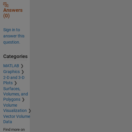
Answers
(0)
Sign in to
answer this
question.
Categories
MATLAB
Graphics
2-D and 3-D
Plots
Surfaces,
Volumes, and
Polygons
Volume
Visualization
Vector Volume
Data
Find more on