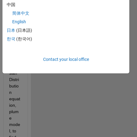
from 
中国
Solid
简体中文
work
s to 
English
Matla
日本
(日本語)
b. I 
한국
(한국어)
want 
to 
apply 
Contact your local office
the 
Gaus
sian 
Distri
butio
n 
equat
ion, 
plum
e 
mode
l, to 