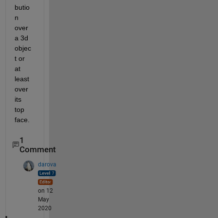
butio
n 
over 
a 3d 
objec
t or 
at 
least 
over 
its 
top 
face.
1
Comment
darova
on 12
May
2020