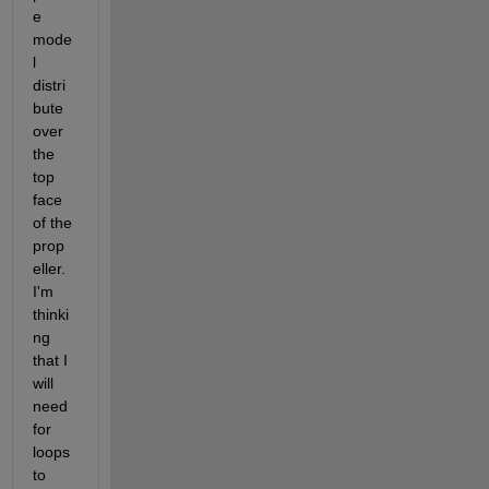
e 
mode
l 
distri
bute 
over 
the 
top 
face 
of the 
prop
eller. 
I'm 
thinki
ng 
that I 
will 
need 
for 
loops 
to 