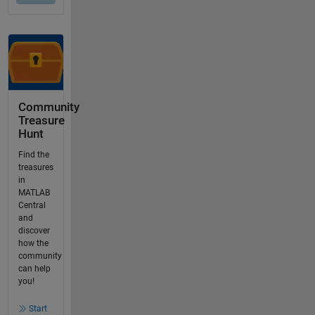
Community
Treasure
Hunt
Find the
treasures
in
MATLAB
Central
and
discover
how the
community
can help
you!
Start