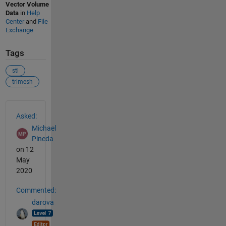
Vector Volume
Data
in
Help
Center
and
File
Exchange
Tags
stl
trimesh
See Also
Asked:
Michael
Pineda
on 12
May
2020
Commented:
darova