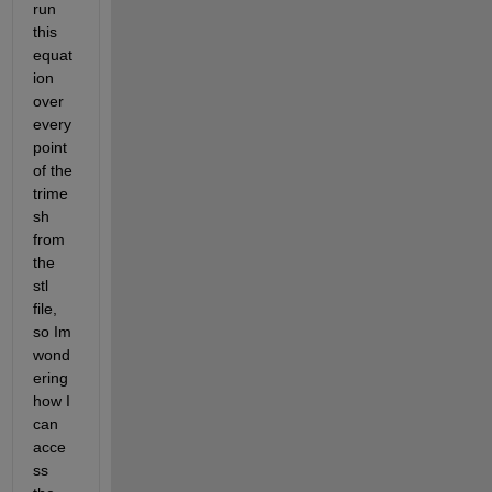
run 
this 
equat
ion 
over 
every 
point 
of the 
trime
sh 
from 
the 
stl 
file, 
so Im 
wond
ering 
how I 
can 
acce
ss 