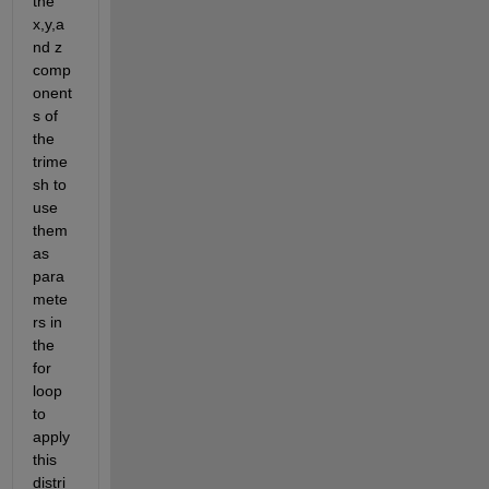
the 
x,y,a
nd z 
comp
onent
s of 
the 
trime
sh to 
use 
them 
as 
para
mete
rs in 
the 
for 
loop 
to 
apply 
this 
distri