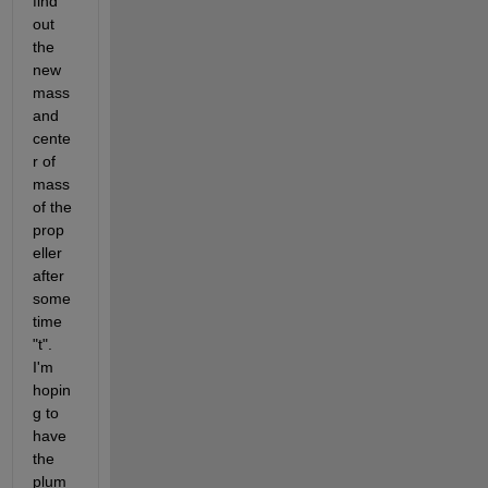
find 
out 
the 
new 
mass 
and 
cente
r of 
mass 
of the 
prop
eller 
after 
some 
time 
"t". 
I'm 
hopin
g to 
have 
the 
plum