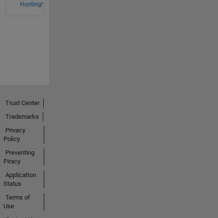
Hunting!
Trust Center
Trademarks
Privacy
Policy
Preventing
Piracy
Application
Status
Terms of
Use