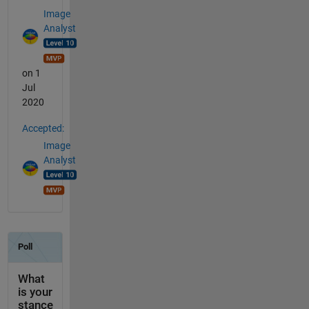
Image
Analyst
on 1
Jul
2020
Accepted:
Image
Analyst