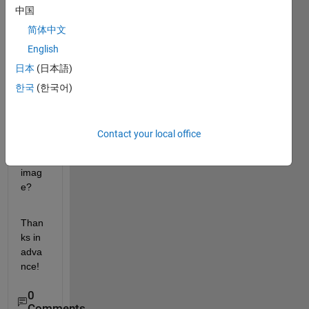
中国
functi
on, 
简体中文
how 
English
can I 
日本
(日本語)
apply 
the 
한국
(한국어)
rgb2
gray 
to the 
Contact your local office
mont
age 
imag
e?
Than
ks in 
adva
nce!
0
Comments