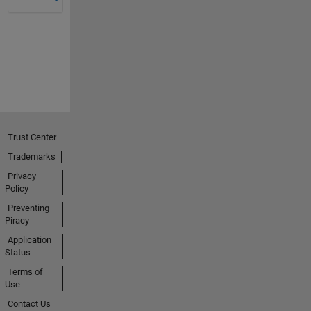
Trust Center
Trademarks
Privacy
Policy
Preventing
Piracy
Application
Status
Terms of
Use
Contact Us