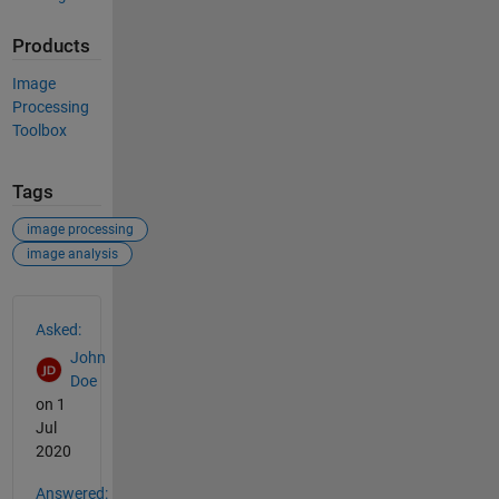
Products
Image
Processing
Toolbox
Tags
image processing
image analysis
See Also
Asked:
John
Doe
on 1
Jul
2020
Answered: