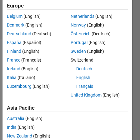
Accepted
Europe
Updated
Belgium
(English)
Netherlands
(English)
1 Jul 2020
2 Views
Denmark
(English)
Norway
(English)
(30 days)
Deutschland
(Deutsch)
Österreich
(Deutsch)
España
(Español)
Portugal
(English)
Finland
(English)
Sweden
(English)
France
(Français)
Switzerland
Ireland
(English)
Deutsch
Italia
(Italiano)
English
Hello 
Luxembourg
(English)
Français
every
United Kingdom
(English)
one.
After 
Asia Pacific
using 
Australia
(English)
the 
"mon
India
(English)
tage
New Zealand
(English)
"