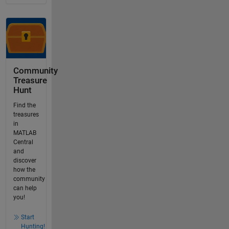
Community
Treasure
Hunt
Find the
treasures
in
MATLAB
Central
and
discover
how the
community
can help
you!
Start
Hunting!