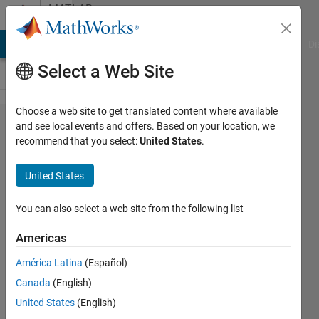
Skip to content
MATLAB
Answers
MATLAB Answers
File Exchange
Cody
AI Chat Playground
Di
Select a Web Site
Choose a web site to get translated content where available
How to
and see local events and offers. Based on your location, we
recommend that you select:
United States
.
handle
montage
United States
image?
You can also select a web site from the following list
John
Americas
Doe
1 Jul
América Latina
(Español)
2020
Canada
(English)
1 Answer
United States
(English)
Answer