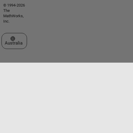
© 1994-2026
The
MathWorks,
Inc.
Select a Web Site
Australia