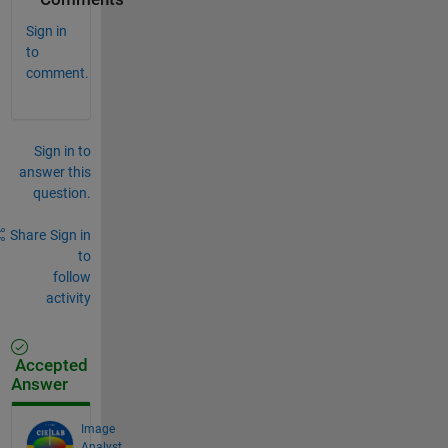
Sign in
to
comment.
Sign in to
answer this
question.
Share
Sign in
to
follow
activity
Accepted
Answer
Image
Analyst