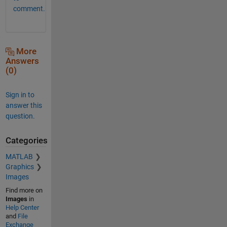
comment.
More
Answers
(0)
Sign in to
answer this
question.
Categories
MATLAB
Graphics
Images
Find more on
Images
in
Help Center
and
File
Exchange