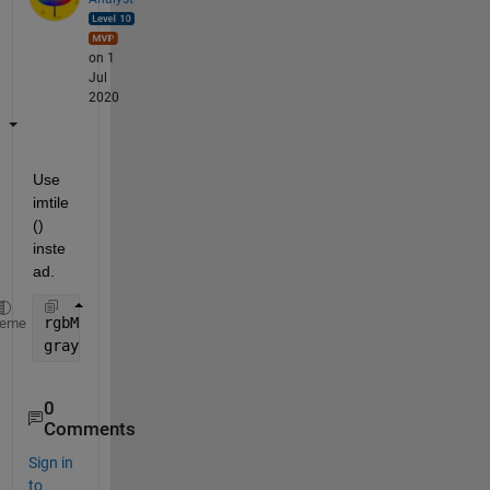
on 1
Jul
2020
Use 
imtile
() 
inste
ad.
rgbMulti = imtile(
...
............
heme
grayImage = rgb2gray(rgbMulti);
0
Comments
Sign in
to