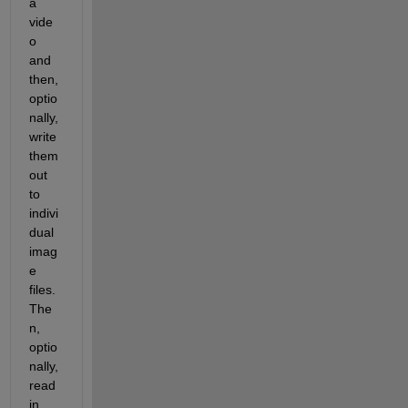
a 
vide
o 
and 
then, 
optio
nally, 
write 
them 
out 
to 
indivi
dual 
imag
e 
files.  
The
n, 
optio
nally, 
read 
in 