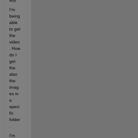
atly.
I'm 
being 
able 
to get 
the 
video
. How 
do I 
get 
the 
also 
the 
imag
es in 
a 
speci
fic 
folder
.  
I'm 