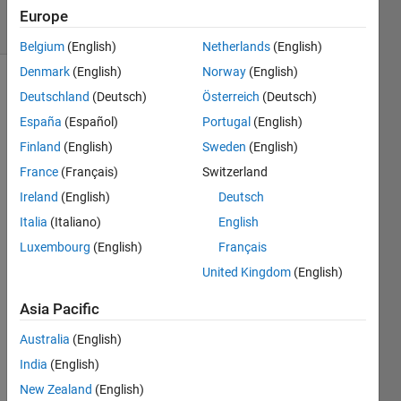
5 Views
Europe
(30 days)
Belgium
(English)
Netherlands
(English)
Denmark
(English)
Norway
(English)
Deutschland
(Deutsch)
Österreich
(Deutsch)
España
(Español)
Portugal
(English)
Finland
(English)
Sweden
(English)
France
(Français)
Switzerland
I'm 
Ireland
(English)
Deutsch
doing 
a 
Italia
(Italiano)
English
video 
Luxembourg
(English)
Français
with 
United Kingdom
(English)
with 
a 
Asia Pacific
serie
s of 
Australia
(English)
imag
India
(English)
es I 
took 
New Zealand
(English)