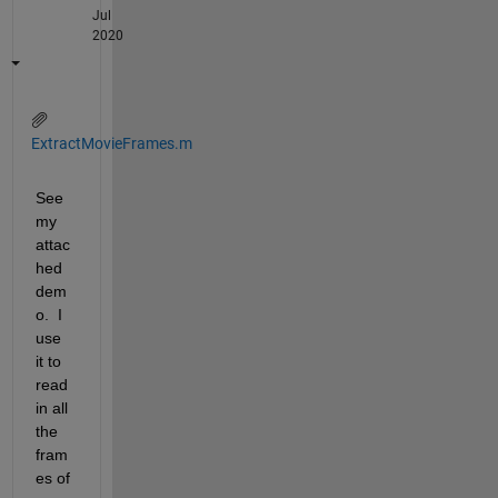
Jul
2020
ExtractMovieFrames.m
See 
my 
attac
hed 
dem
o.  I 
use 
it to 
read 
in all 
the 
fram
es of 