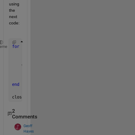
using 
the 
next 
code:
for 
i=1:size(array)
heme
    frame = getframe(gcf);
    writeVideo(v,frame);
    close
end
close(v)
2
Comments
Geoff
Hayes