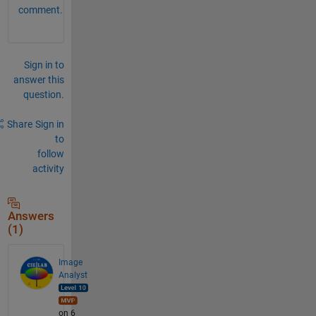
comment.
Sign in to
answer this
question.
Share
Sign in
to
follow
activity
Answers
(1)
Image
Analyst
on 6