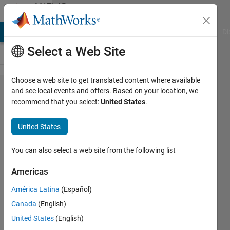
Skip to content
MATLAB
Answers
MATLAB Answers
File Exchange
Cody
AI Chat Playground
Di
Select a Web Site
Choose a web site to get translated content where available
Get
and see local events and offers. Based on your location, we
recommend that you select:
United States
.
frames
of a
United States
video
You can also select a web site from the following list
U A
Americas
6 Jul
2020
América Latina
(Español)
1 Answer
Canada
(English)
Updated
United States
(English)
6 Jul 2020