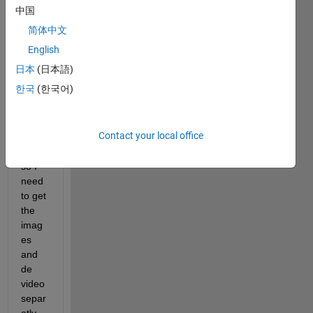
a 
中国
came
简体中文
ra 
but 
English
they 
日本
(日本語)
are 
한국
(한국어)
save
d in a 
nume
Contact your local office
ric 
way 
so I 
need 
to get 
the 
imag
es 
and 
de 
video 
separ