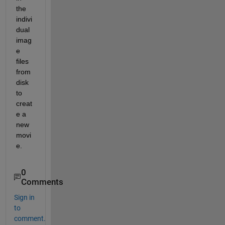
the 
indivi
dual 
imag
e 
files 
from 
disk 
to 
creat
e a 
new 
movi
e.
0
Comments
Sign in
to
comment.