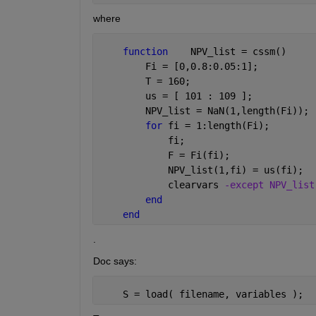
where
function
    NPV_list = cssm()
        Fi = [0,0.8:0.05:1];
        T = 160;
        us = [ 101 : 109 ];
        NPV_list = NaN(1,length(Fi));
for 
fi = 1:length(Fi);
            fi;
            F = Fi(fi);
            NPV_list(1,fi) = us(fi);
            clearvars 
-except NPV_list
end
end
.
Doc says:
    S = load( filename, variables );