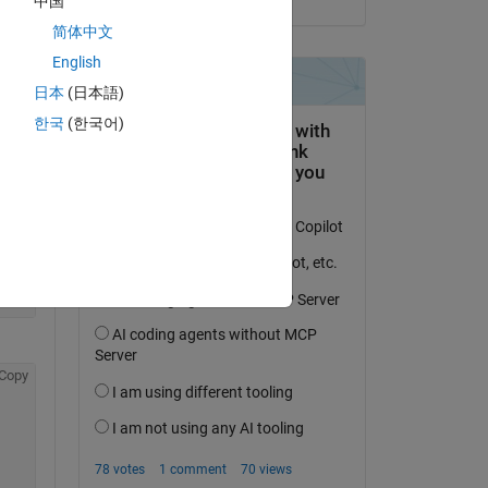
中国
简体中文
English
日本
(日本語)
한국
(한국어)
Copy