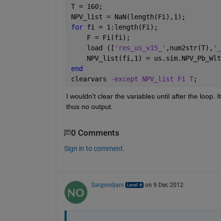
T = 160;
NPV_list = NaN(length(Fi),1);
for 
fi = 1:length(Fi);
    F = Fi(fi);
    load ([
'res_us_v15_'
,num2str(T),
'_
    NPV_list(fi,1) = us.sim.NPV_Pb_Wlt
end
clearvars 
-except NPV_list Fi T
;
I wouldn't clear the variables until after the loop. I
thus no output.
0 Comments
Sign in to comment.
Sargondjani
on 9 Dec 2012