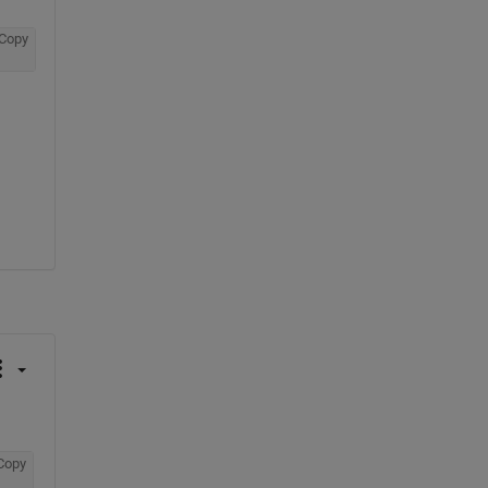
Copy
Copy