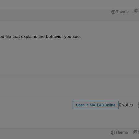
Theme
ed file that explains the behavior you see.
0 votes
Open in MATLAB Online
Theme