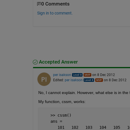
0 Comments
Sign in to comment.
Accepted Answer
per isakson
on 8 Dec 2012
Edited:
per isakson
on 8 Dec 2012
No, I cannot explain. However, what else is in the
My function, cssm, works:
    >> cssm()
    ans =
       101   102   103   104   105   1