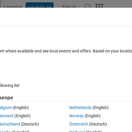
Learning
Sign In
Get MATLAB
t Playground
Discussions
Contests
Blogs
Post
More
 FAQs
More
p get overwritten
ent where available and see local events and offers. Based on your locat
Answer Accepted
7 Views (30 days)
llowing list
urope
0 votes
Open in MATLAB Online
elgium
(English)
Netherlands
(English)
rted correctly, but when fi=2 the value gets overwritten, which i dont 
enmark
(English)
Norway
(English)
eutschland
(Deutsch)
Österreich
(Deutsch)
Theme