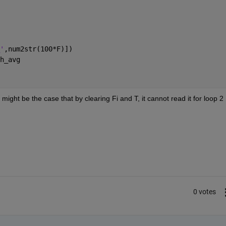
'
,num2str(100*F)]) 
h_avg
t might be the case that by clearing Fi and T, it cannot read it for loop 2 
0 votes