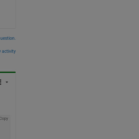
question.
 activity
Copy