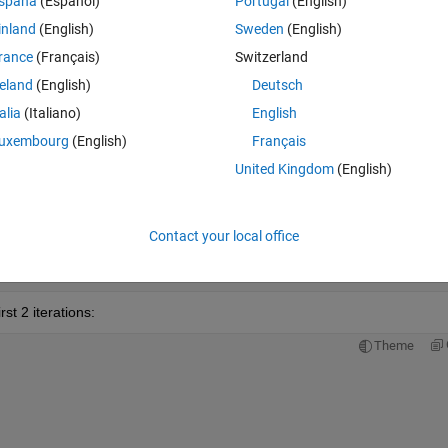
spaña
(Español)
Portugal
(English)
inland
(English)
Sweden
(English)
rance
(Français)
Switzerland
reland
(English)
Deutsch
talia
(Italiano)
English
uxembourg
(English)
Français
United Kingdom
(English)
'
,num2str(100*F)]) 
h_avg
Contact your local office
st 2 iterations:
Theme