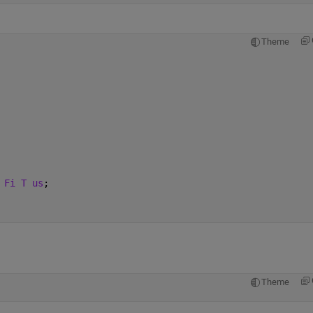
Theme
 Fi T us
;
Theme