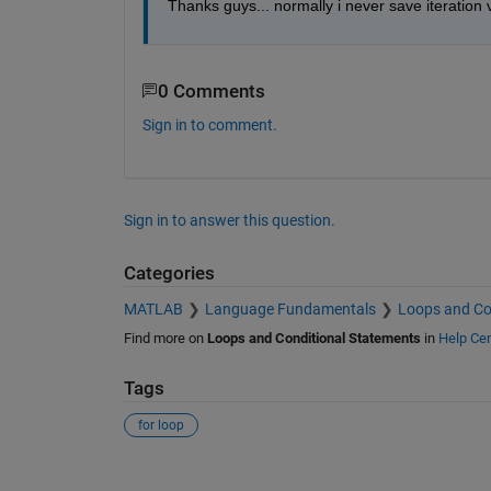
Thanks guys... normally i never save iteration vari
0 Comments
Sign in to comment.
Sign in to answer this question.
Categories
MATLAB
Language Fundamentals
Loops and Co
Find more on
Loops and Conditional Statements
in
Help Cen
Tags
for loop
See Also