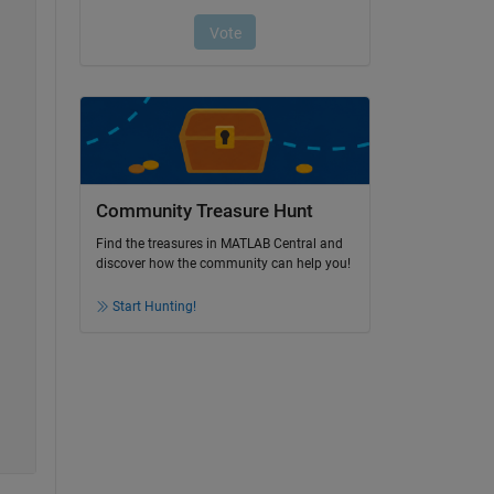
Community Treasure Hunt
Find the treasures in MATLAB Central and
discover how the community can help you!
Start Hunting!