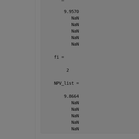
        9.9570
           NaN
           NaN
           NaN
           NaN
           NaN
    fi =
         2
    NPV_list =
        9.8664
           NaN
           NaN
           NaN
           NaN
           NaN