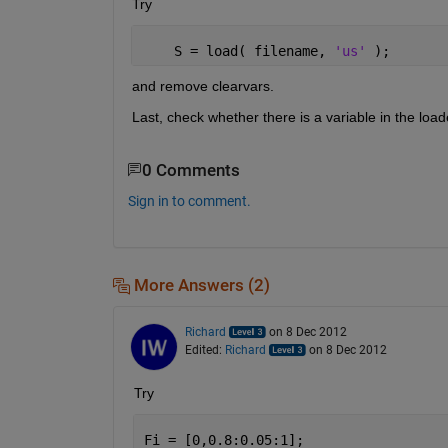
Try
    S = load( filename, 
'us' 
);
and remove clearvars.
Last, check whether there is a variable in the load
0 Comments
Sign in to comment.
More Answers (2)
Richard
on 8 Dec 2012
Edited:
Richard
on 8 Dec 2012
Try
Fi = [0,0.8:0.05:1];