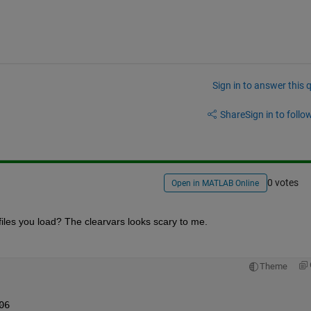
Sign in to answer this 
Share
Sign in to follow
0 votes
Open in MATLAB Online
 files you load? The clearvars looks scary to me.
Theme
06