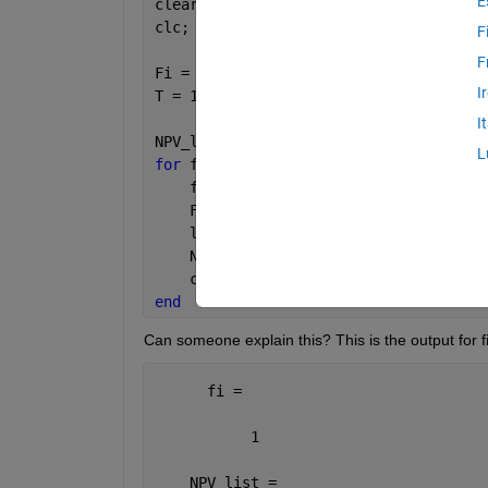
E
clear 
all
;
clc;
F
F
Fi = [0,0.8:0.05:1];
I
T = 160;
I
NPV_list = NaN(length(Fi),1);
L
for 
fi = 1:length(Fi);
    fi
    F = Fi(fi);
    load ([
'res_us_v15_'
,num2str(T),
'_
    NPV_list(fi,1) = us.sim.NPV_Pb_Wlt
    clearvars 
-except NPV_list Fi T
;
end
Can someone explain this? This is the output for fir
      fi =
           1
    NPV_list =