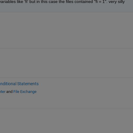
ables like 'fi' but in this case the files contained "fi = 1". very silly
nditional Statements
ter
and
File Exchange