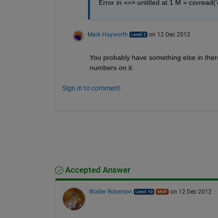
Error in ==> untitled at 1 M = csvread('
Mark Hayworth
on 12 Dec 2012
You probably have something else in there, 
numbers on it.
Sign in to comment.
Accepted Answer
Walter Roberson
on 12 Dec 2012