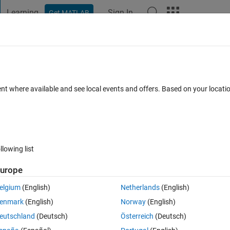
Learning
Sign In
Get MATLAB
t Playground
Discussions
Contests
Blogs
Post
More
 FAQs
More
 some reason
ent where available and see local events and offers. Based on your locat
er Accepted
27 Views (30 days)
llowing list
Show older c
urope
0 votes
Open in MATLAB Online
elgium
(English)
Netherlands
(English)
get it working. I opened a text edit file (mac) and put:
enmark
(English)
Norway
(English)
eutschland
(Deutsch)
Österreich
(Deutsch)
 in the browser window, changing the .rtf to .csv.