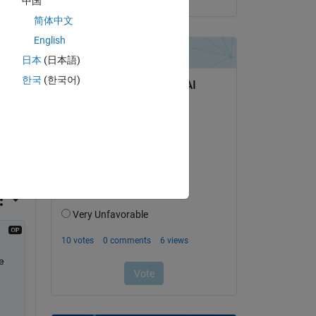
中国
简体中文
English
Copy
日本
(日本語)
한국
(한국어)
 