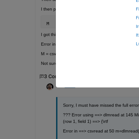
E
I then put that file in my MATLAB folder and in mat
F
F
 M   = csvread(
'csvtest.csv'
);
I
I got this error: -
I
L
Error in ==> Ass_2_data_A at 1
M = csvread('csvtest.csv');
Not sure what's going wrong
3 Comments
Show 1 older comment
Tom
on 12 Dec 2012
Sorry, I must have missed the full error. 
??? Error using ==> dlmread at 145 Mis
(row 1, field 1) ==> {\rtf
Error in ==> csvread at 50 m=dlmread(fil