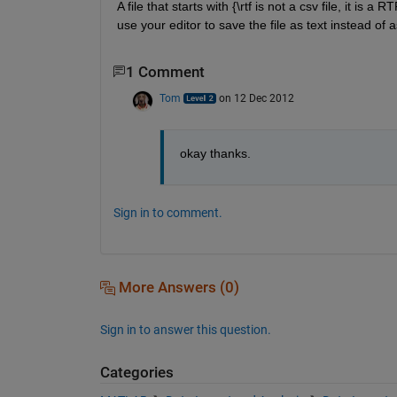
A file that starts with {\rtf is not a csv file, it is 
use your editor to save the file as text instead of 
1 Comment
Tom
on 12 Dec 2012
okay thanks.
Sign in to comment.
More Answers (0)
Sign in to answer this question.
Categories