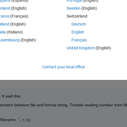
spaña
(Español)
Portugal
(English)
lab I typed: -
inland
(English)
Sweden
(English)
rance
(Français)
Switzerland
Theme
reland
(English)
Deutsch
talia
(Italiano)
English
uxembourg
(English)
Français
United Kingdom
(English)
Contact your local office
It said this:
match between file and format string. Trouble reading number from file
ename, ',', r, c);