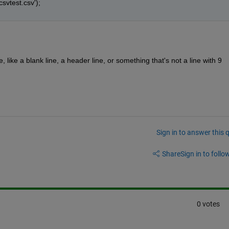
csvtest.csv');
like a blank line, a header line, or something that's not a line with 9 
Sign in to answer this 
Share
Sign in to follow
0 votes