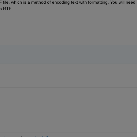
a RTF file, which is a method of encoding text with formatting. You will need t
as RTF.