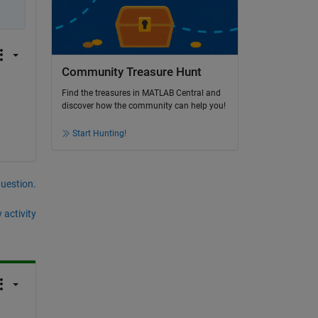
Community Treasure Hunt
Find the treasures in MATLAB Central and
discover how the community can help you!
Start Hunting!
question.
 activity