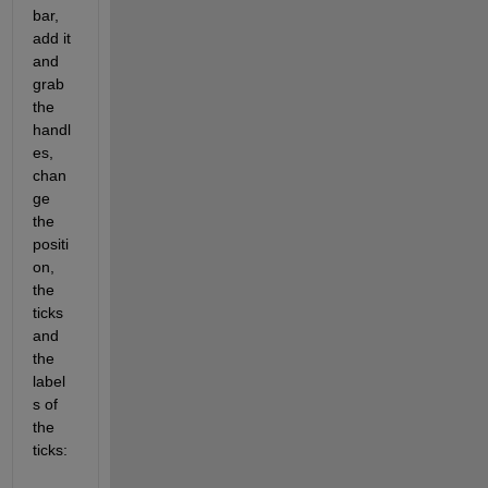
bar, 
add it 
and 
grab 
the 
handl
es, 
chan
ge 
the 
positi
on, 
the 
ticks 
and 
the 
label
s of 
the 
ticks: