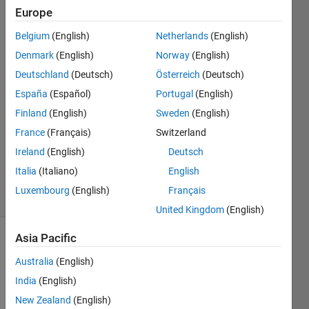
Europe
Mahesh
Babu
Belgium
(English)
Netherlands
(English)
Dhanekula
Denmark
(English)
Norway
(English)
11 Aug
2020
Deutschland
(Deutsch)
Österreich
(Deutsch)
1 Answer
España
(Español)
Portugal
(English)
Answer
Finland
(English)
Sweden
(English)
Accepted
France
(Français)
Switzerland
Updated
13 Aug
Ireland
(English)
Deutsch
2020
Italia
(Italiano)
English
19 Views
Luxembourg
(English)
Français
(30 days)
United Kingdom
(English)
Asia Pacific
Show older
comments
Australia
(English)
India
(English)
New Zealand
(English)