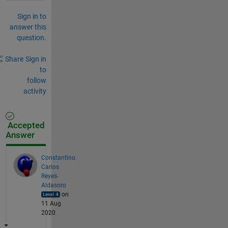
Sign in to
answer this
question.
Share
Sign in
to
follow
activity
Accepted
Answer
Constantino
Carlos
Reyes-
Aldasoro
on
11 Aug
2020