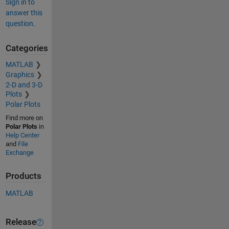
Sign in to
answer this
question.
Categories
MATLAB
Graphics
2-D and 3-D
Plots
Polar Plots
Find more on
Polar Plots
in
Help Center
and
File
Exchange
Products
MATLAB
Release