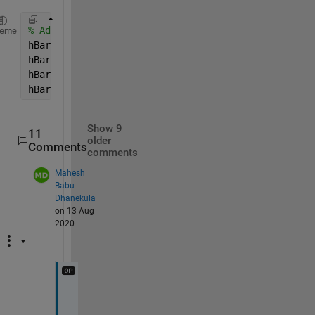
% Add the bar, grab handles
heme
hBar = colorbar;
hBar.Position = [ 0.1112    0.1024    0.001    0.81
hBar.Ticks = [0.05:0.1:1 ];
hBar.TickLabels = [10 0 -10 -20 -30 -30 -20 -10 0 1
Show 9
11
older
Comments
comments
Mahesh
Babu
Dhanekula
on 13 Aug
2020
I 
d