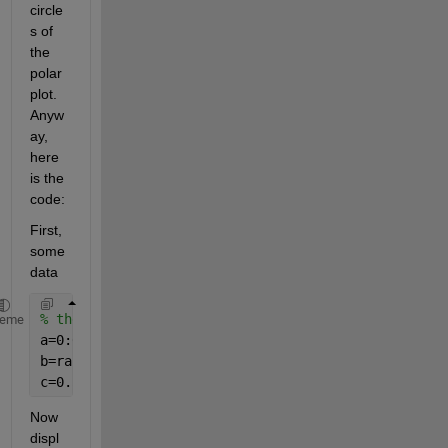
circle
s of 
the 
polar 
plot. 
Anyw
ay, 
here 
is the 
code:
First, 
some 
data
% the data
heme
a=0:0.1:2*pi;
b=rand(size(a));
c=0.5*rand(size(a));
Now 
displ