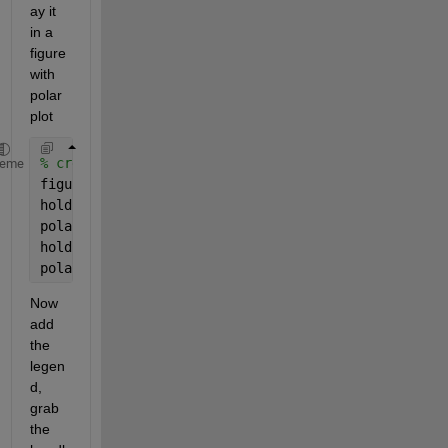
ay it 
in a 
figure 
with 
polar 
plot
% create the plots
heme
figure
hold 
off
polar(a,b,
'g-'
)
hold 
on
polar(a,c,
'r-'
)
Now 
add 
the 
legen
d, 
grab 
the 