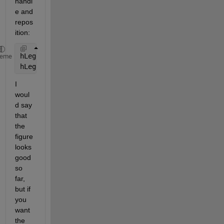
handl
e and 
repos
ition:
hLegend = legend(
'a'
,
'b'
,
'Location'
,
'NE'
);
heme
hLegend.Position = [0.7830    0.8806    0.1036    0
I 
woul
d say 
that 
the 
figure 
looks 
good 
so 
far, 
but if 
you 
want 
the 