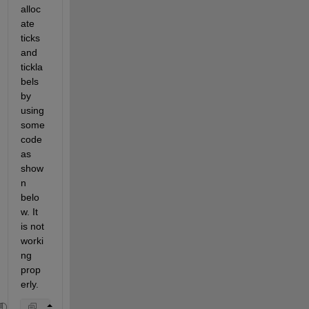
alloc
ate 
ticks 
and 
tickla
bels 
by 
using 
some
code 
as 
show
n 
belo
w. It 
is not 
worki
ng 
prop
erly. 