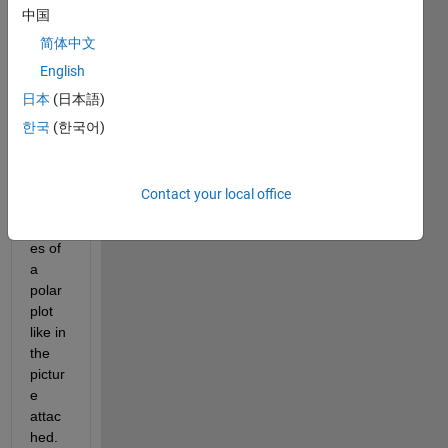
中国
polarplot.png
简体中文
English
I 
日本
(日本語)
want 
to 
한국
(한국어)
draw 
a 
vertic
Contact your local office
al bar 
besid
es of 
a 
polar 
plot 
like in 
the 
pictur
e 
attac
hed.  