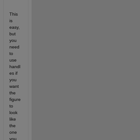
This 
is 
easy, 
but 
you 
need 
to 
use 
handl
es if 
you 
want 
the 
figure 
to 
look 
like 
the 
one 
you 