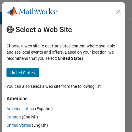
Skip to content
MATLAB
Answers
MATLAB Answers
File Exchange
Cody
AI Chat Playground
Di
Select a Web Site
Choose a web site to get translated content where available
How to
and see local events and offers. Based on your location, we
recommend that you select:
United States
.
include
a
United States
vertical
scale
You can also select a web site from the following list
besides
Americas
of a
América Latina
(Español)
polar
Canada
(English)
plot ?
United States
(English)