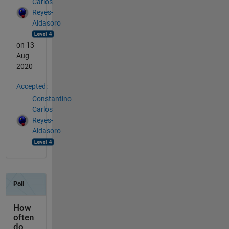
Carlos
Reyes-
Aldasoro
on 13
Aug
2020
Accepted:
Constantino
Carlos
Reyes-
Aldasoro