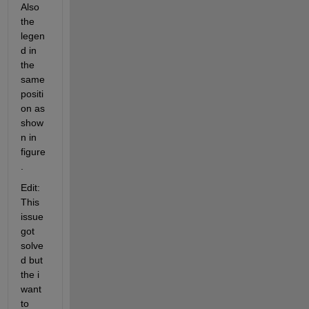
Also 
the 
legen
d in 
the 
same 
positi
on as 
show
n in 
figure
. 
Edit: 
This 
issue 
got 
solve
d but 
the i 
want 
to 