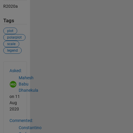
R2020a
Tags
plot
polarplot
scale
legend
See Also
Asked:
Mahesh
Babu
Dhanekula
on 11
Aug
2020
Commented:
Constantino