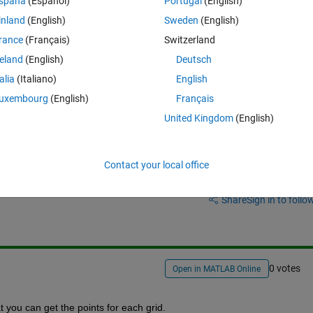
spaña
(Español)
Portugal
(English)
rid. 
inland
(English)
Sweden
(English)
rance
(Français)
Switzerland
reland
(English)
Deutsch
talia
(Italiano)
English
uxembourg
(English)
Français
United Kingdom
(English)
Contact your local office
Sign in to answer this 
Share
Sign in to follow
0 votes
Open in MATLAB Online
t you can get the points for each grid. 