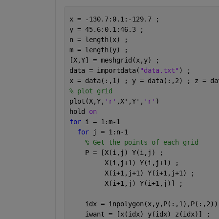
x = -130.7:0.1:-129.7 ; 
y = 45.6:0.1:46.3 ;
n = length(x) ;
m = length(y) ; 
[X,Y] = meshgrid(x,y) ; 
data = importdata(
"data.txt"
) ; 
x = data(:,1) ; y = data(:,2) ; z = da
% plot grid 
plot(X,Y,
'r'
,X',Y',
'r'
)
hold 
on 
for 
i = 1:m-1
for 
j = 1:n-1
% Get the points of each grid 
    P = [X(i,j) Y(i,j) ; 
         X(i,j+1) Y(i,j+1) ; 
         X(i+1,j+1) Y(i+1,j+1) ;
         X(i+1,j) Y(i+1,j)] ; 
    idx = inpolygon(x,y,P(:,1),P(:,2))
    iwant = [x(idx) y(idx) z(idx)] ; 