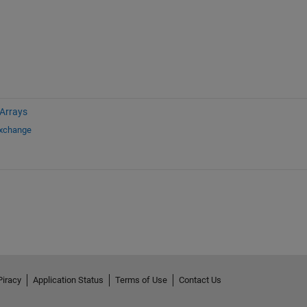
 Arrays
Exchange
Piracy
Application Status
Terms of Use
Contact Us