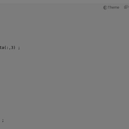
Theme
ta(:,3) ;
 ; 