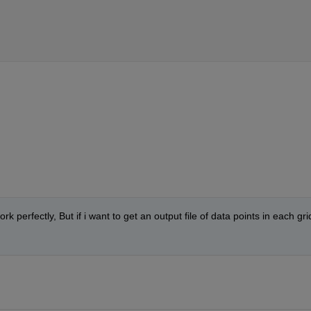
 perfectly, But if i want to get an output file of data points in each grid