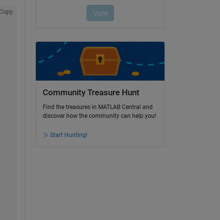
Copy
Community Treasure Hunt
Find the treasures in MATLAB Central and
discover how the community can help you!
Start Hunting!