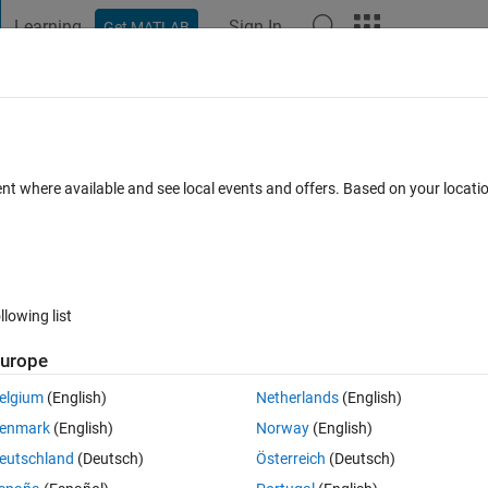
Learning
Sign In
Get MATLAB
t Playground
Discussions
Contests
Blogs
Post
More
 FAQs
More
ent where available and see local events and offers. Based on your locat
ted
Updated 12 Sep 2020
7 Views (30 days)
llowing list
Show older c
urope
0 votes
elgium
(English)
Netherlands
(English)
enmark
(English)
Norway
(English)
eutschland
(Deutsch)
Österreich
(Deutsch)
coressponding to x,y. Then with a diffrenec of 1 we grided the plot.