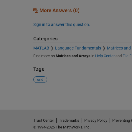
More Answers (0)
Sign in to answer this question.
Categories
MATLAB
Language Fundamentals
Matrices and
Find more on
Matrices and Arrays
in
Help Center
and
File 
Tags
grid
See Also
Trust Center
Trademarks
Privacy Policy
Preventing 
© 1994-2026 The MathWorks, Inc.