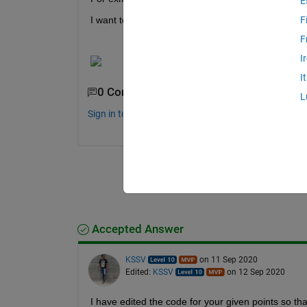
E
I want to calculate the data points placed in each g
F
F
I
I
0 Comments
L
Sign in to comment.
Accepted Answer
KSSV
on 11 Sep 2020
Edited:
KSSV
on 12 Sep 2020
I have edited the code for your given points so tha