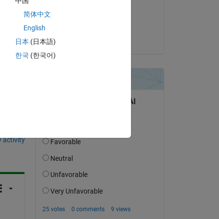
中国
on 12 Sep 2020
简体中文
Accepted:
English
KSSV
日本
(日本語)
한국
(한국어)
question.
 activity