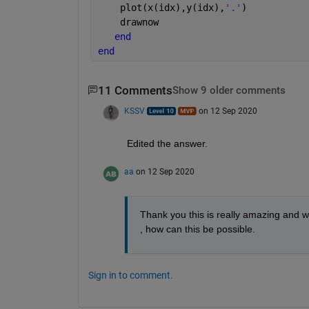
    plot(x(idx),y(idx),
'.'
)
    drawnow
end
end
11 Comments
Show 9 older comments
KSSV
on 12 Sep 2020
Edited the answer. 
aa
on 12 Sep 2020
Thank you this is really amazing and work
, how can this be possible. 
Sign in to comment.